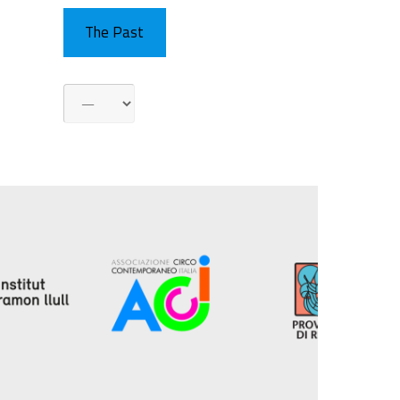
The Past