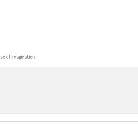
ase of imagination.