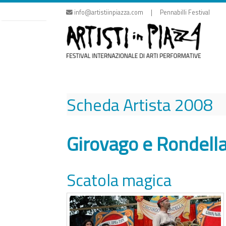
Skip
info@artistiinpiazza.com | Pennabilli Festival
to
content
Scheda Artista
2008
Girovago e Rondell
Scatola magica