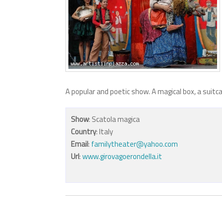
A popular and poetic show. A magical box, a suitc
Show
: Scatola magica
Country
: Italy
Email
:
familytheater@yahoo.com
Url
:
www.girovagoerondella.it