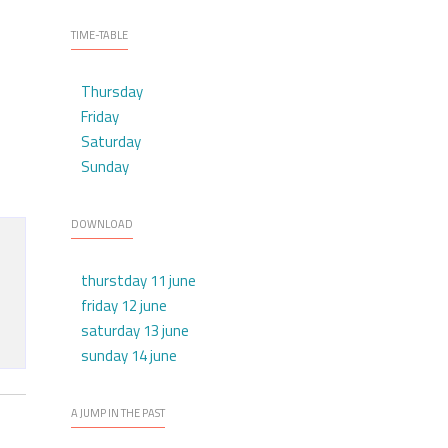
TIME-TABLE
Thursday
Friday
Saturday
Sunday
DOWNLOAD
thurstday 11 june
friday 12 june
saturday 13 june
sunday 14 june
A JUMP IN THE PAST