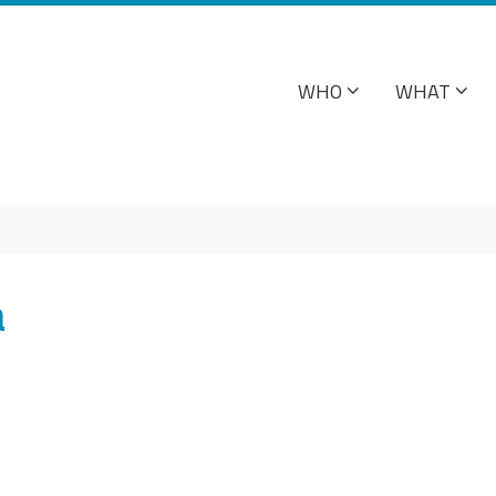
WHO
WHAT
a