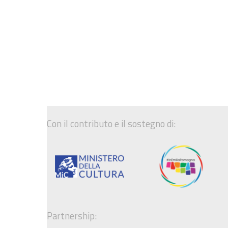
Con il contributo e il sostegno di:
Partnership: