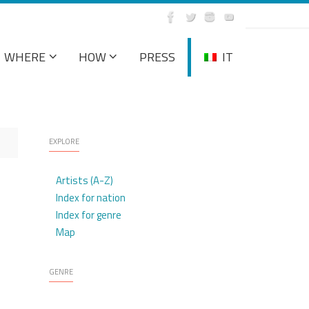
WHERE
HOW
PRESS
IT
EXPLORE
Artists (A-Z)
Index for nation
Index for genre
Map
GENRE