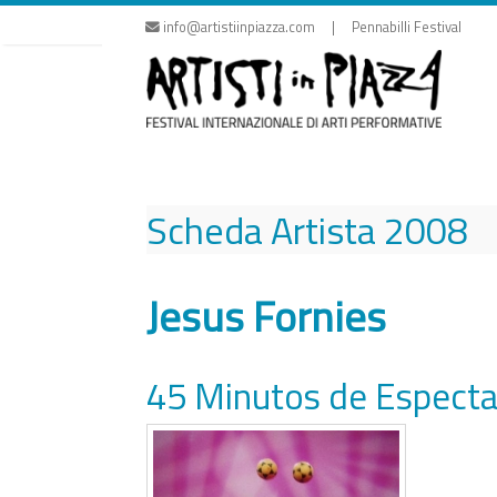
Skip
info@artistiinpiazza.com | Pennabilli Festival
to
content
Scheda Artista
2008
Jesus Fornies
45 Minutos de Especta