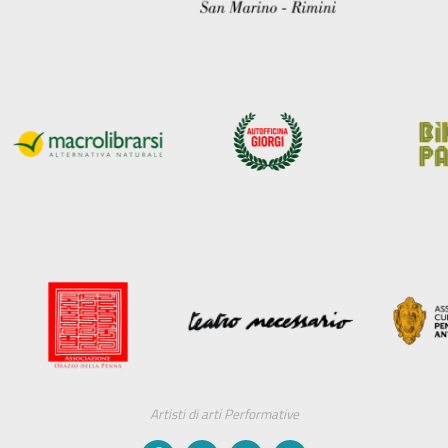
Artisti di arti Performative