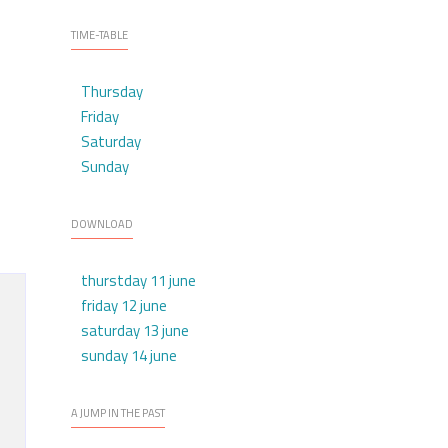
TIME-TABLE
Thursday
Friday
Saturday
Sunday
DOWNLOAD
thurstday 11 june
friday 12 june
saturday 13 june
sunday 14 june
A JUMP IN THE PAST