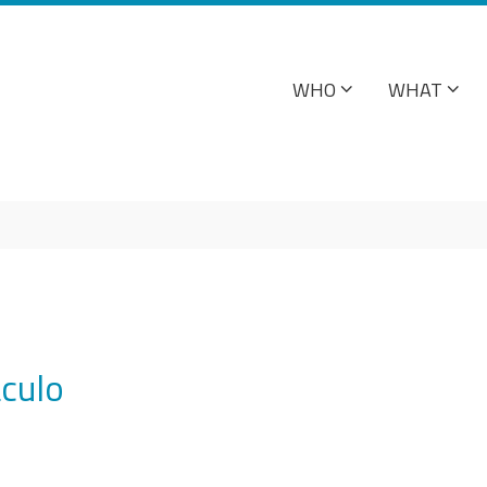
WHO
WHAT
culo