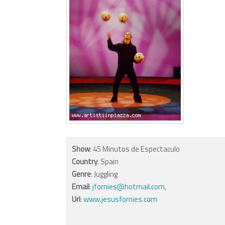
Show
: 45 Minutos de Espectaculo
Country
: Spain
Genre
: Juggling
Email
:
jfornies@hotmail.com
,
Url
:
www.jesusfornies.com