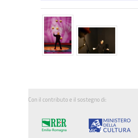
Con il contributo e il sostegno di: