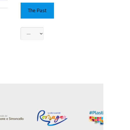
The Past