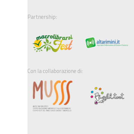
Partnership:
Con la collaborazione di: