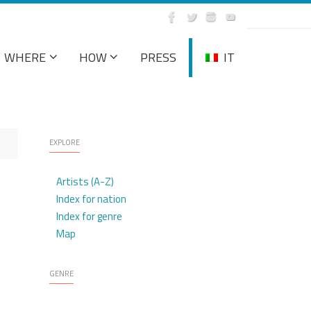
WHERE
HOW
PRESS
IT
EXPLORE
Artists (A-Z)
Index for nation
Index for genre
Map
GENRE