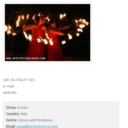
cell: 347/6451745
e-mail:
website:
Show
: A men
Country
: Italy
Genre
: Dance with fireshow
Email
:
pupa@lumeninvoco.com