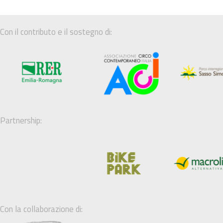
Con il contributo e il sostegno di:
Partnership:
Con la collaborazione di: