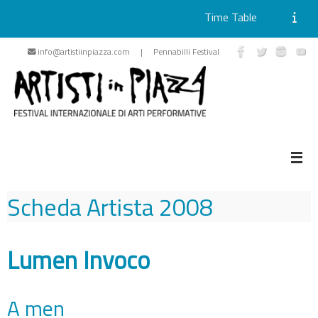
Time Table
Skip
info@artistiinpiazza.com | Pennabilli Festival
to
content
Scheda Artista
2008
Lumen Invoco
A men