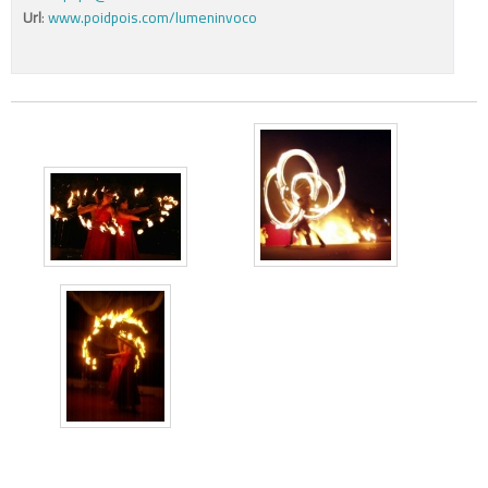
Url
:
www.poidpois.com/lumeninvoco