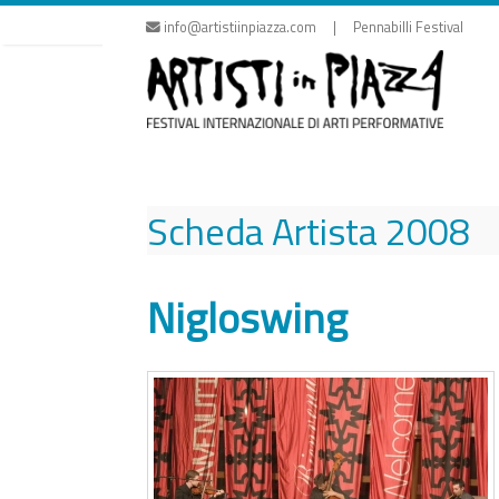
Skip
info@artistiinpiazza.com | Pennabilli Festival
to
content
Scheda Artista
2008
Nigloswing