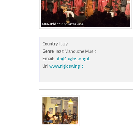
Country
: Italy
Genre
: Jazz Manouche Music
Email
:
info@nigloswing.it
Url
:
www.nigloswing.it