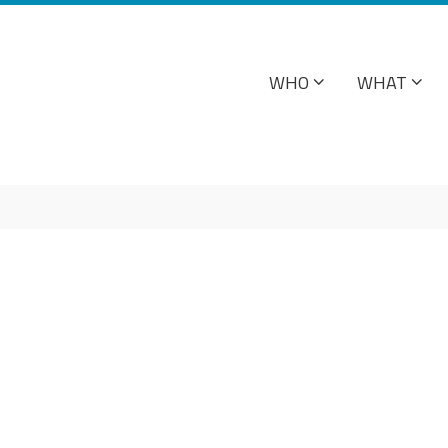
WHO
WHAT