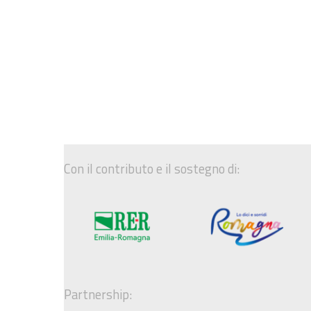
Con il contributo e il sostegno di:
Partnership: