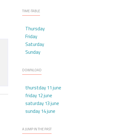
TIME-TABLE
Thursday
Friday
Saturday
Sunday
DOWNLOAD
thurstday 11 june
friday 12 june
saturday 13 june
sunday 14 june
A JUMP IN THE PAST