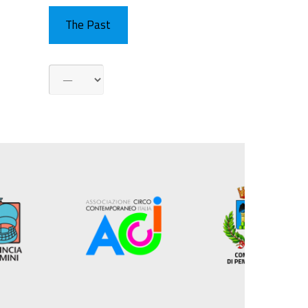
The Past