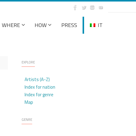
WHERE
HOW
PRESS
IT
EXPLORE
Artists (A-Z)
Index for nation
Index for genre
Map
GENRE