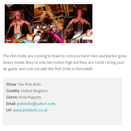
The Pish Dolls are coming to town to rock you hard ! Ken and Barbie gone
heavy metal, they’re only ten inches high but they are LOUD ! bring your
air guitar and rock out with the Pish Dolls in Pennabilli.
Show
: The Pish dolls
Country
: United Kingdom
Genre
: Punk Puppets
Email
:
pishdolls@yahoo.com
,
Url
:
www.pishdolls.co.uk