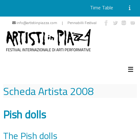
Time Table
Skip
info@artistiinpiazza.com | Pennabilli Festival
to
content
Scheda Artista
2008
Pish dolls
The Pish dolls