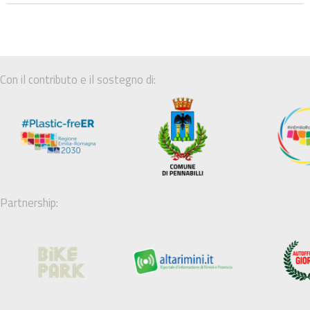
Con il contributo e il sostegno di:
Partnership: