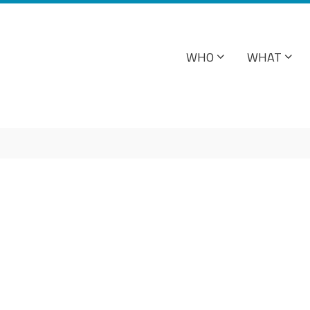
WHO
WHAT