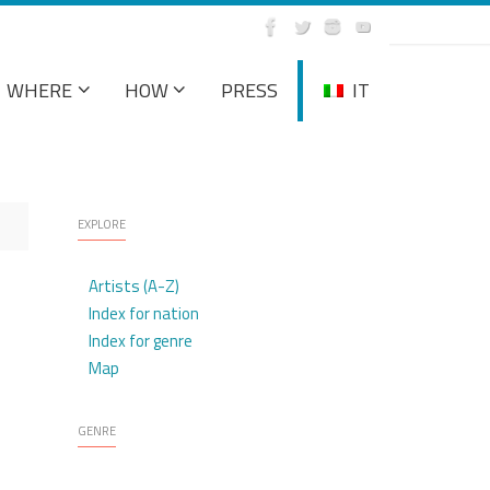
WHERE
HOW
PRESS
IT
EXPLORE
Artists (A-Z)
Index for nation
Index for genre
Map
GENRE