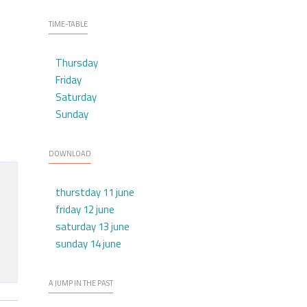
TIME-TABLE
Thursday
Friday
Saturday
Sunday
DOWNLOAD
thurstday 11 june
friday 12 june
saturday 13 june
sunday 14 june
A JUMP IN THE PAST