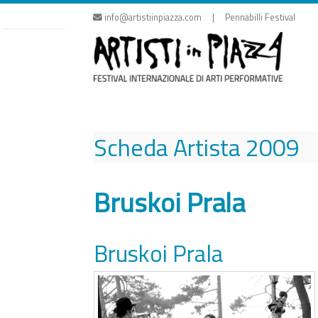
Skip
info@artistiinpiazza.com | Pennabilli Festival
to
content
Scheda Artista
2009
Bruskoi Prala
Bruskoi Prala