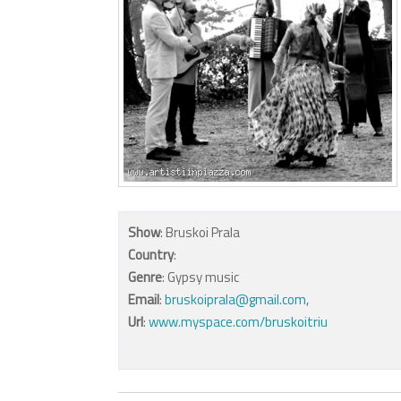
Show
: Bruskoi Prala
Country
:
Genre
: Gypsy music
Email
:
bruskoiprala@gmail.com
,
Url
:
www.myspace.com/bruskoitriu