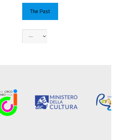
The Past