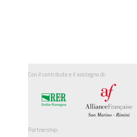
Con il contributo e il sostegno di:
Partnership: