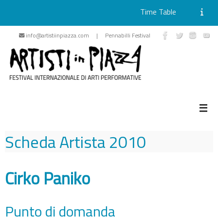
Time Table
Skip
info@artistiinpiazza.com | Pennabilli Festival
to
content
Scheda Artista
2010
Cirko Paniko
Punto di domanda