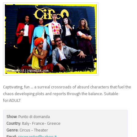
Captivating, fun ... a surreal crossroads of absurd characters that fuel the
chaos developing plots and reports through the balance. Suitable
for:ADULT
Show
: Punto di domanda
Country
: Italy- France- Greece
Genre
: Circus - Theater
Email
:
circopaniko@yahoo.it
,