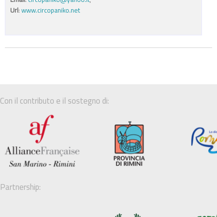
Url
:
www.circopaniko.net
Con il contributo e il sostegno di:
Partnership: