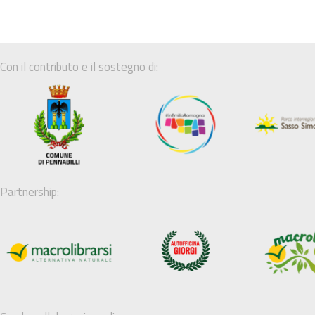
Con il contributo e il sostegno di:
Partnership: