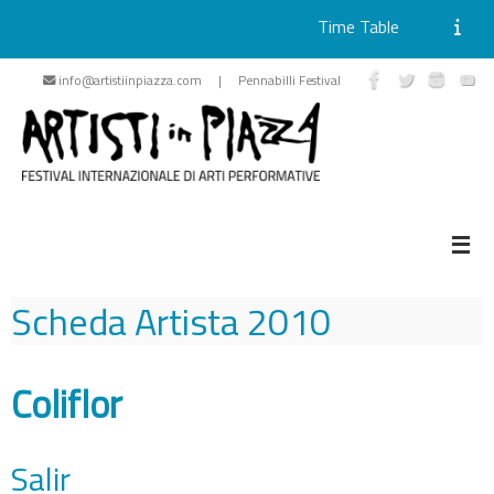
Time Table
Skip
info@artistiinpiazza.com | Pennabilli Festival
to
content
Scheda Artista
2010
Coliflor
Salir