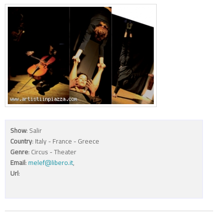
Show
: Salir
Country
: Italy - France - Greece
Genre
: Circus - Theater
Email
:
melef@libero.it
,
Url
: