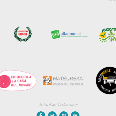
Artisti di arti Performative