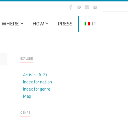
WHERE
HOW
PRESS
IT
EXPLORE
Artists (A-Z)
Index for nation
Index for genre
Map
GENRE