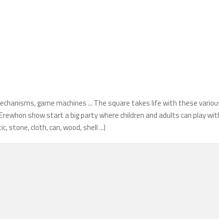
echanisms, game machines ... The square takes life with these variou
ith Erewhon show start a big party where children and adults can play wit
 stone, cloth, can, wood, shell ...)