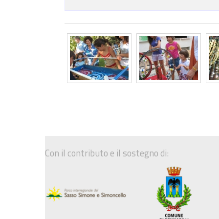
Con il contributo e il sostegno di: