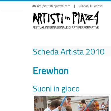
Skip
info@artistiinpiazza.com | Pennabilli Festival
to
content
Scheda Artista
2010
Erewhon
Suoni in gioco