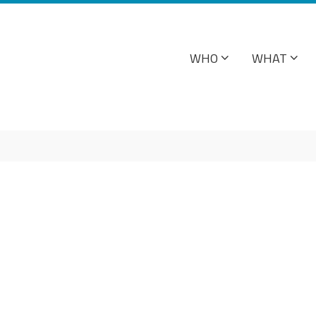
WHO
WHAT