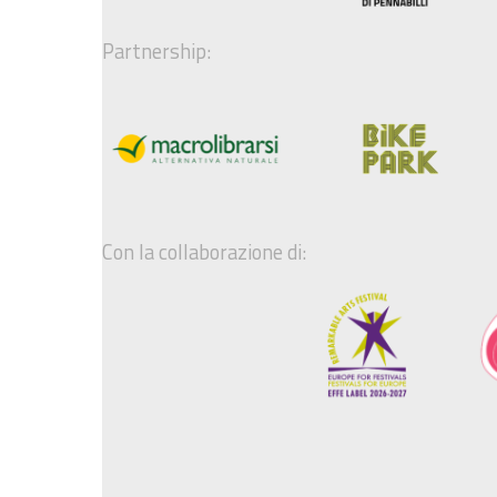
Partnership:
Con la collaborazione di: