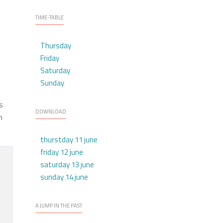
TIME-TABLE
Thursday
Friday
Saturday
Sunday
s
DOWNLOAD
h
thurstday 11 june
friday 12 june
saturday 13 june
sunday 14 june
A JUMP IN THE PAST