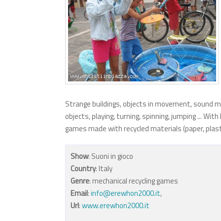
Strange buildings, objects in movement, sound m
objects, playing, turning, spinning, jumping ... W
games made with recycled materials (paper, plastic,
Show
: Suoni in gioco
Country
: Italy
Genre
: mechanical recycling games
Email
:
info@erewhon2000.it
,
Url
:
www.erewhon2000.it