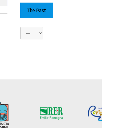
The Past