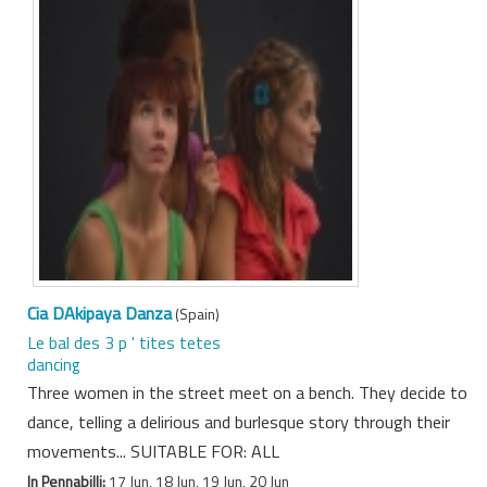
Cia DAkipaya Danza
(Spain)
Le bal des 3 p ' tites tetes
dancing
Three women in the street meet on a bench. They decide to
dance, telling a delirious and burlesque story through their
movements... SUITABLE FOR: ALL
In Pennabilli:
17 Jun, 18 Jun, 19 Jun, 20 Jun