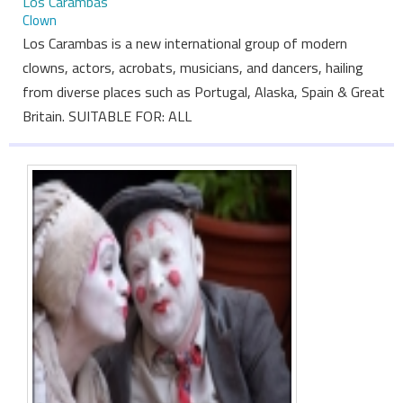
Los Carambas
Clown
Los Carambas is a new international group of modern
clowns, actors, acrobats, musicians, and dancers, hailing
from diverse places such as Portugal, Alaska, Spain & Great
Britain. SUITABLE FOR: ALL