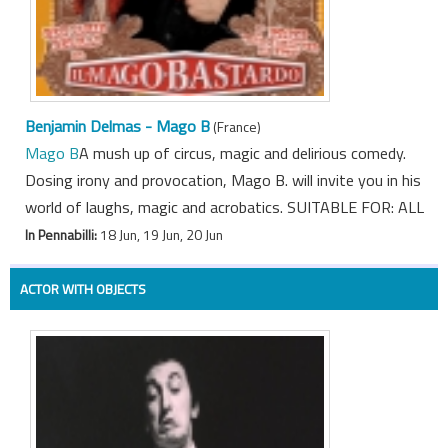
Benjamin Delmas - Mago B
(France)
Mago B
A mush up of circus, magic and delirious comedy.
Dosing irony and provocation, Mago B. will invite you in his
world of laughs, magic and acrobatics. SUITABLE FOR: ALL
In Pennabilli:
18 Jun, 19 Jun, 20 Jun
ACTOR WITH OBJECTS