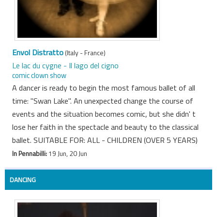
Envol Distratto
(Italy - France)
Le lac du cygne - Il lago del cigno
comic clown show
A dancer is ready to begin the most famous ballet of all
time: "Swan Lake". An unexpected change the course of
events and the situation becomes comic, but she didn' t
lose her faith in the spectacle and beauty to the classical
ballet. SUITABLE FOR: ALL - CHILDREN (OVER 5 YEARS)
In Pennabilli:
19 Jun, 20 Jun
DANCING