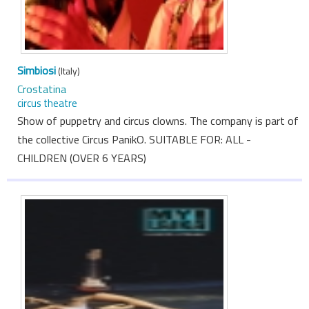
Simbiosi
(Italy)
Crostatina
circus theatre
Show of puppetry and circus clowns. The company is part of
the collective Circus PanikO. SUITABLE FOR: ALL -
CHILDREN (OVER 6 YEARS)