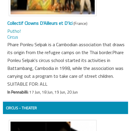
Collectif Clowns D'Ailleurs et D'Ici
(France)
Putho!
Circus
Phare Ponleu Selpak is a Cambodian association that draws
its origin from the refugee camps on the Thai border.Phare
Ponleu Selpak's circus school started its activities in
Battambang, Cambodia in 1998, while the association was
carrying out a program to take care of street children.
SUITABLE FOR: ALL
In Pennabilli:
17 Jun, 18 Jun, 19 Jun, 20 Jun
CIRCUS - THEATER