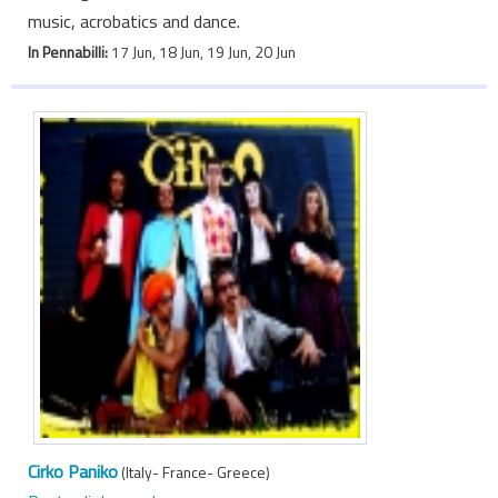
music, acrobatics and dance.
In Pennabilli:
17 Jun, 18 Jun, 19 Jun, 20 Jun
Cirko Paniko
(Italy- France- Greece)