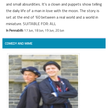
and small absurdities. It's a clown and puppets show telling
the daily life of a man in love with the moon. The story is
set at the end of '60 between a real world and a world in
miniature. SUITABLE FOR: ALL
In Pennabilli:
17 Jun, 18 Jun, 19 Jun, 20 Jun
COMEDY AND MIME