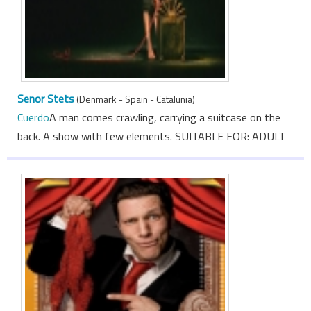
Senor Stets
(Denmark - Spain - Catalunia)
Cuerdo
A man comes crawling, carrying a suitcase on the
back. A show with few elements. SUITABLE FOR: ADULT