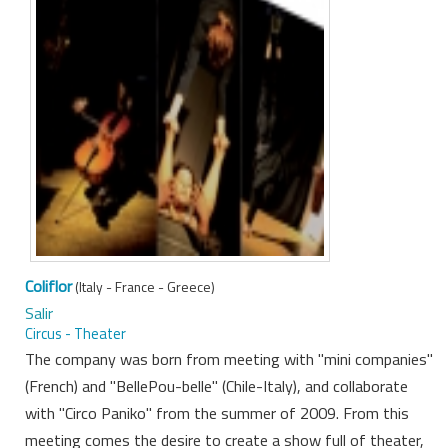
Coliflor
(Italy - France - Greece)
Salir
Circus - Theater
The company was born from meeting with "mini companies"
(French) and "BellePou-belle" (Chile-Italy), and collaborate
with "Circo Paniko" from the summer of 2009. From this
meeting comes the desire to create a show full of theater,