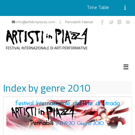
Time Table
Skip
info@artistiinpiazza.com | Pennabilli Festival
to
content
Index by genre
2010