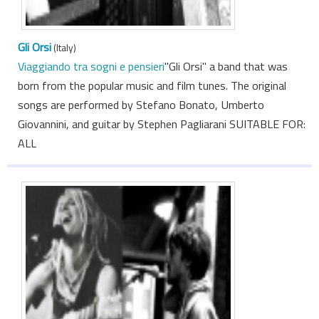
Gli Orsi
(Italy)
Viaggiando tra sogni e pensieri
"Gli Orsi" a band that was
born from the popular music and film tunes. The original
songs are performed by Stefano Bonato, Umberto
Giovannini, and guitar by Stephen Pagliarani SUITABLE FOR:
ALL