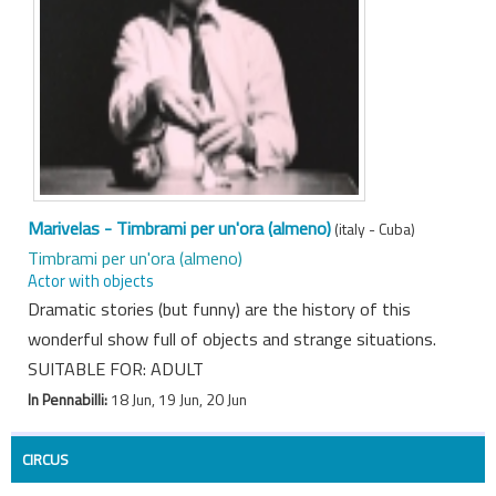
Marivelas - Timbrami per un'ora (almeno)
(italy - Cuba)
Timbrami per un'ora (almeno)
Actor with objects
Dramatic stories (but funny) are the history of this
wonderful show full of objects and strange situations.
SUITABLE FOR: ADULT
In Pennabilli:
18 Jun, 19 Jun, 20 Jun
CIRCUS