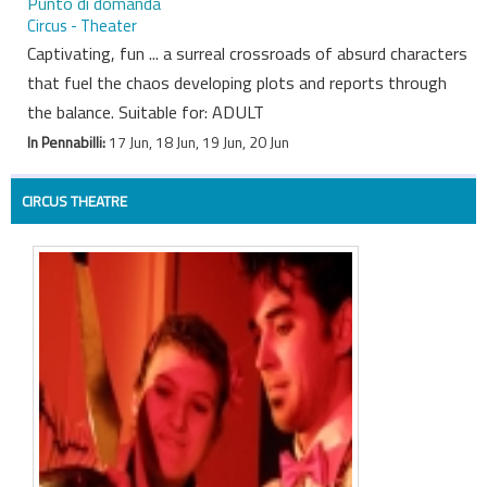
Punto di domanda
Circus - Theater
Captivating, fun ... a surreal crossroads of absurd characters
that fuel the chaos developing plots and reports through
the balance. Suitable for: ADULT
In Pennabilli:
17 Jun, 18 Jun, 19 Jun, 20 Jun
CIRCUS THEATRE