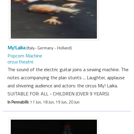
My!Laika
(Italy- Germany - Holland)
Popcorn Machine
circus theatre
The sound of the electric guitar joins a sewing machine. The
notes accompanying the plan stunts ... Laughter, applause
and shivering audience and actors: the circus My! Laika.
SUITABLE FOR: ALL - CHILDREN (OVER 9 YEARS)
In Pennabilli:
17 Jun, 18 Jun, 19 Jun, 20 Jun