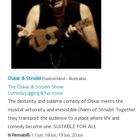
Oskar & Strudel
(Switzerland - Australia)
The Oskar & Strudel Show
Comedy juggling & live music
The dexterity and sublime comedy of Oskar meets the
musical virtuosity and irresistible charm of Strudel. Together
they transport the audience to a place where life and
comedy become one. SUITABLE FOR: ALL
In Pennabilli:
17 Jun, 18 Jun, 19 Jun, 20 Jun