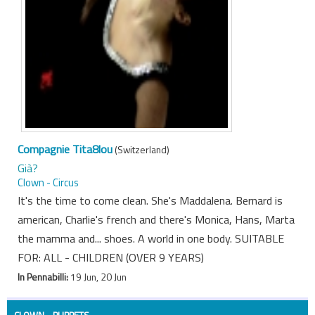
Compagnie Tita8lou
(Switzerland)
Già?
Clown - Circus
It's the time to come clean. She's Maddalena. Bernard is
american, Charlie's french and there's Monica, Hans, Marta
the mamma and... shoes. A world in one body. SUITABLE
FOR: ALL - CHILDREN (OVER 9 YEARS)
In Pennabilli:
19 Jun, 20 Jun
CLOWN - PUPPETS