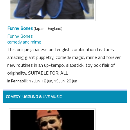
Funny Bones
(Japan - England)
Funny Bones
comedy and mime
This unique japanese and english combination features
amazing giant puppetry, comedy magic, mime and forever
new routines in an up-tempo, slapstick, toy box flair of
originality. SUITABLE FOR: ALL
In Pennabilli:
17 Jun, 18 Jun, 19 Jun, 20 Jun
COMEDY JUGGLING & LIVE MUSIC