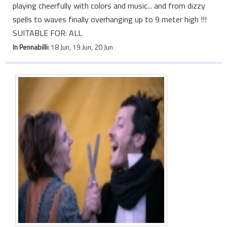
playing cheerfully with colors and music... and from dizzy
spells to waves finally overhanging up to 9 meter high !!!
SUITABLE FOR: ALL
In Pennabilli:
18 Jun, 19 Jun, 20 Jun