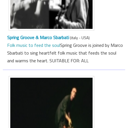
Spring Groove & Marco Sbarbati
(italy - USA)
Folk music to feed the soul
Spring Groove is joined by Marco
Sbarbati to sing heartfelt folk music that feeds the soul
and warms the heart. SUITABLE FOR: ALL