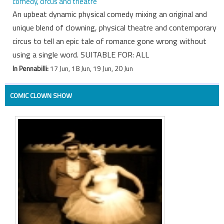
comedy, circus and theatre
An upbeat dynamic physical comedy mixing an original and
unique blend of clowning, physical theatre and contemporary
circus to tell an epic tale of romance gone wrong without
using a single word. SUITABLE FOR: ALL
In Pennabilli:
17 Jun, 18 Jun, 19 Jun, 20 Jun
COMIC CLOWN SHOW