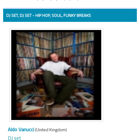
DJ SET, DJ SET - HIP HOP, SOUL, FUNKY BREAKS
Aldo Vanucci
(United Kingdom)
DJ set