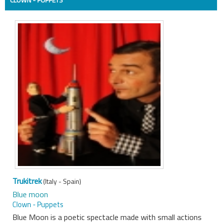
Trukitrek
(Italy - Spain)
Blue moon
Clown - Puppets
Blue Moon is a poetic spectacle made with small actions