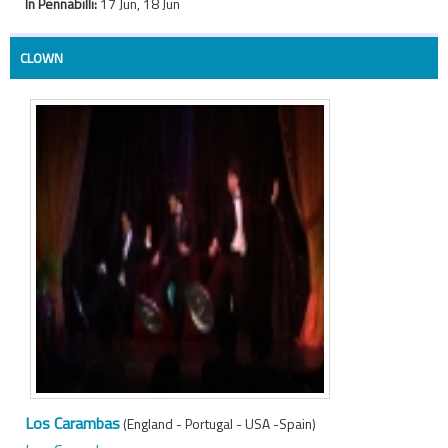
In Pennabilli:
17 Jun, 18 Jun
CLOWN
Los Carambas
(England - Portugal - USA -Spain)