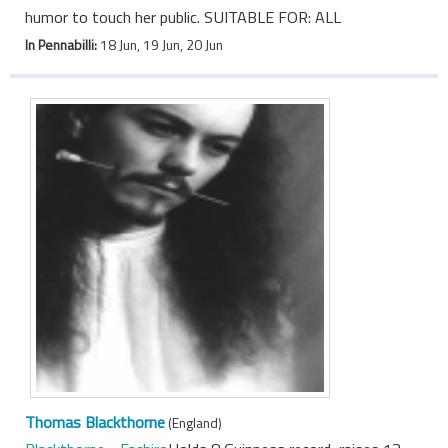
humor to touch her public. SUITABLE FOR: ALL
In Pennabilli:
18 Jun, 19 Jun, 20 Jun
Thomas Blackthorne
(England)