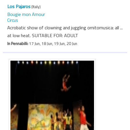
Los Pajaros
(Italy)
Bougie mon Amour
Circus
Acrobatic show of clowning and juggling ornitomusica: all ...
at low heat. SUITABLE FOR: ADULT
In Pennabilli:
17 Jun, 18 Jun, 19 Jun, 20 Jun