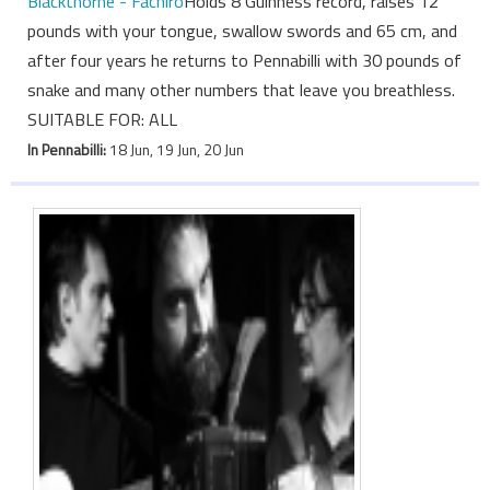
Blackthorne - Fachiro
Holds 8 Guinness record, raises 12
pounds with your tongue, swallow swords and 65 cm, and
after four years he returns to Pennabilli with 30 pounds of
snake and many other numbers that leave you breathless.
SUITABLE FOR: ALL
In Pennabilli:
18 Jun, 19 Jun, 20 Jun