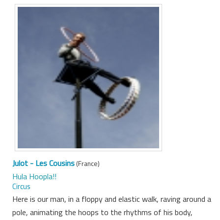
Julot - Les Cousins
(France)
Hula Hoopla!!
Circus
Here is our man, in a floppy and elastic walk, raving around a
pole, animating the hoops to the rhythms of his body,