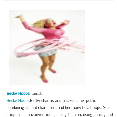
Becky Hoops
(canada)
Becky Hoops
Becky charms and cracks up her public
combining absurd characters and her many hula hoops. She
hoops in an unconventional, quirky fashion, using parody and