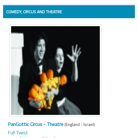
COMEDY, CIRCUS AND THEATRE
PanGottic Circus - Theatre
(England - Israel)
Full Twist