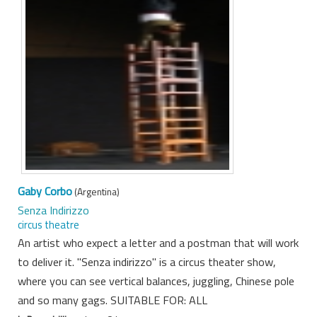
Gaby Corbo
(Argentina)
Senza Indirizzo
circus theatre
An artist who expect a letter and a postman that will work
to deliver it. "Senza indirizzo" is a circus theater show,
where you can see vertical balances, juggling, Chinese pole
and so many gags. SUITABLE FOR: ALL