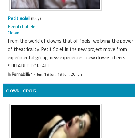
Petit soleil
(Italy)
Eventi babele
Clown
From the world of clowns that of fools, we bring the power
of theatricality. Petit Soleil in the new project move from
experimental group, new experiences, new clowns cheers.
SUITABLE FOR: ALL
In Pennabilli:
17 Jun, 18 Jun, 19 Jun, 20 Jun
CLOWN - CIRCUS