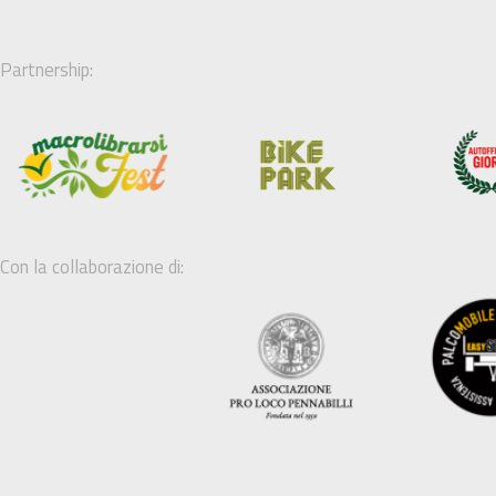
Partnership:
Con la collaborazione di: