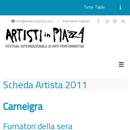
Time Table
Skip
info@artistiinpiazza.com | Pennabilli Festival
to
content
Scheda Artista
2011
Carneigra
Fumatori della sera