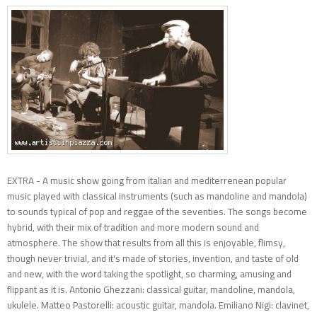
EXTRA - A music show going from italian and mediterrenean popular
music played with classical instruments (such as mandoline and mandola)
to sounds typical of pop and reggae of the seventies. The songs become
hybrid, with their mix of tradition and more modern sound and
atmosphere. The show that results from all this is enjoyable, flimsy,
though never trivial, and it's made of stories, invention, and taste of old
and new, with the word taking the spotlight, so charming, amusing and
flippant as it is. Antonio Ghezzani: classical guitar, mandoline, mandola,
ukulele. Matteo Pastorelli: acoustic guitar, mandola. Emiliano Nigi: clavinet,