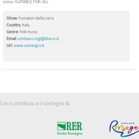
voice. SUITABLE FOR: ALL
Show
: Fumatori della sera
Country
: Italy
Genre
: folk music
Email
:
emiliano.nigi@libero.it
,
Url
:
www.carneigra.it
Con il contributo e il sostegno di: