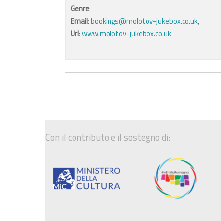
Genre
:
Email
:
bookings@molotov-jukebox.co.uk
,
Url
:
www.molotov-jukebox.co.uk
Con il contributo e il sostegno di: