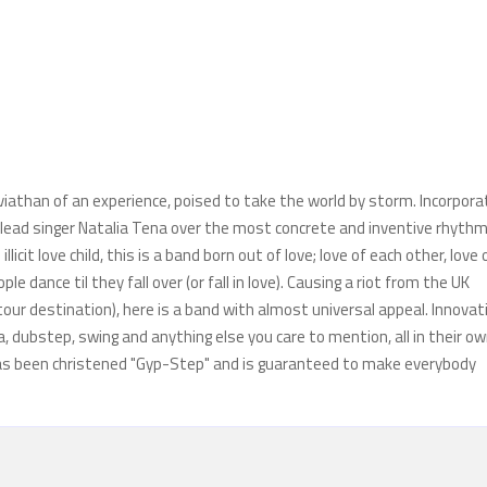
eviathan of an experience, poised to take the world by storm. Incorpora
f lead singer Natalia Tena over the most concrete and inventive rhyth
cit love child, this is a band born out of love; love of each other, love 
e dance til they fall over (or fall in love). Causing a riot from the UK
 tour destination), here is a band with almost universal appeal. Innovat
, dubstep, swing and anything else you care to mention, all in their o
 has been christened "Gyp-Step" and is guaranteed to make everybody