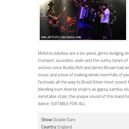
Molotov Jukebox are a six-piece, genre dodging, l
trumpet, accordion, violin and the sultry tones o
section since Buddy Rich and James Brown had an illi
music and a love of making whole roomfulls of peopl
festivals all the way to Brazil (their most recent
blending such diverse style's as gypsy, samba, ska
inimitable style, the unique sound of this band
dance. SUITABLE FOR: ALL
Show
: Double Dare
Country
: England