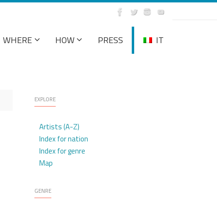
WHERE
HOW
PRESS
IT
EXPLORE
Artists (A-Z)
Index for nation
Index for genre
Map
GENRE