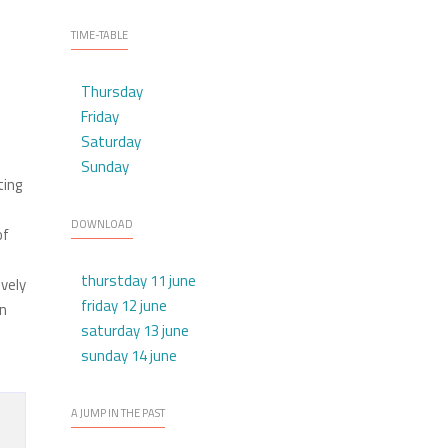
TIME-TABLE
Thursday
Friday
Saturday
Sunday
ting
m
DOWNLOAD
of
thurstday 11 june
ively
friday 12 june
wn
saturday 13 june
sunday 14 june
A JUMP IN THE PAST