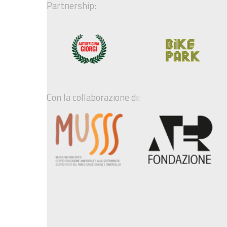
Partnership:
Con la collaborazione di: