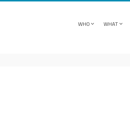
WHO
WHAT