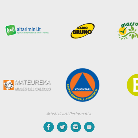
Artisti di arti Performative