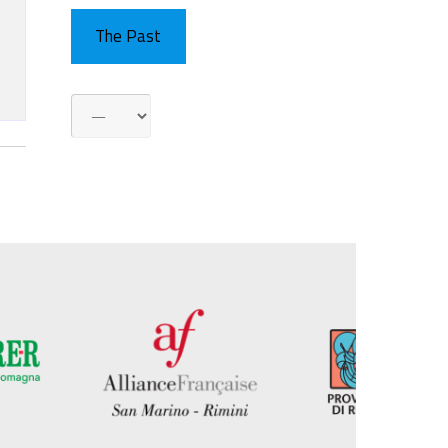
The Past