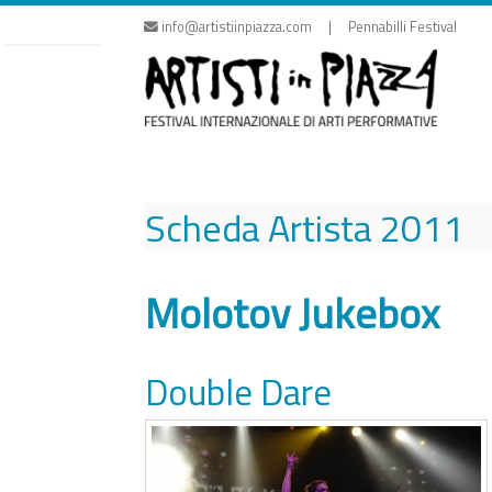
Skip
info@artistiinpiazza.com | Pennabilli Festival
to
content
Scheda Artista
2011
Molotov Jukebox
Double Dare