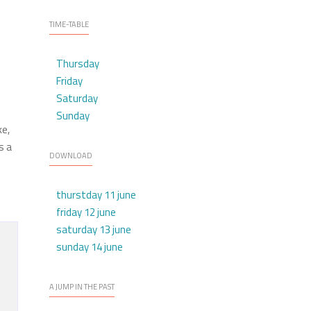
TIME-TABLE
Thursday
Friday
Saturday
Sunday
ke,
s a
DOWNLOAD
thurstday 11 june
friday 12 june
saturday 13 june
sunday 14 june
A JUMP IN THE PAST