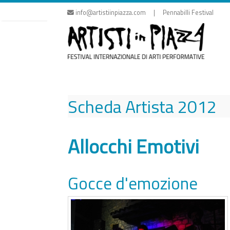
Skip
info@artistiinpiazza.com | Pennabilli Festival
to
content
Scheda Artista
2012
Allocchi Emotivi
Gocce d'emozione