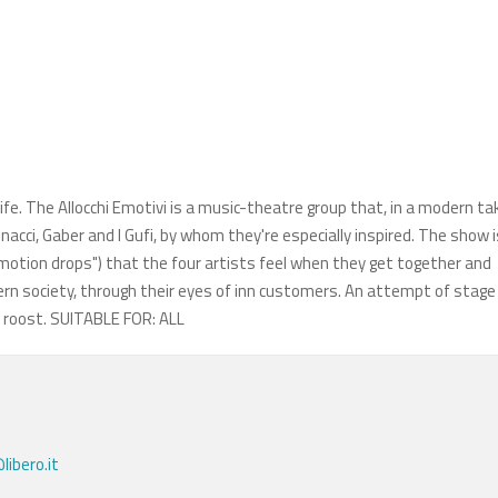
life. The Allocchi Emotivi is a music-theatre group that, in a modern ta
acci, Gaber and I Gufi, by whom they're especially inspired. The show i
motion drops") that the four artists feel when they get together and
ern society, through their eyes of inn customers. An attempt of stage
e roost. SUITABLE FOR: ALL
libero.it