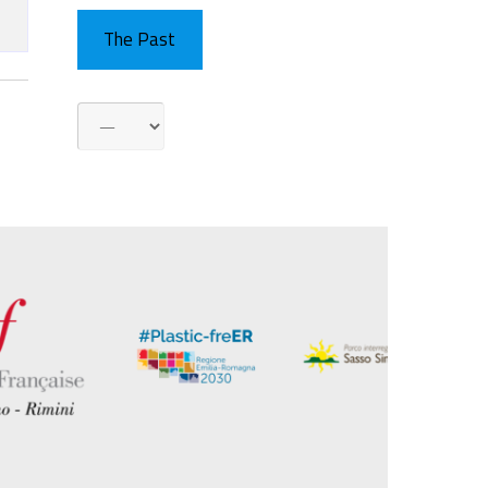
The Past