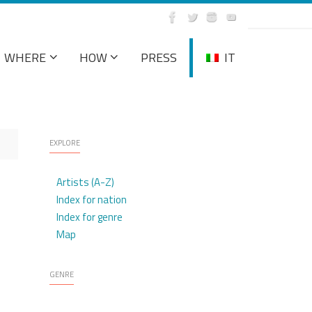
WHERE
HOW
PRESS
IT
EXPLORE
Artists (A-Z)
Index for nation
Index for genre
Map
GENRE