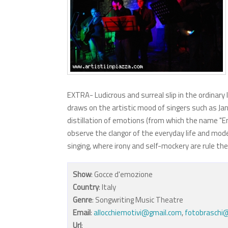
EXTRA- Ludicrous and surreal slip in the ordinary 
draws on the artistic mood of singers such as Jann
distillation of emotions (from which the name "E
observe the clangor of the everyday life and mod
singing, where irony and self-mockery are rule th
Show
: Gocce d'emozione
Country
: Italy
Genre
: Songwriting Music Theatre
Email
:
allocchiemotivi@gmail.com
,
fotobraschi@
Url
: