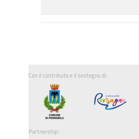
Con il contributo e il sostegno di:
Partnership: