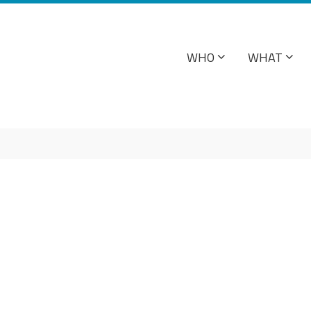
WHO
WHAT