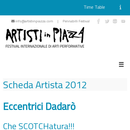
Time Table
Skip
info@artistiinpiazza.com | Pennabilli Festival
to
content
Scheda Artista
2012
Eccentrici Dadarò
Che SCOTCHatura!!!