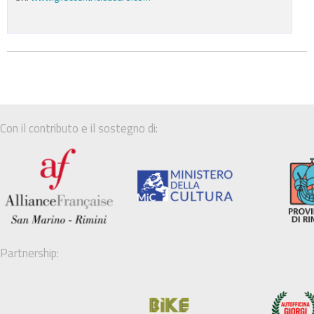
Con il contributo e il sostegno di:
Partnership: