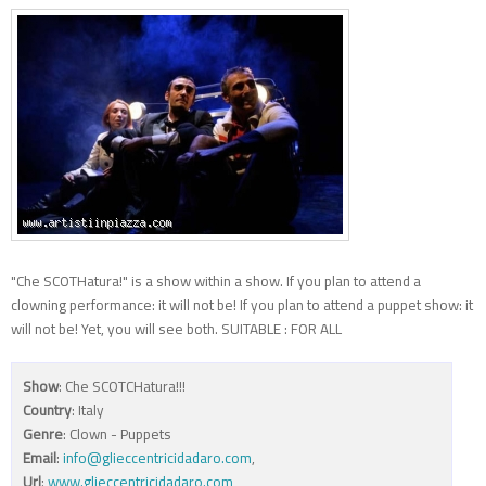
"Che SCOTHatura!" is a show within a show. If you plan to attend a
clowning performance: it will not be! If you plan to attend a puppet show: it
will not be! Yet, you will see both. SUITABLE : FOR ALL
Show
: Che SCOTCHatura!!!
Country
: Italy
Genre
: Clown - Puppets
Email
:
info@glieccentricidadaro.com
,
Url
:
www.glieccentricidadaro.com