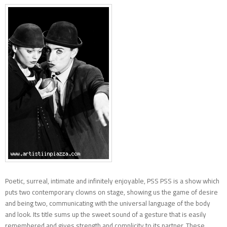
Poetic, surreal, intimate and infinitely enjoyable, PSS PSS is a show which
puts two contemporary clowns on stage, showing us the game of desire
and being two, communicating with the universal language of the body
and look. Its title sums up the sweet sound of a gesture that is easily
remembered and gives strength and complicity to its partner. These