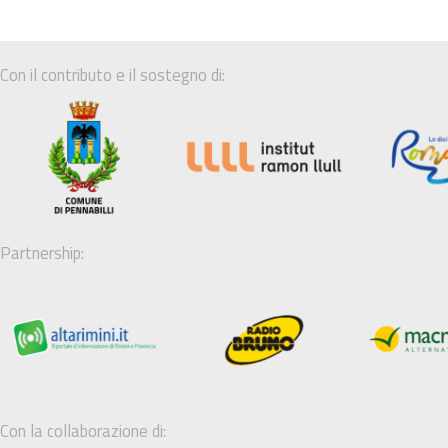
Con il contributo e il sostegno di:
Partnership:
Con la collaborazione di: