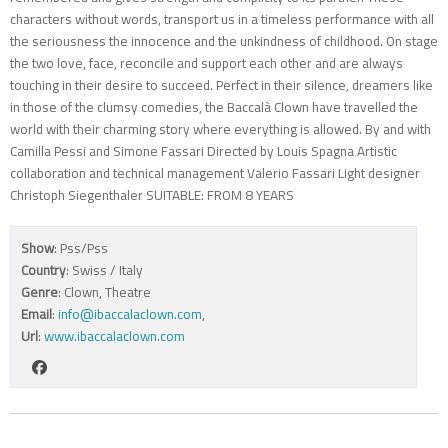
characters without words, transport us in a timeless performance with all
the seriousness the innocence and the unkindness of childhood. On stage
the two love, face, reconcile and support each other and are always
touching in their desire to succeed. Perfect in their silence, dreamers like
in those of the clumsy comedies, the Baccalà Clown have travelled the
world with their charming story where everything is allowed. By and with
Camilla Pessi and Simone Fassari Directed by Louis Spagna Artistic
collaboration and technical management Valerio Fassari Light designer
Christoph Siegenthaler SUITABLE: FROM 8 YEARS
Show
: Pss/Pss
Country
: Swiss / Italy
Genre
: Clown, Theatre
Email
:
info@ibaccalaclown.com
,
Url
:
www.ibaccalaclown.com