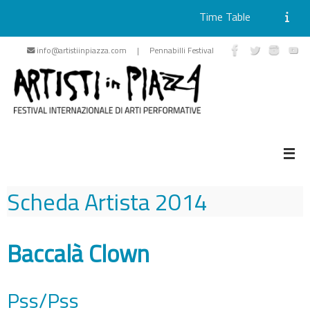
Time Table
Skip
info@artistiinpiazza.com | Pennabilli Festival
to
content
Scheda Artista
2014
Baccalà Clown
Pss/Pss