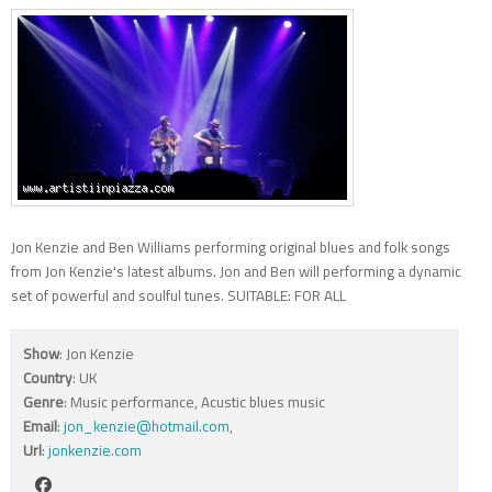
Jon Kenzie and Ben Williams performing original blues and folk songs
from Jon Kenzie's latest albums. Jon and Ben will performing a dynamic
set of powerful and soulful tunes. SUITABLE: FOR ALL
Show
: Jon Kenzie
Country
: UK
Genre
: Music performance, Acustic blues music
Email
:
jon_kenzie@hotmail.com
,
Url
:
jonkenzie.com