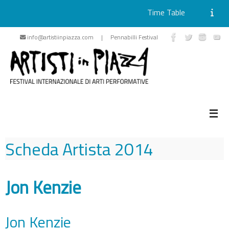
Time Table
Skip
info@artistiinpiazza.com | Pennabilli Festival
to
content
Scheda Artista
2014
Jon Kenzie
Jon Kenzie