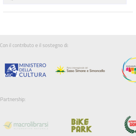
Con il contributo e il sostegno di:
Partnership: