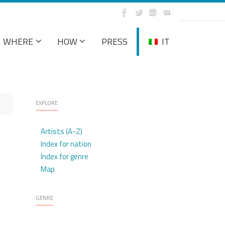
WHERE
HOW
PRESS
IT
EXPLORE
Artists (A-Z)
Index for nation
Index for genre
Map
GENRE