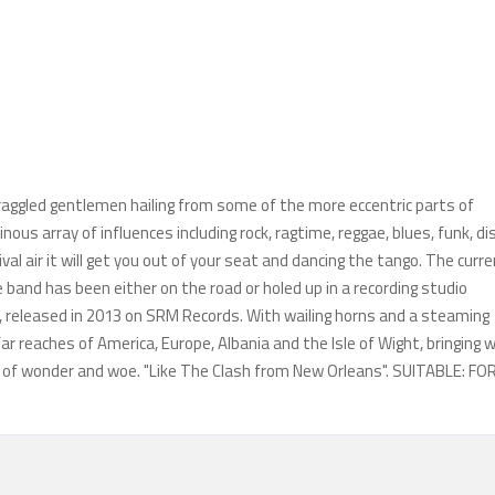
aggled gentlemen hailing from some of the more eccentric parts of
s array of influences including rock, ragtime, reggae, blues, funk, di
val air it will get you out of your seat and dancing the tango. The curr
band has been either on the road or holed up in a recording studio
, released in 2013 on SRM Records. With wailing horns and a steaming
r reaches of America, Europe, Albania and the Isle of Wight, bringing w
es of wonder and woe. "Like The Clash from New Orleans". SUITABLE: FO