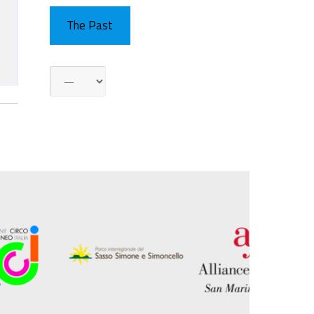
The Past