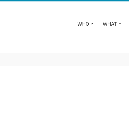
WHO
WHAT