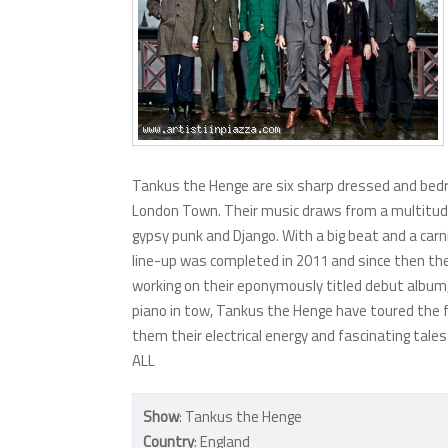
Tankus the Henge are six sharp dressed and bedr
London Town. Their music draws from a multitudinou
gypsy punk and Django. With a big beat and a carni
line-up was completed in 2011 and since then the 
working on their eponymously titled debut album
piano in tow, Tankus the Henge have toured the fa
them their electrical energy and fascinating tal
ALL
Show
: Tankus the Henge
Country
: England