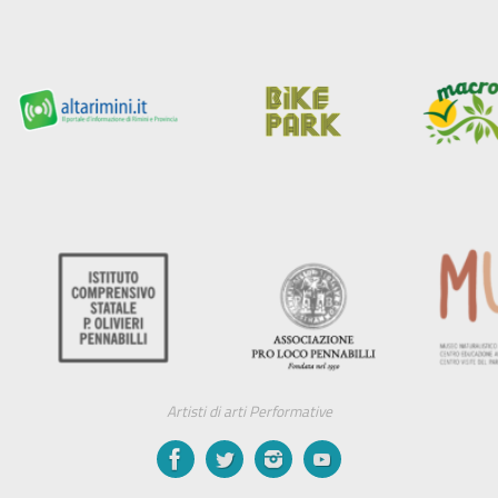
Artisti di arti Performative