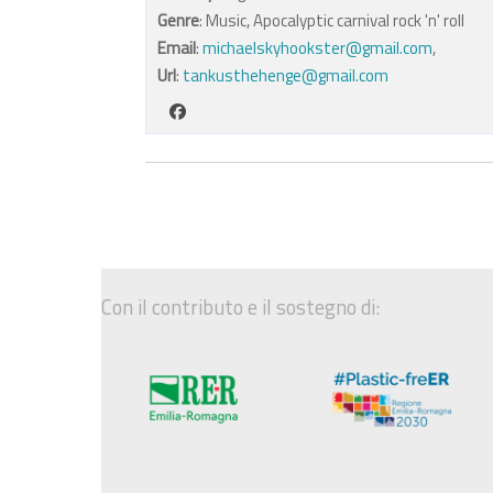
Genre
: Music, Apocalyptic carnival rock 'n' roll
Email
:
michaelskyhookster@gmail.com
,
Url
:
tankusthehenge@gmail.com
Con il contributo e il sostegno di: