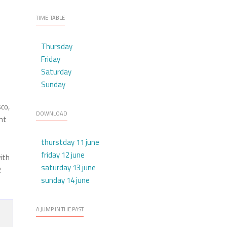
TIME-TABLE
Thursday
Friday
Saturday
Sunday
sco,
DOWNLOAD
ent
thurstday 11 june
friday 12 june
ith
saturday 13 june
R
sunday 14 june
A JUMP IN THE PAST