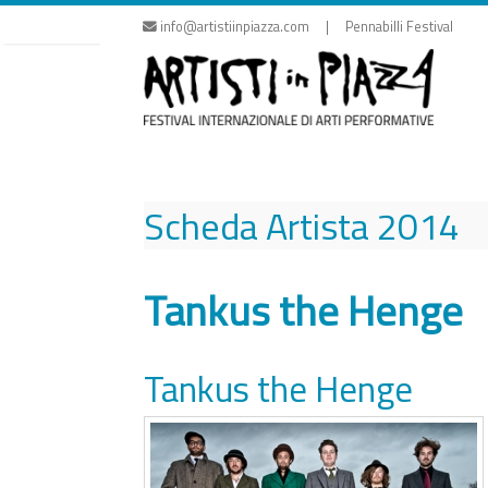
Skip
info@artistiinpiazza.com | Pennabilli Festival
to
content
Scheda Artista
2014
Tankus the Henge
Tankus the Henge