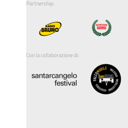
Partnership:
Con la collaborazione di: