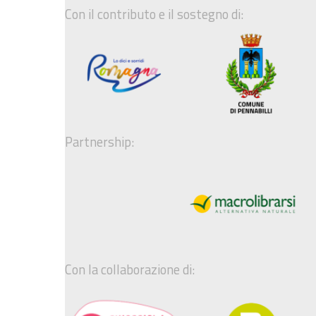
Con il contributo e il sostegno di:
Partnership:
Con la collaborazione di: