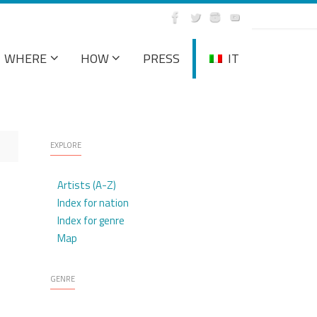
WHERE
HOW
PRESS
IT
EXPLORE
Artists (A-Z)
Index for nation
Index for genre
Map
GENRE