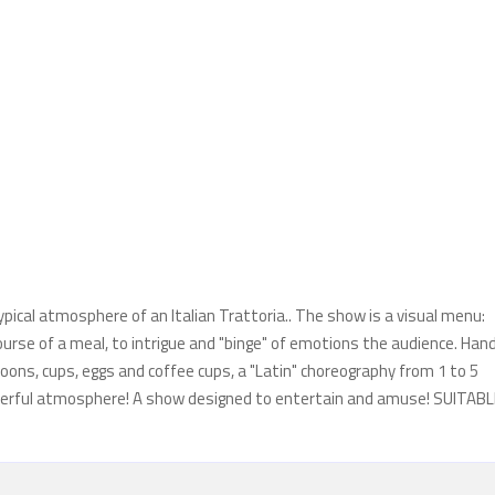
typical atmosphere of an Italian Trattoria.. The show is a visual menu:
ourse of a meal, to intrigue and "binge" of emotions the audience. Hand
oons, cups, eggs and coffee cups, a "Latin" choreography from 1 to 5
a cheerful atmosphere! A show designed to entertain and amuse! SUITAB