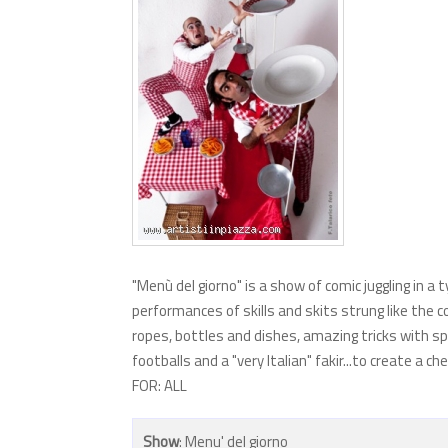
"Menù del giorno" is a show of comic juggling in a 
performances of skills and skits strung like the c
ropes, bottles and dishes, amazing tricks with sp
footballs and a "very Italian" fakir...to create 
FOR: ALL
Show
: Menu' del giorno