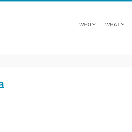
WHO
WHAT
a