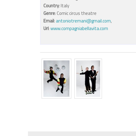
Country
: Italy
Genre
: Comic circus theatre
Email
:
antoniotremani@gmail.com
,
Url
:
www.compagniabellavita.com