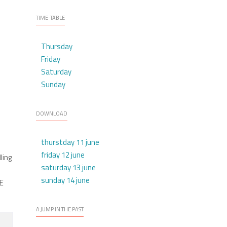
TIME-TABLE
Thursday
Friday
Saturday
Sunday
DOWNLOAD
thurstday 11 june
friday 12 june
ling
saturday 13 june
sunday 14 june
LE
A JUMP IN THE PAST