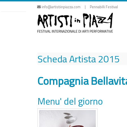
Skip
info@artistiinpiazza.com | Pennabilli Festival
to
content
Scheda Artista
2015
Compagnia Bellavit
Menu' del giorno