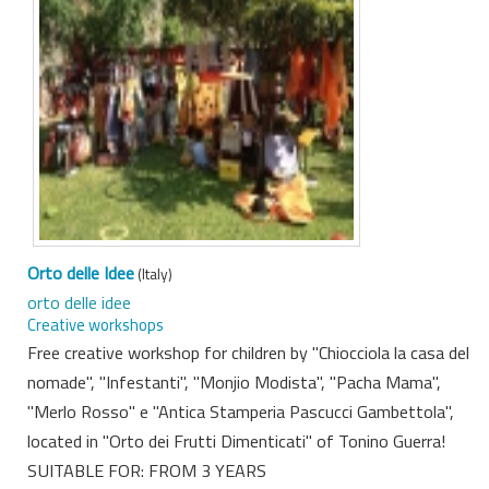
Orto delle Idee
(Italy)
orto delle idee
Creative workshops
Free creative workshop for children by "Chiocciola la casa del
nomade", "Infestanti", "Monjio Modista", "Pacha Mama",
"Merlo Rosso" e "Antica Stamperia Pascucci Gambettola",
located in "Orto dei Frutti Dimenticati" of Tonino Guerra!
SUITABLE FOR: FROM 3 YEARS