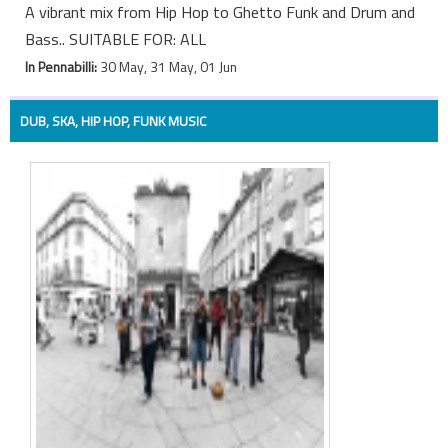
A vibrant mix from Hip Hop to Ghetto Funk and Drum and
Bass.. SUITABLE FOR: ALL
In Pennabilli:
30 May, 31 May, 01 Jun
DUB, SKA, HIP HOP, FUNK MUSIC