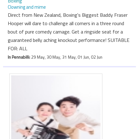
Boxing
Clowning and mime
Direct from New Zealand, Boxing's Biggest Baddy Fraser
Hooper will dare to challenge all comers in a three round
bout of pure comedy carnage. Get a ringside seat for a
guaranteed belly aching knockout performance! SUITABLE
FOR: ALL
In Pennabilli:
29 May, 30 May, 31 May, 01 Jun, 02 Jun