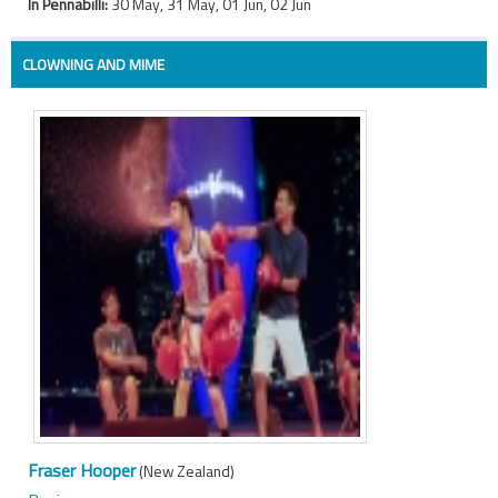
In Pennabilli:
30 May, 31 May, 01 Jun, 02 Jun
CLOWNING AND MIME
Fraser Hooper
(New Zealand)