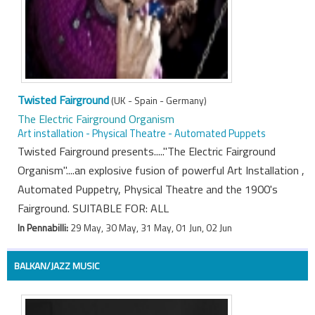
Twisted Fairground
(UK - Spain - Germany)
The Electric Fairground Organism
Art installation - Physical Theatre - Automated Puppets
Twisted Fairground presents....."The Electric Fairground
Organism"....an explosive fusion of powerful Art Installation ,
Automated Puppetry, Physical Theatre and the 1900's
Fairground. SUITABLE FOR: ALL
In Pennabilli:
29 May, 30 May, 31 May, 01 Jun, 02 Jun
BALKAN/JAZZ MUSIC