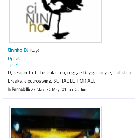
Cininho DJ
(Italy)
Dj set
Dj set
DJ resident of the Palacirco, reggae Ragga-jungle, Dubstep
Breaks, electroswing. SUITABLE: FOR ALL
In Pennabilli:
29 May, 30 May, 01 Jun, 02 Jun