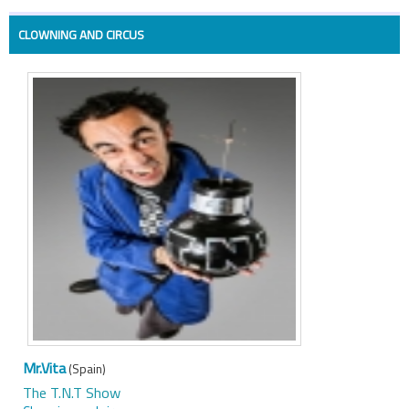
CLOWNING AND CIRCUS
Mr.Vita
(Spain)
The T.N.T Show