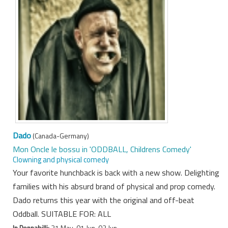
Dado
(Canada-Germany)
Mon Oncle le bossu in 'ODDBALL, Childrens Comedy'
Clowning and physical comedy
Your favorite hunchback is back with a new show. Delighting
families with his absurd brand of physical and prop comedy.
Dado returns this year with the original and off-beat
Oddball. SUITABLE FOR: ALL
In Pennabilli:
31 May, 01 Jun, 02 Jun