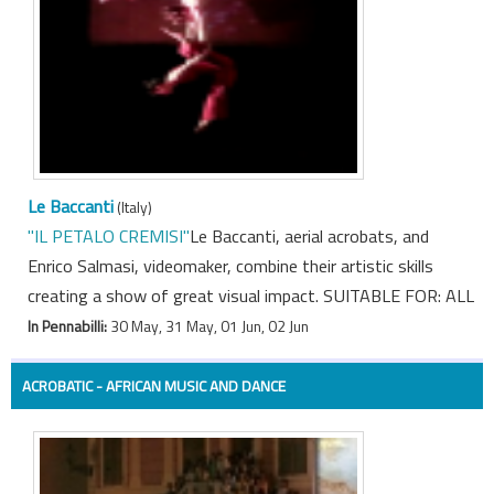
Le Baccanti
(Italy)
"IL PETALO CREMISI"
Le Baccanti, aerial acrobats, and
Enrico Salmasi, videomaker, combine their artistic skills
creating a show of great visual impact. SUITABLE FOR: ALL
In Pennabilli:
30 May, 31 May, 01 Jun, 02 Jun
ACROBATIC - AFRICAN MUSIC AND DANCE