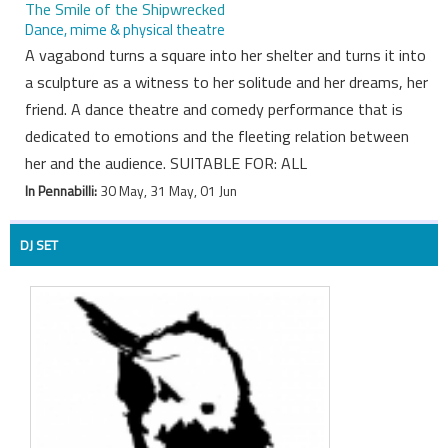
The Smile of the Shipwrecked
Dance, mime & physical theatre
A vagabond turns a square into her shelter and turns it into
a sculpture as a witness to her solitude and her dreams, her
friend. A dance theatre and comedy performance that is
dedicated to emotions and the fleeting relation between
her and the audience. SUITABLE FOR: ALL
In Pennabilli:
30 May, 31 May, 01 Jun
DJ SET