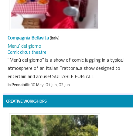
Compagnia Bellavita
(Italy)
Menu' del giorno
Comic circus theatre
"Menù del giorno" is a show of comic juggling in a typical
atmosphere of an Italian Trattoria..a show designed to
entertain and amuse! SUITABLE FOR: ALL
In Pennabilli:
30 May, 01 Jun, 02 Jun
CREATIVE WORKSHOPS