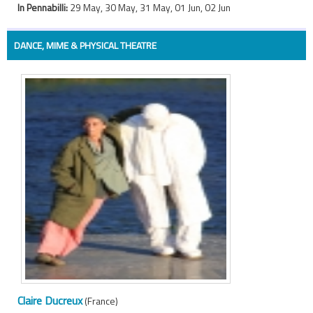
In Pennabilli:
29 May, 30 May, 31 May, 01 Jun, 02 Jun
DANCE, MIME & PHYSICAL THEATRE
Claire Ducreux
(France)