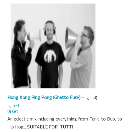
Hong Kong Ping Pong (Ghetto Funk)
(England)
Dj Set
Dj set
An eclectic mix including everything from Funk, to Dub, to
Hip Hop... SUITABLE FOR: TUTTI