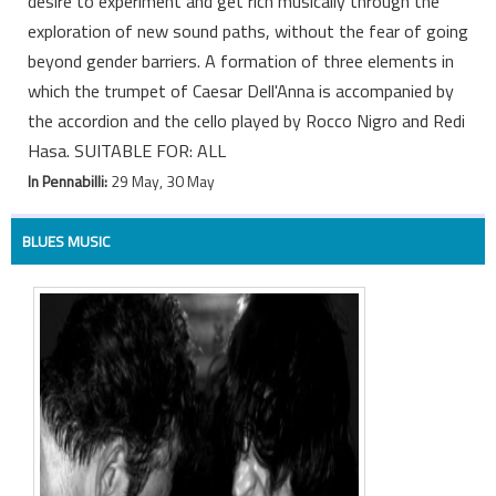
desire to experiment and get rich musically through the
exploration of new sound paths, without the fear of going
beyond gender barriers. A formation of three elements in
which the trumpet of Caesar Dell'Anna is accompanied by
the accordion and the cello played by Rocco Nigro and Redi
Hasa. SUITABLE FOR: ALL
In Pennabilli:
29 May, 30 May
BLUES MUSIC