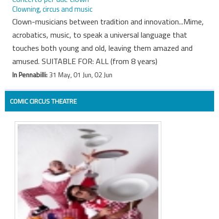
Clowning, circus and music
Clown-musicians between tradition and innovation...Mime,
acrobatics, music, to speak a universal language that
touches both young and old, leaving them amazed and
amused. SUITABLE FOR: ALL (from 8 years)
In Pennabilli:
31 May, 01 Jun, 02 Jun
COMIC CIRCUS THEATRE