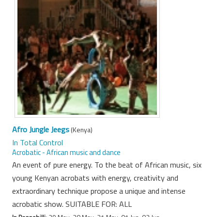
Afro Jungle Jeegs
(Kenya)
In Total Control
Acrobatic - African music and dance
An event of pure energy. To the beat of African music, six
young Kenyan acrobats with energy, creativity and
extraordinary technique propose a unique and intense
acrobatic show. SUITABLE FOR: ALL