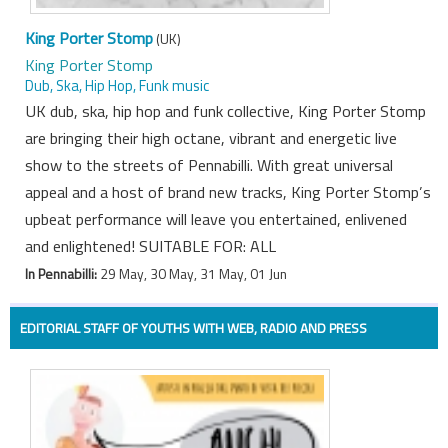
King Porter Stomp
(UK)
King Porter Stomp
Dub, Ska, Hip Hop, Funk music
UK dub, ska, hip hop and funk collective, King Porter Stomp
are bringing their high octane, vibrant and energetic live
show to the streets of Pennabilli. With great universal
appeal and a host of brand new tracks, King Porter Stomp’s
upbeat performance will leave you entertained, enlivened
and enlightened! SUITABLE FOR: ALL
In Pennabilli:
29 May, 30 May, 31 May, 01 Jun
EDITORIAL STAFF OF YOUTHS WITH WEB, RADIO AND PRESS