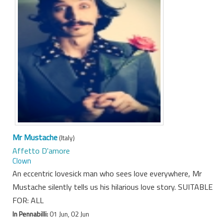
Mr Mustache
(Italy)
Affetto D'amore
Clown
An eccentric lovesick man who sees love everywhere, Mr
Mustache silently tells us his hilarious love story. SUITABLE
FOR: ALL
In Pennabilli:
01 Jun, 02 Jun