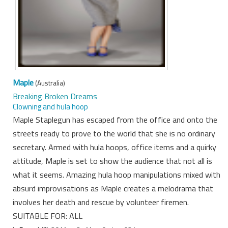
Maple
(Australia)
Breaking Broken Dreams
Clowning and hula hoop
Maple Staplegun has escaped from the office and onto the
streets ready to prove to the world that she is no ordinary
secretary. Armed with hula hoops, office items and a quirky
attitude, Maple is set to show the audience that not all is
what it seems. Amazing hula hoop manipulations mixed with
absurd improvisations as Maple creates a melodrama that
involves her death and rescue by volunteer firemen.
SUITABLE FOR: ALL