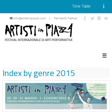
Time Table
Skip
info@artistiinpiazza.com | Pennabilli Festival
to
content
Index by genre
2015