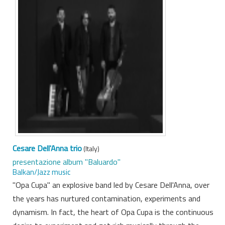
Cesare Dell'Anna trio
(Italy)
presentazione album "Baluardo"
Balkan/Jazz music
"Opa Cupa" an explosive band led by Cesare Dell'Anna, over
the years has nurtured contamination, experiments and
dynamism. In fact, the heart of Opa Cupa is the continuous