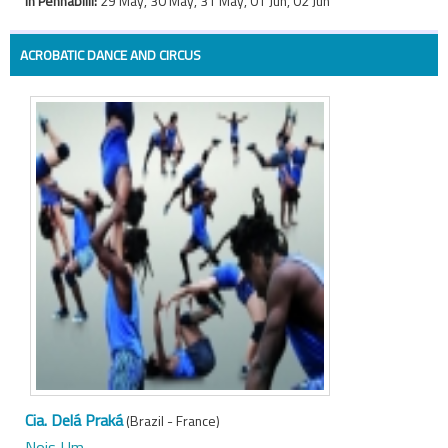
In Pennabilli:
29 May, 30 May, 31 May, 01 Jun, 02 Jun
ACROBATIC DANCE AND CIRCUS
Cia. Delá Praká
(Brazil - France)
Nois Um