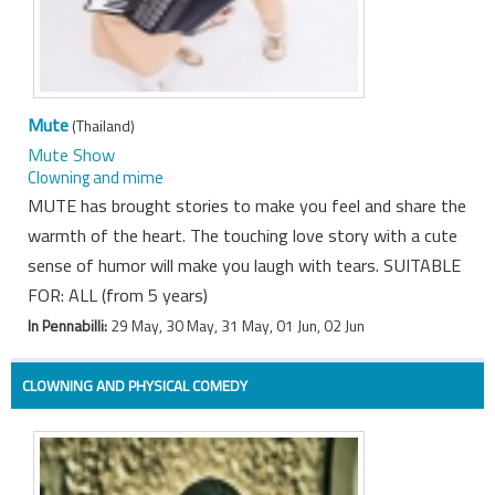
Mute
(Thailand)
Mute Show
Clowning and mime
MUTE has brought stories to make you feel and share the
warmth of the heart. The touching love story with a cute
sense of humor will make you laugh with tears. SUITABLE
FOR: ALL (from 5 years)
In Pennabilli:
29 May, 30 May, 31 May, 01 Jun, 02 Jun
CLOWNING AND PHYSICAL COMEDY