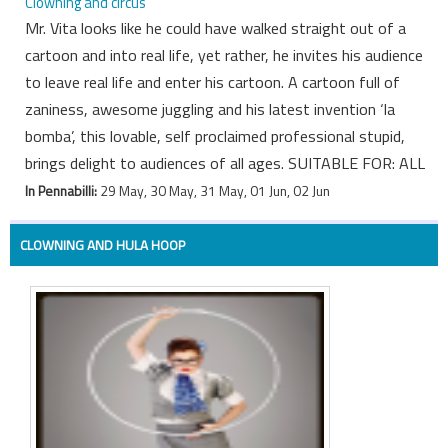
Clowning and circus
Mr. Vita looks like he could have walked straight out of a
cartoon and into real life, yet rather, he invites his audience
to leave real life and enter his cartoon. A cartoon full of
zaniness, awesome juggling and his latest invention ‘la
bomba’, this lovable, self proclaimed professional stupid,
brings delight to audiences of all ages. SUITABLE FOR: ALL
In Pennabilli:
29 May, 30 May, 31 May, 01 Jun, 02 Jun
CLOWNING AND HULA HOOP