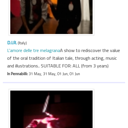
D.I.R.
(Italy)
L'amore delle tre melagrana
A show to rediscover the value
of the oral tradition of Italian tale, through acting, music
and illustrations.. SUITABLE FOR: ALL (from 3 years)
In Pennabilli:
31 May, 31 May, 01 Jun, 01 Jun