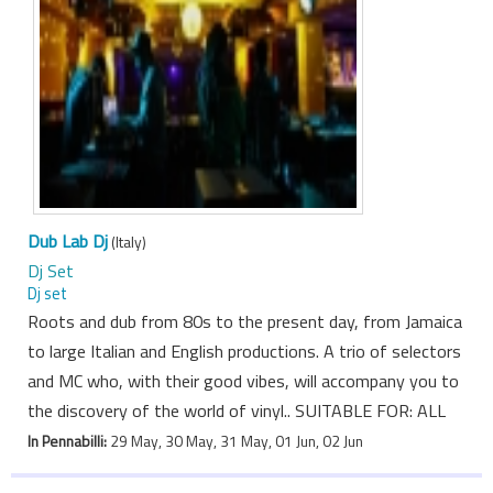
Dub Lab Dj
(Italy)
Dj Set
Dj set
Roots and dub from 80s to the present day, from Jamaica
to large Italian and English productions. A trio of selectors
and MC who, with their good vibes, will accompany you to
the discovery of the world of vinyl.. SUITABLE FOR: ALL
In Pennabilli:
29 May, 30 May, 31 May, 01 Jun, 02 Jun