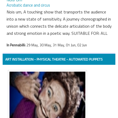
Acrobatic dance and circus
Nois um, A touching show that transports the audience
into a new state of sensitivity. A journey choreographed in
unison which connects the delicate articulation of the body
and strong emotion in a poetic way. SUITABLE FOR: ALL
In Pennabilli:
29 May, 30 May, 31 May, 01 Jun, 02 Jun
ART INSTALLATION - PHYSICAL THEATRE - AUTOMATED PUPPETS