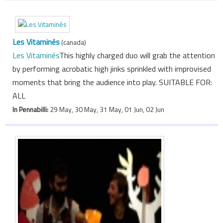
Les Vitaminés
(canada)
Les Vitaminés
This highly charged duo will grab the attention
by performing acrobatic high jinks sprinkled with improvised
moments that bring the audience into play. SUITABLE FOR:
ALL
In Pennabilli:
29 May, 30 May, 31 May, 01 Jun, 02 Jun