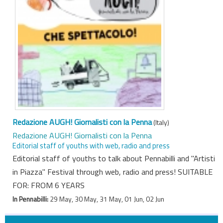
Redazione AUGH! Giornalisti con la Penna
(Italy)
Redazione AUGH! Giornalisti con la Penna
Editorial staff of youths with web, radio and press
Editorial staff of youths to talk about Pennabilli and "Artisti
in Piazza" Festival through web, radio and press! SUITABLE
FOR: FROM 6 YEARS
In Pennabilli:
29 May, 30 May, 31 May, 01 Jun, 02 Jun