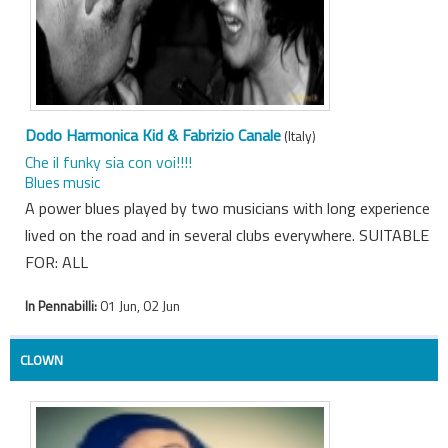
Dodo Harmonica Kid & Fabrizio Canale
(Italy)
Che il funky sia con voi!!!!
Blues music
A power blues played by two musicians with long experience
lived on the road and in several clubs everywhere. SUITABLE
FOR: ALL
In Pennabilli:
01 Jun, 02 Jun
CLOWN