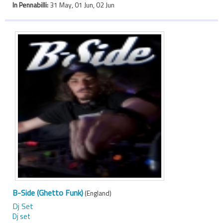
In Pennabilli:
31 May, 01 Jun, 02 Jun
B-Side (Ghetto Funk)
(England)
Dj Set
Dj set