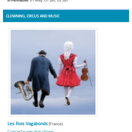
CLOWNING, CIRCUS AND MUSIC
Les Rois Vagabonds
(France)
Concerto per due clown