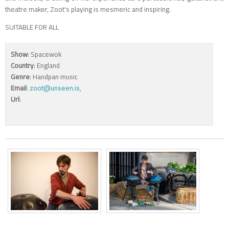
theatre maker, Zoot's playing is mesmeric and inspiring.
SUITABLE FOR ALL
Show
: Spacewok
Country
: England
Genre
: Handpan music
Email
:
zoot@unseen.is
,
Url
: