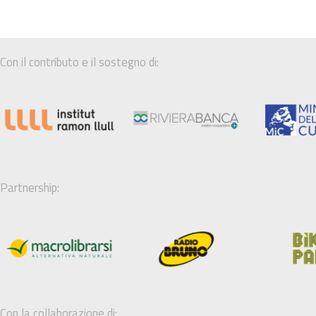
Con il contributo e il sostegno di:
Partnership:
Con la collaborazione di: