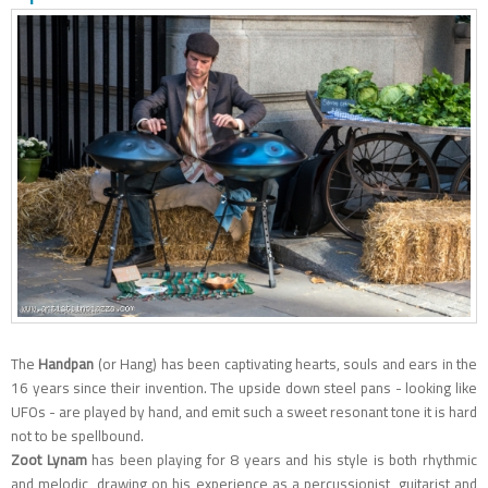
The
Handpan
(or Hang) has been captivating hearts, souls and ears in the
16 years since their invention. The upside down steel pans - looking like
UFOs - are played by hand, and emit such a sweet resonant tone it is hard
not to be spellbound.
Zoot
Lynam
has been playing for 8 years and his style is both rhythmic
and melodic, drawing on his experience as a percussionist, guitarist and