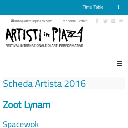
Time Table
Skip
info@artistiinpiazza.com | Pennabilli Festival
to
content
Scheda Artista
2016
Zoot Lynam
Spacewok