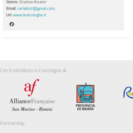
Genre
: Shadow theater
Email
:
carlablu3@gmail.com
,
Url
:
www.lestrologhe.it
Con il contributo e il sostegno di:
Partnership: