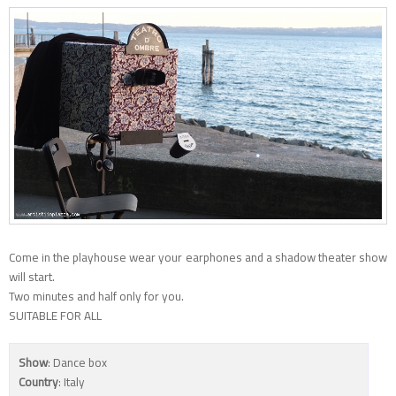
Come in the playhouse wear your earphones and a shadow theater show
will start.
Two minutes and half only for you.
SUITABLE FOR ALL
Show
: Dance box
Country
: Italy