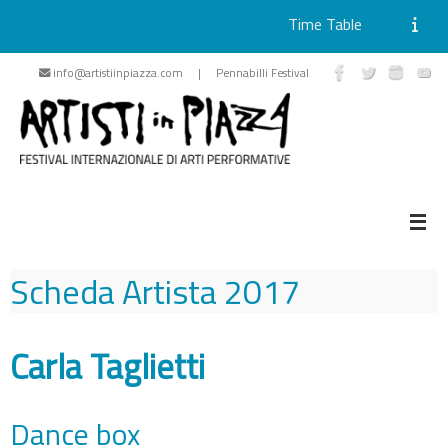
Time Table
Skip
info@artistiinpiazza.com | Pennabilli Festival
to
content
Scheda Artista
2017
Carla Taglietti
Dance box