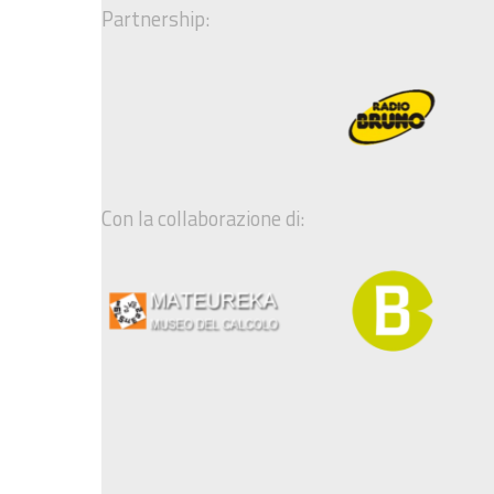
Partnership:
Con la collaborazione di: