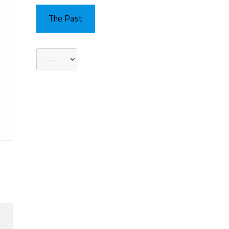
The Past