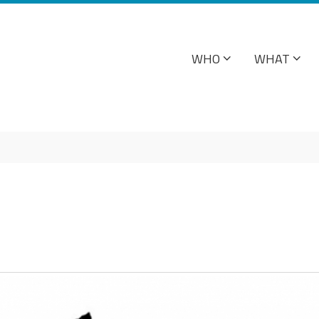
WHO
WHAT