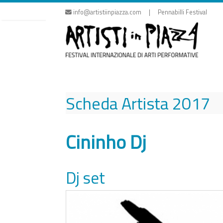
Skip
info@artistiinpiazza.com | Pennabilli Festival
to
content
Scheda Artista
2017
Cininho Dj
Dj set