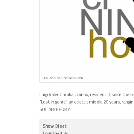
Luigi Valentini aka Cininho, resident dj since the fi
"Lost in genre", an eclectic mix old 20 years, rang
SUITABLE FOR ALL
Show
: Dj set
Country
: Italy