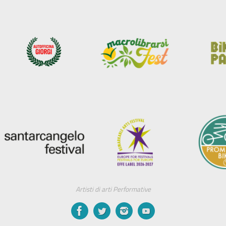
Artisti di arti Performative