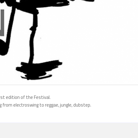
rst edition of the Festival.
ing from electroswing to reggae, jungle, dubstep.