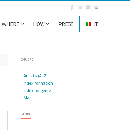
WHERE
HOW
PRESS
IT
EXPLORE
Artists (A-Z)
Index for nation
Index for genre
Map
GENRE