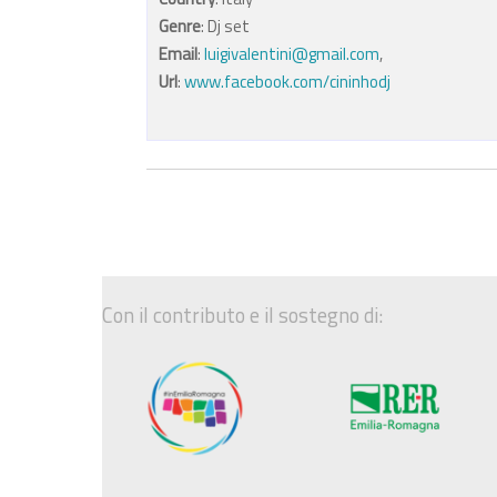
Genre
: Dj set
Email
:
luigivalentini@gmail.com
,
Url
:
www.facebook.com/cininhodj
Con il contributo e il sostegno di: