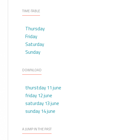
TIME-TABLE
Thursday
Friday
Saturday
Sunday
DOWNLOAD
thurstday 11 june
friday 12 june
saturday 13 june
sunday 14 june
A JUMP IN THE PAST