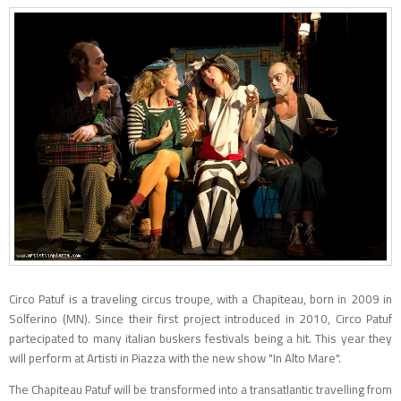
Circo Patuf is a traveling circus troupe, with a Chapiteau, born in 2009 in
Solferino (MN). Since their first project introduced in 2010, Circo Patuf
partecipated to many italian buskers festivals being a hit. This year they
will perform at Artisti in Piazza with the new show "In Alto Mare".
The Chapiteau Patuf will be transformed into a transatlantic travelling from