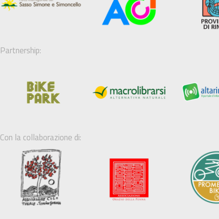
Partnership:
Con la collaborazione di: