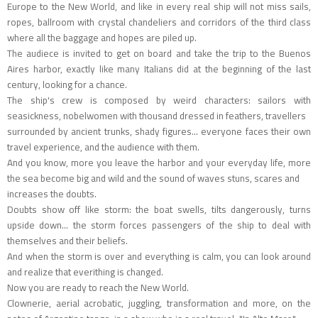
Europe to the New World, and like in every real ship will not miss sails,
ropes, ballroom with crystal chandeliers and corridors of the third class
where all the baggage and hopes are piled up.
The audiece is invited to get on board and take the trip to the Buenos
Aires harbor, exactly like many Italians did at the beginning of the last
century, looking for a chance.
The ship's crew is composed by weird characters: sailors with
seasickness, nobelwomen with thousand dressed in feathers, travellers
surrounded by ancient trunks, shady figures... everyone faces their own
travel experience, and the audience with them.
And you know, more you leave the harbor and your everyday life, more
the sea become big and wild and the sound of waves stuns, scares and
increases the doubts.
Doubts show off like storm: the boat swells, tilts dangerously, turns
upside down... the storm forces passengers of the ship to deal with
themselves and their beliefs.
And when the storm is over and everything is calm, you can look around
and realize that everithing is changed.
Now you are ready to reach the New World.
Clownerie, aerial acrobatic, juggling, transformation and more, on the