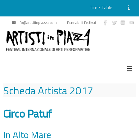
Time Table
Skip
info@artistiinpiazza.com | Pennabilli Festival
to
content
Scheda Artista
2017
Circo Patuf
In Alto Mare