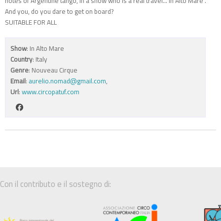
notes of Argentine tango, in a show who is a real travel..."In Alto Mare".
And you, do you dare to get on board?
SUITABLE FOR ALL
Show
: In Alto Mare
Country
: Italy
Genre
: Nouveau Cirque
Email
:
aurelio.nomad@gmail.com
,
Url
:
www.circopatuf.com
Con il contributo e il sostegno di: