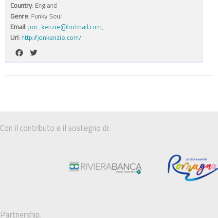
Country
: England
Genre
: Funky Soul
Email
:
jon_kenzie@hotmail.com
,
Url
:
http://jonkenzie.com/
Con il contributo e il sostegno di:
Partnership: