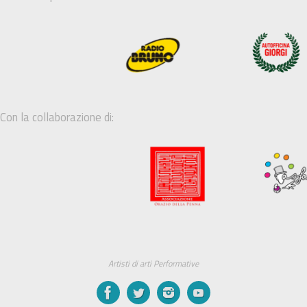
Con la collaborazione di:
Artisti di arti Performative