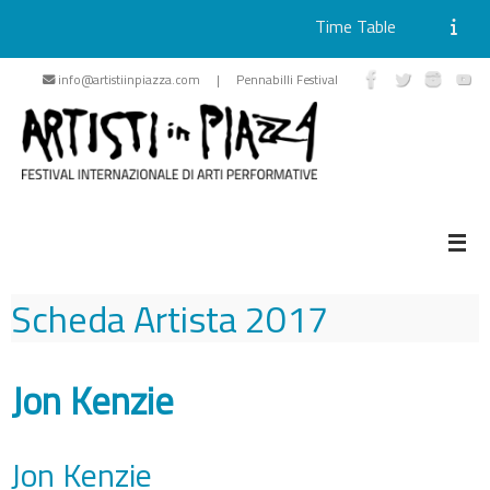
Time Table
Skip
info@artistiinpiazza.com | Pennabilli Festival
to
content
Scheda Artista
2017
Jon Kenzie
Jon Kenzie