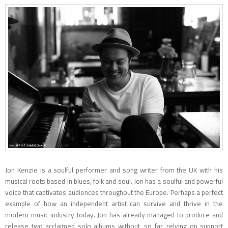
Jon Kenzie is a soulful performer and song writer from the UK with his
musical roots based in blues, folk and soul. Jon has a soulful and powerful
voice that captivates audiences throughout the Europe. Perhaps a perfect
example of how an independent artist can survive and thrive in the
modern music industry today. Jon has already managed to produce and
release two acclaimed solo albums without, so far, relying on support