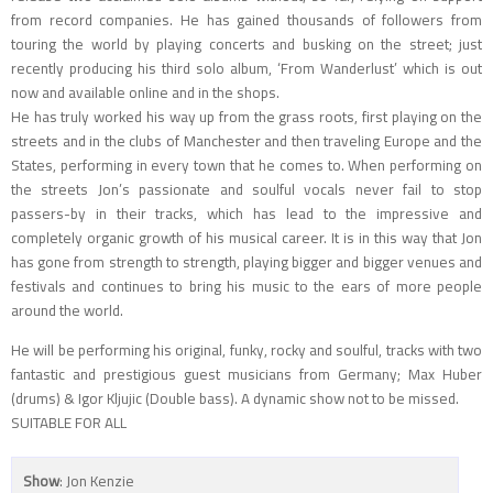
from record companies. He has gained thousands of followers from
touring the world by playing concerts and busking on the street; just
recently producing his third solo album, ‘From Wanderlust’ which is out
now and available online and in the shops.
He has truly worked his way up from the grass roots, first playing on the
streets and in the clubs of Manchester and then traveling Europe and the
States, performing in every town that he comes to. When performing on
the streets Jon’s passionate and soulful vocals never fail to stop
passers-by in their tracks, which has lead to the impressive and
completely organic growth of his musical career. It is in this way that Jon
has gone from strength to strength, playing bigger and bigger venues and
festivals and continues to bring his music to the ears of more people
around the world.
He will be performing his original, funky, rocky and soulful, tracks with two
fantastic and prestigious guest musicians from Germany; Max Huber
(drums) & Igor Kljujic (Double bass). A dynamic show not to be missed.
SUITABLE FOR ALL
Show
: Jon Kenzie