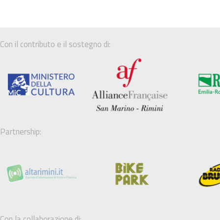
Con il contributo e il sostegno di:
Partnership:
Con la collaborazione di: