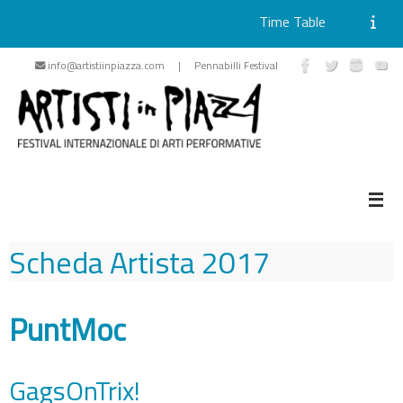
Time Table
Skip
info@artistiinpiazza.com | Pennabilli Festival
to
content
Scheda Artista
2017
PuntMoc
GagsOnTrix!