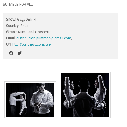
SUITABLE FOR ALL
Show
: GagsOnTrix!
Country
: Spain
Genre
: Mime and clownerie
Email
:
distribucion.puntmoc@gmail.com
,
Url
:
http://puntmoc.com/en/