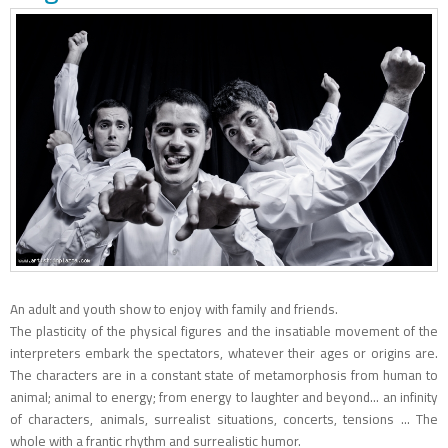
An adult and youth show to enjoy with family and friends.
The plasticity of the physical figures and the insatiable movement of the
interpreters embark the spectators, whatever their ages or origins are.
The characters are in a constant state of metamorphosis from human to
animal; animal to energy; from energy to laughter and beyond... an infinity
of characters, animals, surrealist situations, concerts, tensions ... The
whole with a frantic rhythm and surrealistic humor.