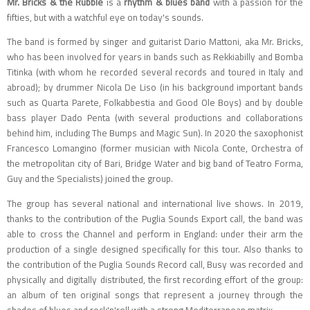
Mr. Bricks & the Rubble
is a
rhythm & blues band
with a passion for the
fifties, but with a watchful eye on today's sounds.
The band is formed by singer and guitarist Dario Mattoni, aka Mr. Bricks,
who has been involved for years in bands such as Rekkiabilly and Bomba
Titinka (with whom he recorded several records and toured in Italy and
abroad); by drummer Nicola De Liso (in his background important bands
such as Quarta Parete, Folkabbestia and Good Ole Boys) and by double
bass player Dado Penta (with several productions and collaborations
behind him, including The Bumps and Magic Sun). In 2020 the saxophonist
Francesco Lomangino (former musician with Nicola Conte, Orchestra of
the metropolitan city of Bari, Bridge Water and big band of Teatro Forma,
Guy and the Specialists) joined the group.
The group has several national and international live shows. In 2019,
thanks to the contribution of the Puglia Sounds Export call, the band was
able to cross the Channel and perform in England: under their arm the
production of a single designed specifically for this tour. Also thanks to
the contribution of the Puglia Sounds Record call, Busy was recorded and
physically and digitally distributed, the first recording effort of the group:
an album of ten original songs that represent a journey through the
shades of blues and rock'n'roll with a strong Mediterranean matrix.