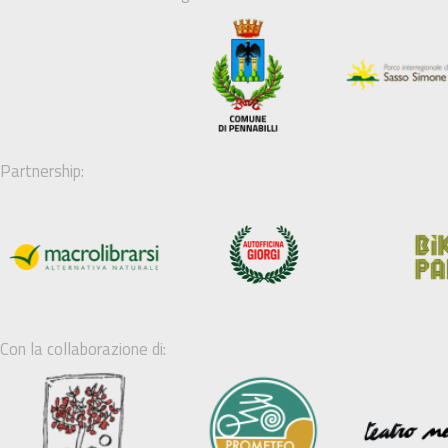
Partnership:
Con la collaborazione di: