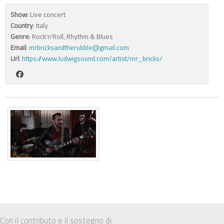
Show
: Live concert
Country
: Italy
Genre
: Rock'n'Roll, Rhythm & Blues
Email
:
mrbricksandtherubble@gmail.com
Url
:
https://www.ludwigsound.com/artist/mr_bricks/
Con il contributo e il sostegno di: