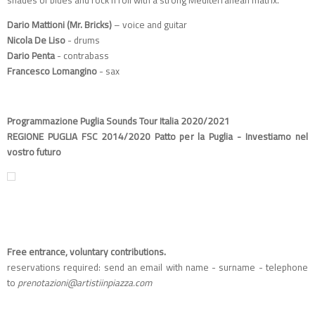
Dario Mattioni (Mr. Bricks)
– voice and guitar
Nicola De Liso
- drums
Dario Penta
- contrabass
Francesco Lomangino
- sax
Programmazione Puglia Sounds Tour Italia 2020/2021
REGIONE PUGLIA FSC 2014/2020 Patto per la Puglia - Investiamo nel
vostro futuro
Free entrance, voluntary contributions.
reservations required: send an email with name - surname - telephone
to
prenotazioni@artistiinpiazza.com