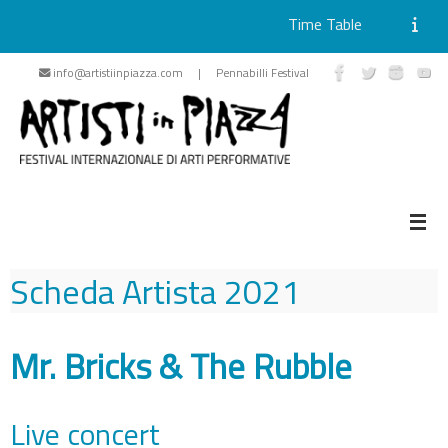
Time Table
Skip
info@artistiinpiazza.com | Pennabilli Festival
to
content
Scheda Artista
2021
Mr. Bricks & The Rubble
Live concert