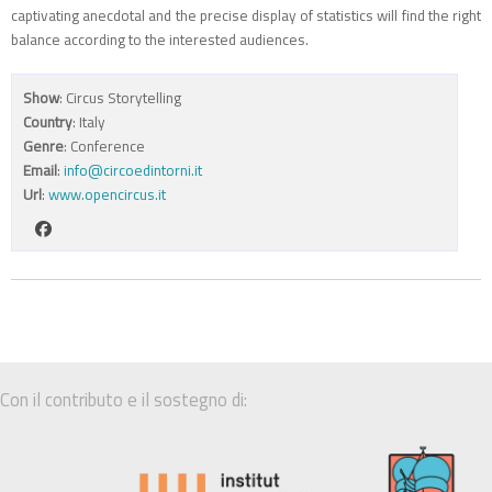
captivating anecdotal and the precise display of statistics will find the right
balance according to the interested audiences.
Show
: Circus Storytelling
Country
: Italy
Genre
: Conference
Email
:
info@circoedintorni.it
Url
:
www.opencircus.it
Con il contributo e il sostegno di: