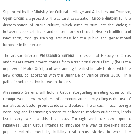
Supported by the Ministry for Cultural Heritage and Activities and Tourism,
Open Circus
is a project of the cultural association
Circo e dintorni
for the
dissemination of circus culture, which aims to stimulate the dialogue
between classical circus and contemporary circus, between tradition and
innovation, through training activities for the public and generational
turnover in the sector.
The artistic director
Alessandro Serena
, professor of History of Circus
and Street Entertainment, comes from a traditional circus family (he is the
nephew of Moira Orfei) and was among the first in Italy to deal with the
new circus, collaborating with the Biennale of Venice since 2000, in a
path of contamination between the arts.
Alessandro Serena will hold a Circus storytelling meeting open to all.
Omnipresent in every sphere of communication, storytelling is the use of
narratives to better promote ideas and values. The circus, in fact, having a
very long and fascinating history to deliver to modern audiences, lends
itself very well to this technique. Through audience development
initiatives, Open Circus intends to innovate the way of speaking about
popular entertainment by building real circus stories in which the