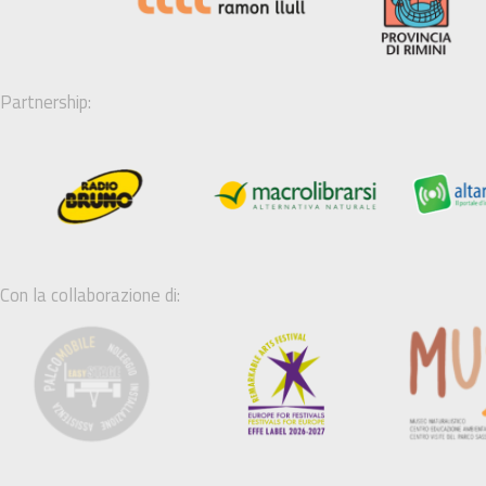
Partnership:
Con la collaborazione di: