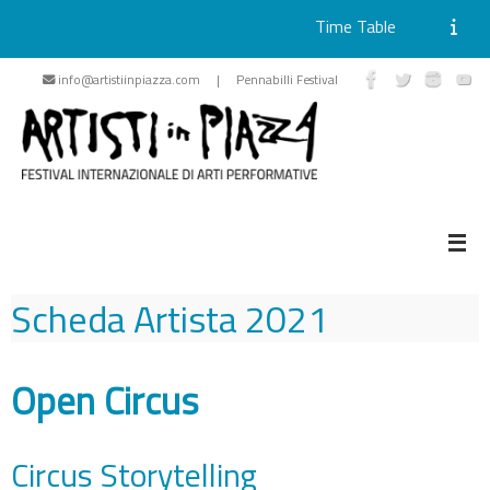
Time Table
Skip
info@artistiinpiazza.com | Pennabilli Festival
to
content
Scheda Artista
2021
Open Circus
Circus Storytelling