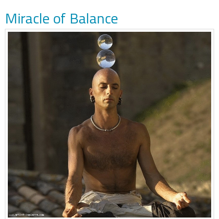
Miracle of Balance