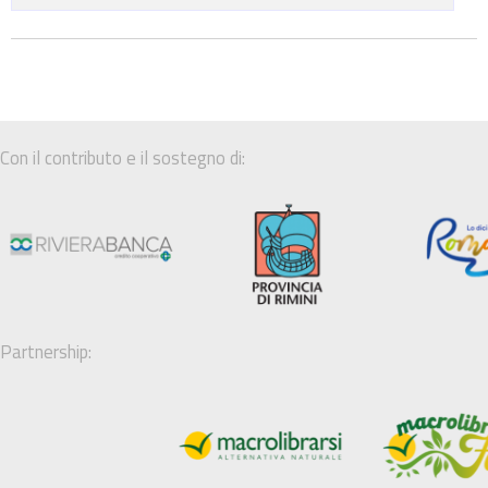
Con il contributo e il sostegno di:
Partnership: