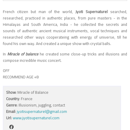
French citizen but man of the world,
Jyoti Supernaturel
searched,
researched, practiced in authentic places, from pure masters - in the
Himalayas and South America, India - he collected the secrets and
sounds of authentic ancient musical instruments, vocal techniques and
researched other ways cooperateing with energy of universe, till he
found his own way. And created a unique show with crystal balls.
In
Miracle of balance
he created some close-up tricks and illusions and
compose incredible music concert.
OFF
RECOMMEND AGE +8
Show
: Miracle of Balance
Country
: France
Genre
: Illusionism, juggling, contact
Email
:
jyotisupernaturel@gmail.com
Url
:
www.jyotisupernaturel.com