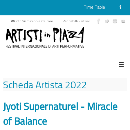
Time Table
Skip
info@artistiinpiazza.com | Pennabilli Festival
to
content
Scheda Artista
2022
Jyoti Supernaturel - Miracle
of Balance