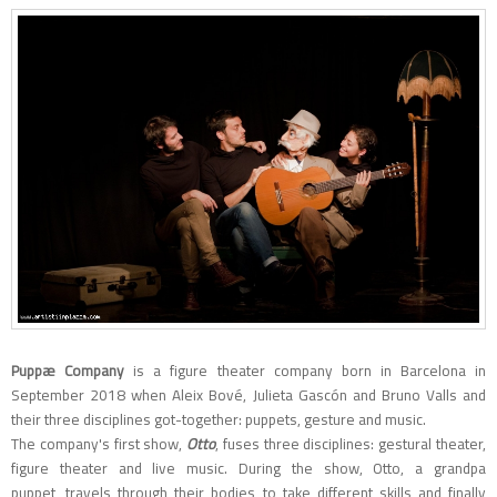
Puppæ Company
is a figure theater company born in Barcelona in
September 2018 when Aleix Bové, Julieta Gascón and Bruno Valls and
their three disciplines got-together: puppets, gesture and music.
The company's first show,
Otto
, fuses three disciplines: gestural theater,
figure theater and live music. During the show, Otto, a grandpa
puppet, travels through their bodies to take different skills and finally