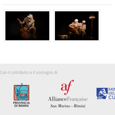
Con il contributo e il sostegno di: