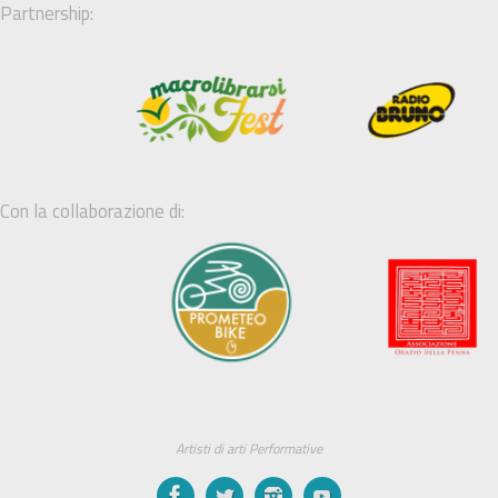
Partnership:
Con la collaborazione di:
Artisti di arti Performative