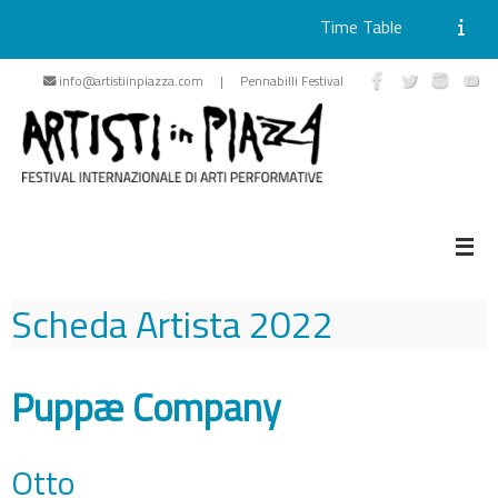
Time Table
Skip
info@artistiinpiazza.com | Pennabilli Festival
to
content
Scheda Artista
2022
Puppæ Company
Otto