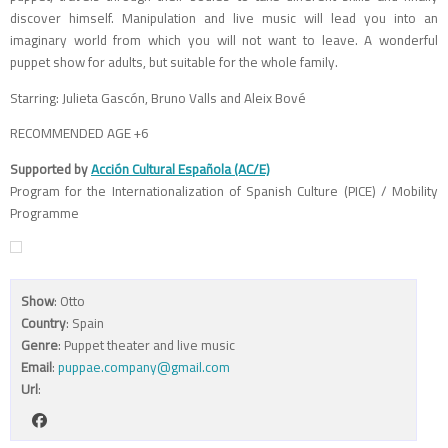
discover himself. Manipulation and live music will lead you into an
imaginary world from which you will not want to leave. A wonderful
puppet show for adults, but suitable for the whole family.
Starring: Julieta Gascón, Bruno Valls and Aleix Bové
RECOMMENDED AGE +6
Supported by
Acción Cultural Española (AC/E)
Program for the Internationalization of Spanish Culture (PICE) / Mobility
Programme
Show
: Otto
Country
: Spain
Genre
: Puppet theater and live music
Email
:
puppae.company@gmail.com
Url
: