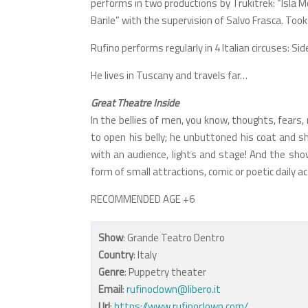
performs in two productions by Trukitrek: “Isla 
Barile” with the supervision of Salvo Frasca. Took
Rufino performs regularly in 4 Italian circuses: Sid
He lives in Tuscany and travels far…
Great Theatre Inside
In the bellies of men, you know, thoughts, fears
to open his belly; he unbuttoned his coat and sh
with an audience, lights and stage! And the show?
form of small attractions, comic or poetic daily a
RECOMMENDED AGE +6
Show
: Grande Teatro Dentro
Country
: Italy
Genre
: Puppetry theater
Email
:
rufinoclown@libero.it
Url
:
https://www.rufinoclown.com/