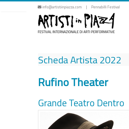
Skip
info@artistiinpiazza.com | Pennabilli Festival
to
content
Scheda Artista
2022
Rufino Theater
Grande Teatro Dentro