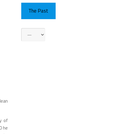
The Past
 Jean
y of
0 he