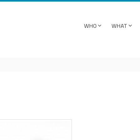
WHO
WHAT