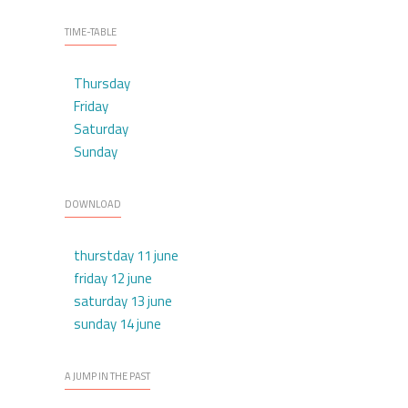
TIME-TABLE
Thursday
Friday
Saturday
Sunday
DOWNLOAD
thurstday 11 june
friday 12 june
saturday 13 june
sunday 14 june
A JUMP IN THE PAST