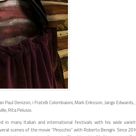
n Paul Denizon, i Fratelli Colombaioni, Mark Eriksson, Jango Edwards,
lle, Rita Pelusio.
 in many Italian and international festivals with his wide variet
veral scenes of the movie “Pinocchio” with Roberto Benigni. Since 201