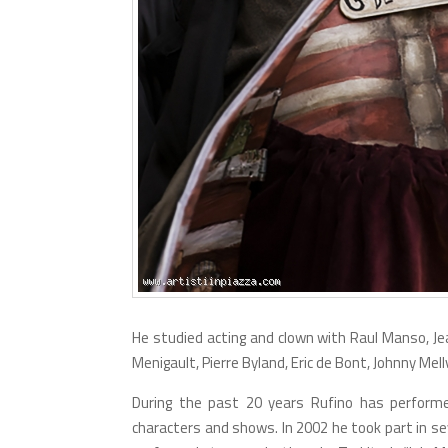
He studied acting and clown with Raul Manso, Jea
Menigault, Pierre Byland, Eric de Bont, Johnny Mellvi
During the past 20 years Rufino has performed
characters and shows. In 2002 he took part in se