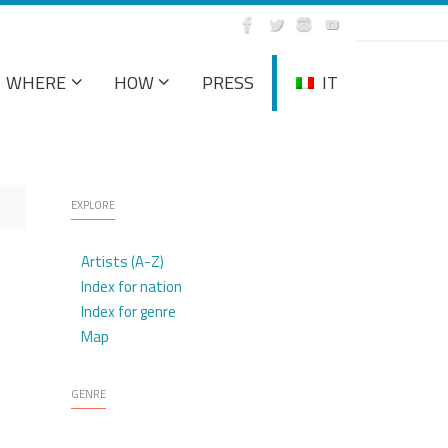
WHERE
HOW
PRESS
IT
EXPLORE
Artists (A-Z)
Index for nation
Index for genre
Map
GENRE