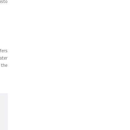
austo
fers
ater
n the