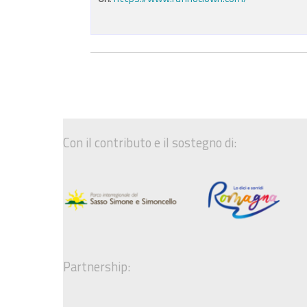
Con il contributo e il sostegno di:
Partnership: