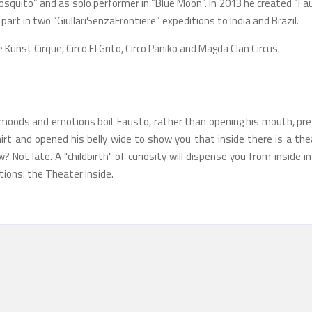
Mosquito” and as solo performer in “Blue Moon”. In 2013 he created “F
 part in two “GiullariSenzaFrontiere” expeditions to India and Brazil.
e Kunst Cirque, Circo El Grito, Circo Paniko and Magda Clan Circus.
, moods and emotions boil. Fausto, rather than opening his mouth, pre
irt and opened his belly wide to show you that inside there is a the
 Not late. A "childbirth" of curiosity will dispense you from inside i
ctions: the Theater Inside.