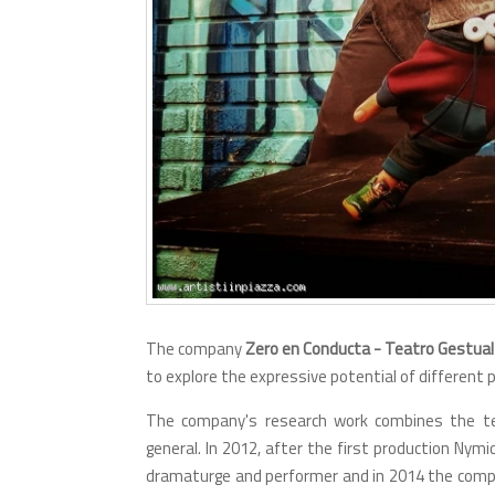
The company
Zero en Conducta - Teatro Gestual
to explore the expressive potential of differen
The company's research work combines the tec
general. In 2012, after the first production Nymio
dramaturge and performer and in 2014 the compa