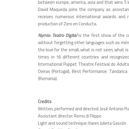
between europe, america, asia and that wins 5 in
David Maqueda joins the company as assistant 
receives numerous international awards and re
production of Zero en Conducta.
Nymio: Teatro Digital
is the first show of the c
without forgetting other languages such as mime
the love for the small, what is not seen, what 
times in 16 different countries and recognize
International Puppet Theatre Festival do Adults
Oeiras (Portugal), Best Performance: Tandarica
(Romania).
Credits
Written, performed and directed: José Antonio P
Assistant director: Remo di Filippo
Light and sound technique: Karen Julieta Gascón