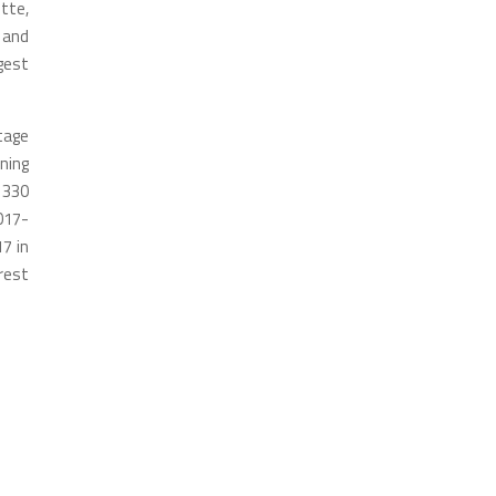
tte,
 and
gest
tage
ning
 330
017-
7 in
rest