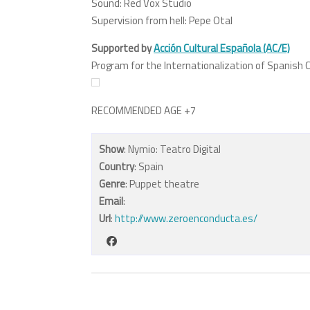
Sound: Red Vox Studio
Supervision from hell: Pepe Otal
Supported by
Acción Cultural Española (AC/E)
Program for the Internationalization of Spanish C
RECOMMENDED AGE +7
Show
: Nymio: Teatro Digital
Country
: Spain
Genre
: Puppet theatre
Email
:
Url
:
http://www.zeroenconducta.es/