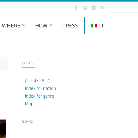
WHERE
HOW
PRESS
IT
EXPLORE
Artists (A-Z)
Index for nation
Index for genre
Map
GENRE