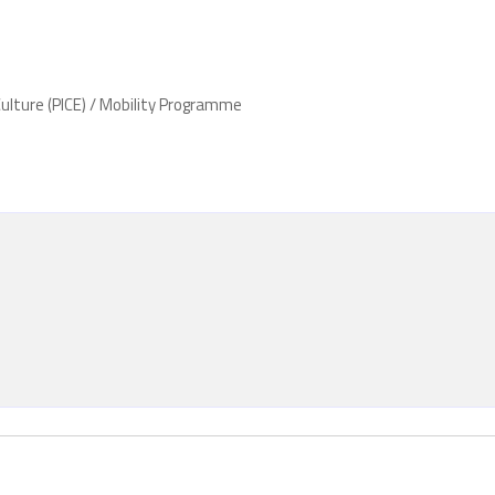
ulture (PICE) / Mobility Programme