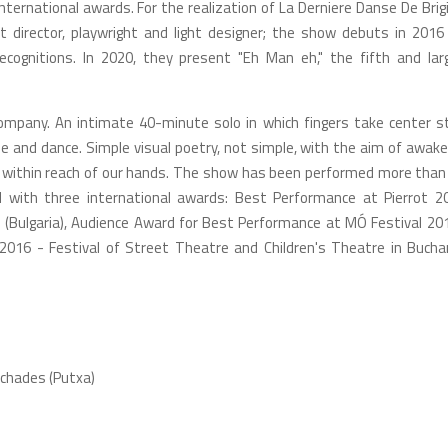
ternational awards. For the realization of La Derniere Danse De Brigi
director, playwright and light designer; the show debuts in 2016
cognitions. In 2020, they present "Eh Man eh," the fifth and lar
ompany. An intimate 40-minute solo in which fingers take center s
 and dance. Simple visual poetry, not simple, with the aim of awake
is within reach of our hands. The show has been performed more than
d with three international awards: Best Performance at Pierrot 2
 (Bulgaria), Audience Award for Best Performance at MÓ Festival 201
 2016 - Festival of Street Theatre and Children's Theatre in Bucha
uchades (Putxa)