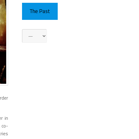
The Past
order
r in
, co-
ries