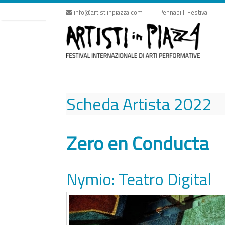
Skip
info@artistiinpiazza.com | Pennabilli Festival
to
content
Scheda Artista
2022
Zero en Conducta
Nymio: Teatro Digital