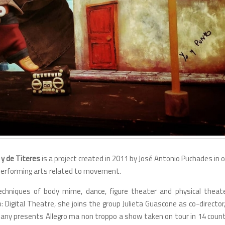
 y de Titeres
is a project created in 2011 by José Antonio Puchades in 
t performing arts related to movement.
hniques of body mime, dance, figure theater and physical theate
: Digital Theatre, she joins the group Julieta Guascone as co-director
ny presents Allegro ma non troppo a show taken on tour in 14 count