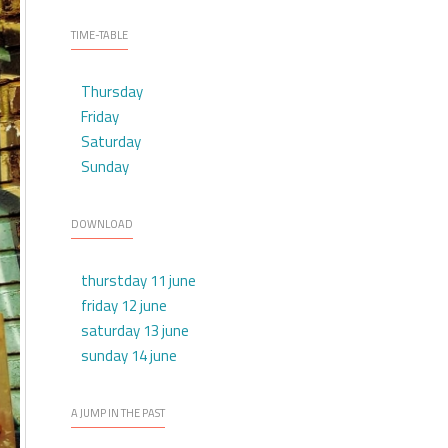
TIME-TABLE
Thursday
Friday
Saturday
Sunday
DOWNLOAD
thurstday 11 june
friday 12 june
saturday 13 june
sunday 14 june
A JUMP IN THE PAST