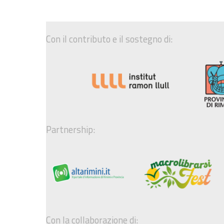
Con il contributo e il sostegno di:
Partnership:
Con la collaborazione di: