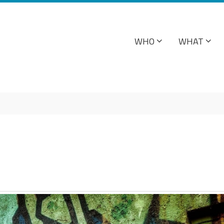
WHO
WHAT