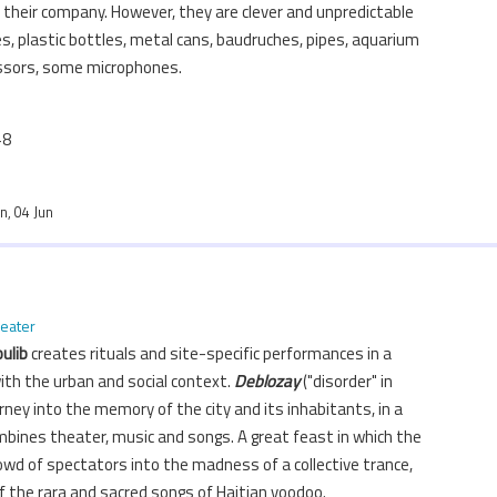
n their company. However, they are clever and unpredictable
s, plastic bottles, metal cans, baudruches, pipes, aquarium
ssors, some microphones.
+8
un, 04 Jun
heater
ulib
creates rituals and site-specific performances in a
ith the urban and social context.
Deblozay
("disorder" in
ourney into the memory of the city and its inhabitants, in a
mbines theater, music and songs. A great feast in which the
wd of spectators into the madness of a collective trance,
f the rara and sacred songs of Haitian voodoo.