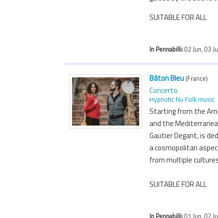
SUITABLE FOR ALL
In Pennabilli:
02 Jun, 03 J
Bâton Bleu
(France)
Concerto
Hypnotic Nu Folk music
Starting from the Ame
and the Mediterranea
Gautier Degant, is ded
a cosmopolitan aspect
from multiple culture
SUITABLE FOR ALL
In Pennabilli:
01 Jun, 02 Ju