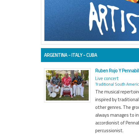
ARGENTINA - ITALY - CUBA
Ruben Rojo Y Pennabill
Live concert
Traditional South Ameri
The musical repertoir
inspired by tradition
other genres. The gro
always manages to inv
accordionist of Pennab
percussionist.