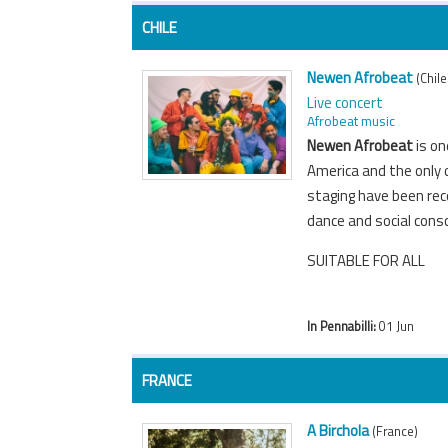
CHILE
Newen Afrobeat
(Chile
Live concert
Afrobeat music
Newen Afrobeat
is on
America and the only o
staging have been rec
dance and social cons
SUITABLE FOR ALL
In Pennabilli:
01 Jun
FRANCE
A Birchola
(France)