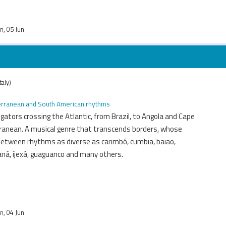
un, 05 Jun
taly)
iterranean and South American rhythms
igators crossing the Atlantic, from Brazil, to Angola and Cape
ranean. A musical genre that transcends borders, whose
between rhythms as diverse as carimbó, cumbia, baiao,
aná, ijexá, guaguanco and many others.
un, 04 Jun