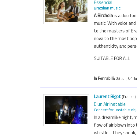
Essencial
Brazilian music
A Birchola
is a duo for
music. With voice and
to the masters of Bra
nova to the most popu
authenticity and per
SUITABLE FOR ALL
In Pennabilli:
03 Jun, 04 J
Laurent Bigot
(France)
D'un Air Instable
Concert for unstable obj
In a dreamlike night,
flow of air blown into 
whistle... They speak,