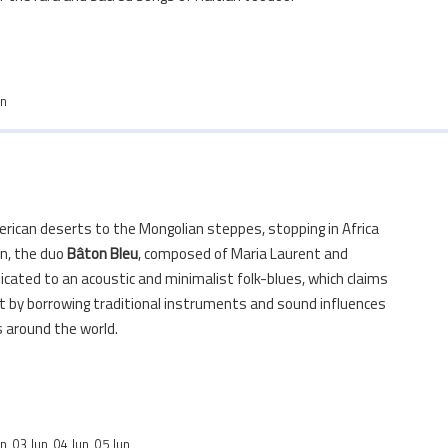
un
rican deserts to the Mongolian steppes, stopping in Africa
n, the duo
Bâton
Bleu
, composed of Maria Laurent and
icated to an acoustic and minimalist folk-blues, which claims
 by borrowing traditional instruments and sound influences
s around the world.
n, 03 Jun, 04 Jun, 05 Jun