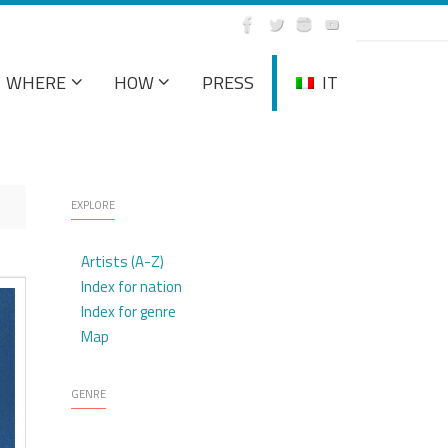
WHERE
HOW
PRESS
IT
EXPLORE
Artists (A-Z)
Index for nation
Index for genre
Map
GENRE