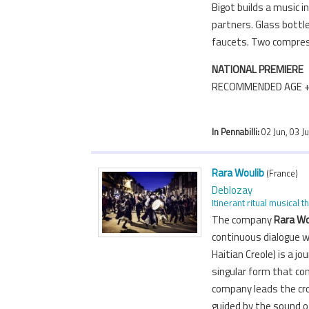
Bigot builds a music i
partners. Glass bottle
faucets. Two compre
NATIONAL PREMIERE
RECOMMENDED AGE 
In Pennabilli:
02 Jun, 03 J
Rara Woulib
(France)
Deblozay
Itinerant ritual musical t
The company
Rara Wo
continuous dialogue w
Haitian Creole) is a j
singular form that co
company leads the cro
guided by the sound o