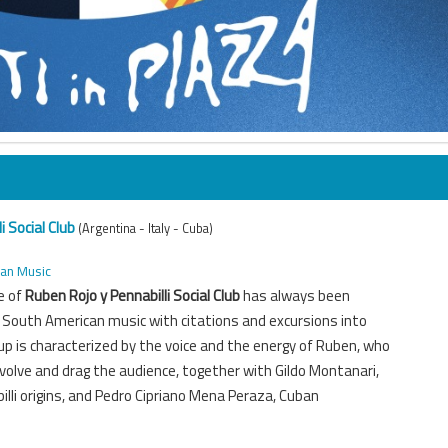
i Social Club
(Argentina - Italy - Cuba)
can Music
e of
Ruben Rojo y Pennabilli Social Club
has always been
al South American music with citations and excursions into
up is characterized by the voice and the energy of Ruben, who
olve and drag the audience, together with Gildo Montanari,
illi origins, and Pedro Cipriano Mena Peraza, Cuban