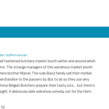
tter stuffed animals
 old fashioned butchery market booth within and around which
eems. The strange managers of this wondrous market booth
ere brother Marcel. The rude Bacul family sell their morbid
merchandise to the passers by. But to do so they use very
hese Belgian Butchers prepare their tasty cuts… but there’s
 sight. A deliciously dark sideshow comedy, not for the feint-
+10