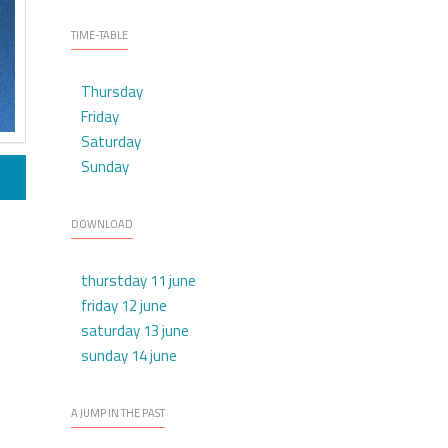
TIME-TABLE
Thursday
Friday
Saturday
Sunday
DOWNLOAD
thurstday 11 june
friday 12 june
saturday 13 june
sunday 14 june
A JUMP IN THE PAST