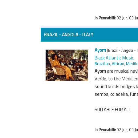
In Pennabilli:
02 Jun, 03 J
BRAZIL - ANGOLA - ITALY
Ayom
(Brazil - Angola - I
Black Atlantic Music
Brazilian, African, Med
Ayom
are musical nav
Verde, to the Mediter
sound builds bridges 
semba, coladeira, fun
SUITABLE FOR ALL
In Pennabilli:
02 Jun, 03 J