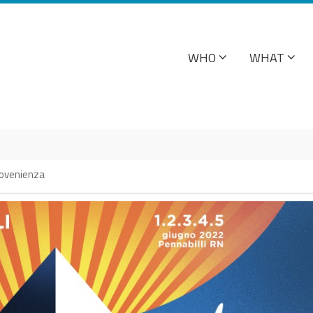
WHO
WHAT
2
provenienza