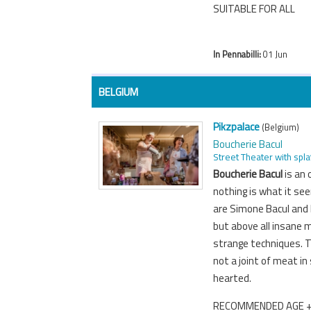
SUITABLE FOR ALL
In Pennabilli:
01 Jun
BELGIUM
Pikzpalace
(Belgium)
Boucherie Bacul
Street Theater with spla
Boucherie Bacul
is an
nothing is what it s
are Simone Bacul and h
but above all insane 
strange techniques. T
not a joint of meat in
hearted.
RECOMMENDED AGE 