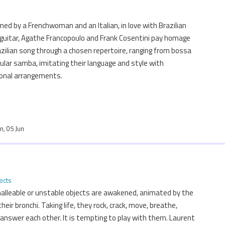
med by a Frenchwoman and an Italian, in love with Brazilian
 guitar, Agathe Francopoulo and Frank Cosentini pay homage
zilian song through a chosen repertoire, ranging from bossa
lar samba, imitating their language and style with
sonal arrangements.
un, 05 Jun
ects
 malleable or unstable objects are awakened, animated by the
their bronchi. Taking life, they rock, crack, move, breathe,
 answer each other. It is tempting to play with them. Laurent