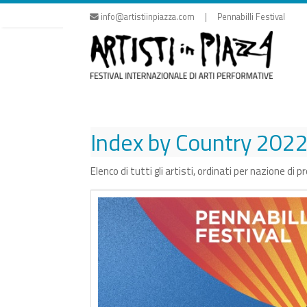
Skip
info@artistiinpiazza.com | Pennabilli Festival
to
content
Index by Country
202
Elenco di tutti gli artisti, ordinati per nazione di 