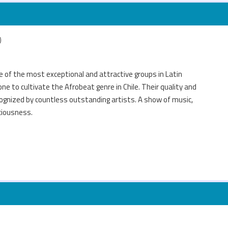
)
e of the most exceptional and attractive groups in Latin
ne to cultivate the Afrobeat genre in Chile. Their quality and
ognized by countless outstanding artists. A show of music,
ciousness.