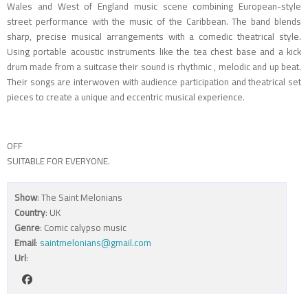
Wales and West of England music scene combining European-style
street performance with the music of the Caribbean. The band blends
sharp, precise musical arrangements with a comedic theatrical style.
Using portable acoustic instruments like the tea chest base and a kick
drum made from a suitcase their sound is rhythmic , melodic and up beat.
Their songs are interwoven with audience participation and theatrical set
pieces to create a unique and eccentric musical experience.
OFF
SUITABLE FOR EVERYONE.
Show
: The Saint Melonians
Country
: UK
Genre
: Comic calypso music
Email
:
saintmelonians@gmail.com
Url
: