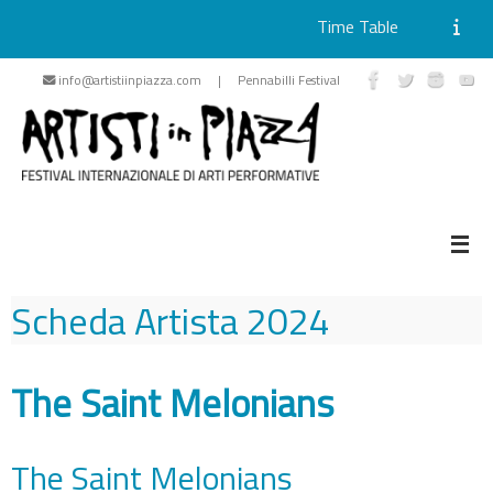
Time Table
Skip
info@artistiinpiazza.com | Pennabilli Festival
to
content
Scheda Artista
2024
The Saint Melonians
The Saint Melonians