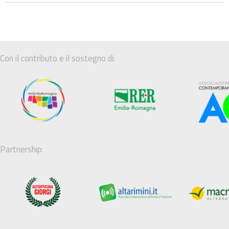
Con il contributo e il sostegno di:
Partnership: