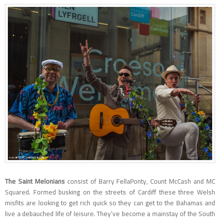
The Saint Melonians
consist of Barry FellaPonty, Count McCash and MC
Squared. Formed busking on the streets of Cardiff these three Welsh
misfits are looking to get rich quick so they can get to the Bahamas and
live a debauched life of leisure. They’ve become a mainstay of the South