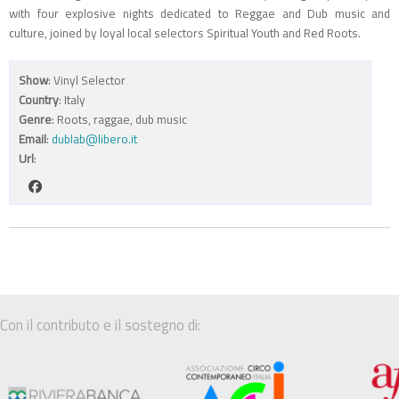
with four explosive nights dedicated to Reggae and Dub music and
culture, joined by loyal local selectors Spiritual Youth and Red Roots.
Show
: Vinyl Selector
Country
: Italy
Genre
: Roots, raggae, dub music
Email
:
dublab@libero.it
Url
:
Con il contributo e il sostegno di: