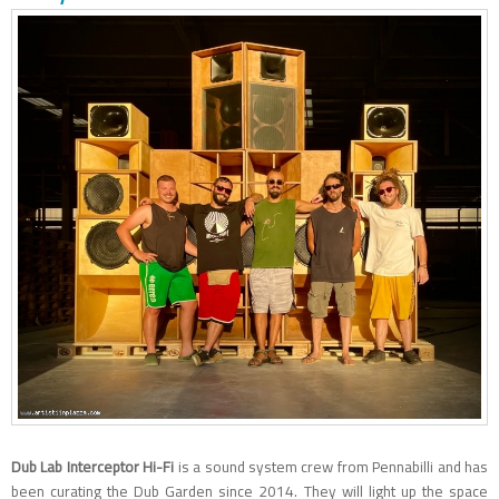
Dub Lab Interceptor Hi-Fi
is a sound system crew from Pennabilli and has
been curating the Dub Garden since 2014. They will light up the space