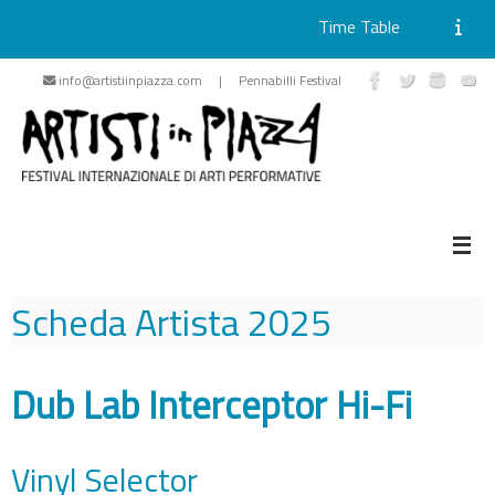
Time Table
Skip
info@artistiinpiazza.com | Pennabilli Festival
to
content
Scheda Artista
2025
Dub Lab Interceptor Hi-Fi
Vinyl Selector