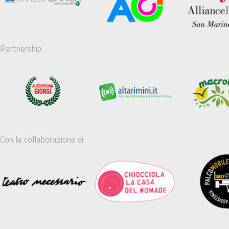
Partnership:
Con la collaborazione di: