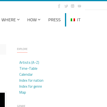
WHERE
HOW
PRESS
IT
EXPLORE
Artists (A-Z)
Time-Table
Calendar
Index for nation
Index for genre
Map
GENRE