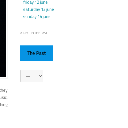
friday 12 june
saturday 13 june
sunday 14 june
A JUMP IN THE PAST
The Past
 they
sic,
thing