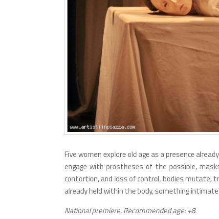
Five women explore old age as a presence already 
engage with prostheses of the possible, masks
contortion, and loss of control, bodies mutate, t
already held within the body, something intimate 
National premiere. Recommended age: +8.