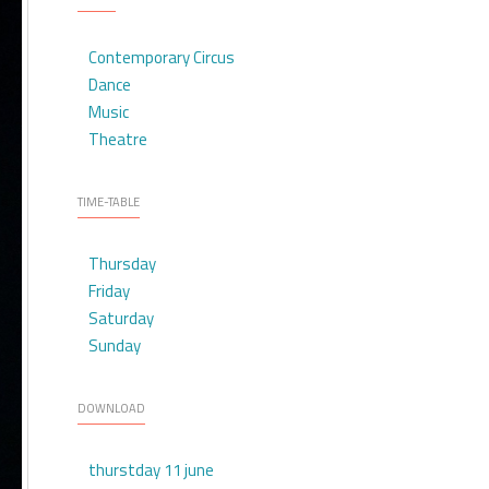
Contemporary Circus
Dance
Music
Theatre
TIME-TABLE
Thursday
Friday
Saturday
Sunday
DOWNLOAD
thurstday 11 june