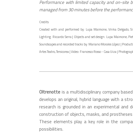
Performance with limited capacity and on-site bo
managed from 30 minutes before the performance
Credits
Created with and performed by: Lupa Maimone, Vinka Delgado, Simona
Lighting: Riccardo Serra | Objects and set design: Lupa Maimone, Pie
Soundscapes and recorded tracks by: Mariano Morales López | Productio
Artes Teatro, Tersicorea | Video: Francesco Rosso - Casa Uiza | Photogr
Oltrenotte
is a multidisciplinary company based
develops an original, hybrid language with a stro
research is grounded in an experimental and 
construction of objects, masks, and prostheses 
These elements play a key role in the compan
possibilities.