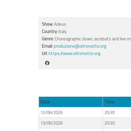
Show
: Adeus
Country
: Italy
Genre
: Choreographic clown, acrobats and live m
Email
:
produzione@oltrenotte.org
Url
:
https://www.oltrenotte.org
Date
Time
12/06/2026
20:30
13/06/2026
20:30