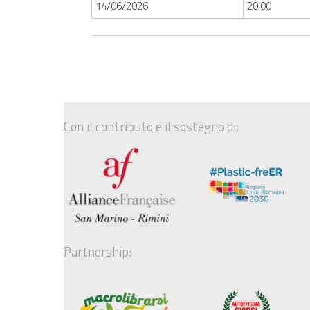
14/06/2026
20:00
Con il contributo e il sostegno di:
Partnership: