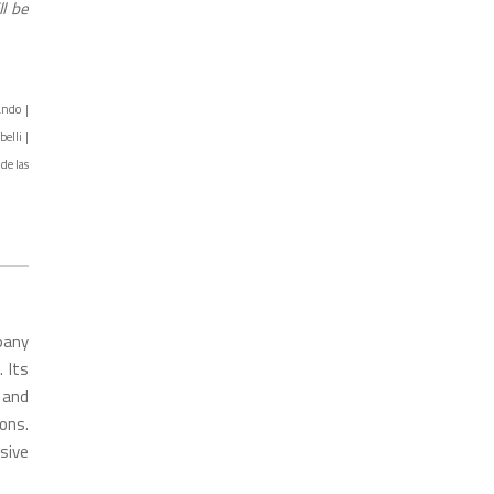
l be
ando |
elli |
de las
pany
. Its
 and
ons.
sive