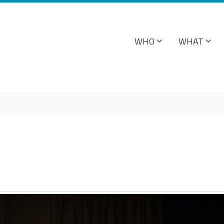
WHO
WHAT