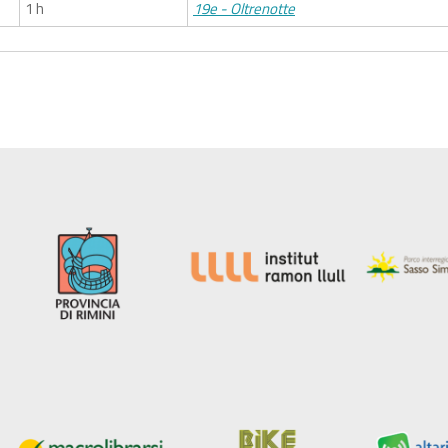
1 h
19e - Oltrenotte