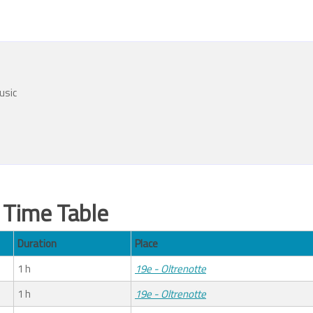
usic
Time Table
Duration
Place
1 h
19e - Oltrenotte
1 h
19e - Oltrenotte