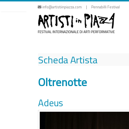
Skip
info@artistiinpiazza.com | Pennabilli Festival
to
content
Scheda Artista
Oltrenotte
Adeus