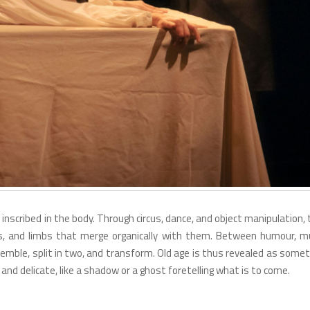
inscribed in the body. Through circus, dance, and object manipulation,
, and limbs that merge organically with them. Between humour, mu
remble, split in two, and transform. Old age is thus revealed as some
and delicate, like a shadow or a ghost foretelling what is to come.