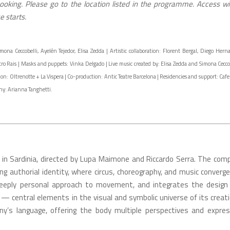
oking. Please go to the location listed in the programme. Access wil
 starts.
 Ceccobelli, Ayelén Tejedor, Elisa Zedda | Artistic collaboration: Florent Bergal, Diego Hern
tro Rais | Masks and puppets: Vinka Delgado | Live music created by: Elisa Zedda and Simona Ceccob
n: Oltrenotte + La Vispera | Co-production: Antic Teatre Barcelona | Residencies and support: Cafe 
aphy: Arianna Tanghetti.
 in Sardinia, directed by Lupa Maimone and Riccardo Serra. The com
ng authorial identity, where circus, choreography, and music converge
deeply personal approach to movement, and integrates the design
— central elements in the visual and symbolic universe of its creati
y’s language, offering the body multiple perspectives and expres