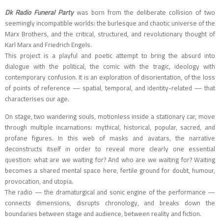
Dk Radio Funeral Party
was born from the deliberate collision of two
seemingly incompatible worlds: the burlesque and chaotic universe of the
Marx Brothers, and the critical, structured, and revolutionary thought of
Karl Marx and Friedrich Engels.
This project is a playful and poetic attempt to bring the absurd into
dialogue with the political, the comic with the tragic, ideology with
contemporary confusion. It is an exploration of disorientation, of the loss
of points of reference — spatial, temporal, and identity-related — that
characterises our age.
On stage, two wandering souls, motionless inside a stationary car, move
through multiple incarnations: mythical, historical, popular, sacred, and
profane figures. In this web of masks and avatars, the narrative
deconstructs itself in order to reveal more clearly one essential
question: what are we waiting for? And who are we waiting for? Waiting
becomes a shared mental space here, fertile ground for doubt, humour,
provocation, and utopia.
The radio — the dramaturgical and sonic engine of the performance —
connects dimensions, disrupts chronology, and breaks down the
boundaries between stage and audience, between reality and fiction.