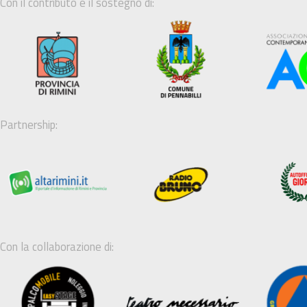
Con il contributo e il sostegno di:
Partnership:
Con la collaborazione di: