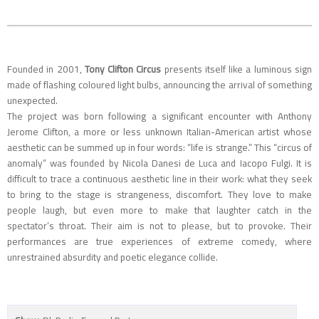
Founded in 2001,
Tony Clifton Circus
presents itself like a luminous sign
made of flashing coloured light bulbs, announcing the arrival of something
unexpected.
The project was born following a significant encounter with Anthony
Jerome Clifton, a more or less unknown Italian-American artist whose
aesthetic can be summed up in four words: “life is strange.” This “circus of
anomaly” was founded by Nicola Danesi de Luca and Iacopo Fulgi. It is
difficult to trace a continuous aesthetic line in their work: what they seek
to bring to the stage is strangeness, discomfort. They love to make
people laugh, but even more to make that laughter catch in the
spectator’s throat. Their aim is not to please, but to provoke. Their
performances are true experiences of extreme comedy, where
unrestrained absurdity and poetic elegance collide.