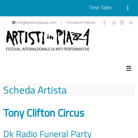
Time Table
Skip
info@artistiinpiazza.com | Pennabilli Festival
to
content
Scheda Artista
Tony Clifton Circus
Dk Radio Funeral Party