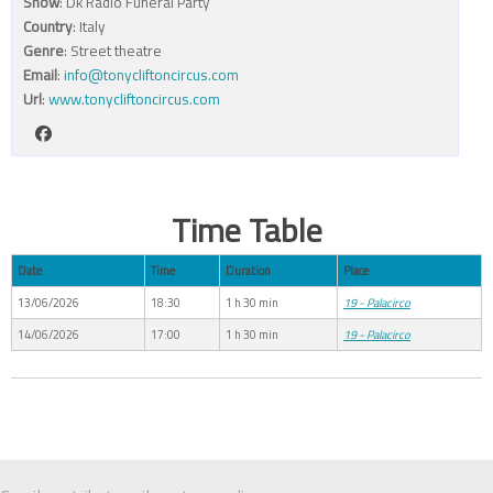
Show
: Dk Radio Funeral Party
Country
: Italy
Genre
: Street theatre
Email
:
info@tonycliftoncircus.com
Url
:
www.tonycliftoncircus.com
Time Table
Date
Time
Duration
Place
13/06/2026
18:30
1 h 30 min
19 - Palacirco
14/06/2026
17:00
1 h 30 min
19 - Palacirco