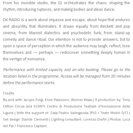
From his invisible studio, the DJ orchestrates the chaos: shaping the
rhythm, introducing ruptures, and making bodies and ideas dance.
DK RADIO is a work about impasse and escape, about hope that endures
and absurdity that illuminates. It draws equally from Beckett and pop
cinema, from Marxist dialectics and psychedelic funk, from stand-up
comedy and dance ritual. Our intention is not to provide answers, but to
open a space of perception in which the audience may laugh, reflect, lose
themselves and — perhaps — rediscover something deeply human in
the vertigo of nonsense.
Performance with limited capacity and on-site booking. Please go to the
location listed in the programme. Access will be managed from 30 minutes
before the performance starts.
Credits
By and with: Iacopo Fulgi, Enzo Palazzoni, Werner Waas | A production by: Tony
Clifton Circus and SCARTI Centro di Produzione Teatrale d’Innovazione della
Liguria | With the support of: Casa-Teatro Vallegaudia (PU) / Teatri Mobili (VT) |
Set design: Davide Clementi | Lighting consultant: Lorenzo Diofili | Photos: Luca
del Pia / Francesco Capitani.