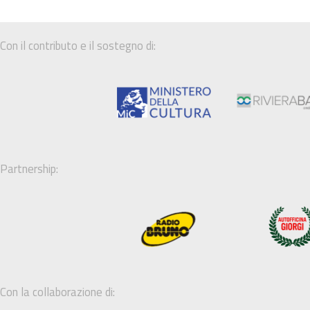
Con il contributo e il sostegno di:
Partnership:
Con la collaborazione di: