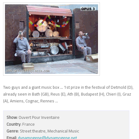
Two guys and a giant music box ... 1st prize in the festival of Detmold (D),
already seen in Bath (GB), Reus (E), Ath (B), Budapest (H), Chieri (I), Graz
(A), Amiens, Cognac, Rennes ...
Show
: Ouvert Pour Inventaire
Country
: France
Genre
: Street theatre, Mechanical Music
Email
:
dynamogene@dynamogene.net
,