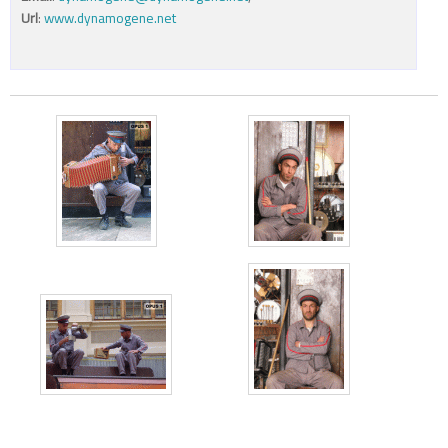
Url
:
www.dynamogene.net