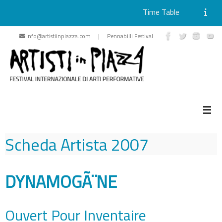
Time Table
Skip
info@artistiinpiazza.com | Pennabilli Festival
to
content
Scheda Artista
2007
DYNAMOGÃ¨NE
Ouvert Pour Inventaire