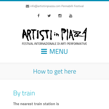
info@artistiinpiazza.com
Pennabilli Festival
Facebook
Twitter
Instagram
Youtube
MENU
How to get here
By train
The nearest train station is