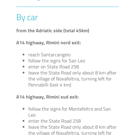
By car
from the Adriatic side (total 45km)
A14 highway, Rimini nord exit:
reach Santarcangelo
follow the signs for San Leo
enter on State Road 258
leave the State Road only about 8 km after
the village of Novafeltria, turning left for
Pennabilli (last 4 km)
A14 highway, Rimini sud exit:
follow the signs for Montefeltro and San
Leo
enter the State Road 258
leave the State Road only about 8 km after
the village of Novafeltria, turning left for