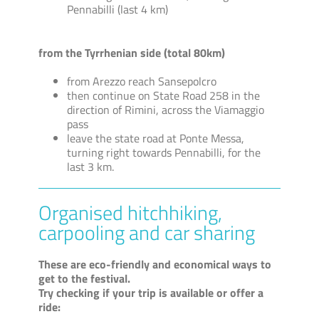
Pennabilli (last 4 km)
from the Tyrrhenian side (total 80km)
from Arezzo reach Sansepolcro
then continue on State Road 258 in the
direction of Rimini, across the Viamaggio
pass
leave the state road at Ponte Messa,
turning right towards Pennabilli, for the
last 3 km.
Organised hitchhiking,
carpooling and car sharing
These are eco-friendly and economical ways to
get to the festival.
Try checking if your trip is available or offer a
ride: