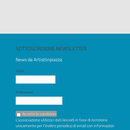
SOTTOSCRIZIONE NEWSLETTER
News da Artistiinpiazza
Email
Professione
Accetto le condizioni
L'associazione utilizza i dati lasciati in fase di iscrizione
unicamente per l’inoltro periodico di email con informazioni