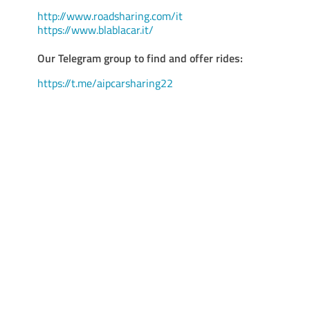
http://www.roadsharing.com/it
https://www.blablacar.it/
Our Telegram group to find and offer rides:
https://t.me/aipcarsharing22