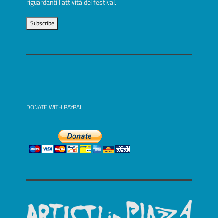
riguardanti l'attività del festival.
DONATE WITH PAYPAL