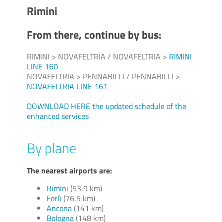
Rimini
From there, continue by bus:
RIMINI > NOVAFELTRIA / NOVAFELTRIA >
RIMINI
LINE 160
NOVAFELTRIA > PENNABILLI / PENNABILLI >
NOVAFELTRIA LINE 161
DOWNLOAD HERE the updated schedule of the
enhanced services
By plane
The nearest airports are:
Rimini
(53,9 km)
Forlì
(76,5 km)
Ancona
(141 km)
Bologna
(148 km)