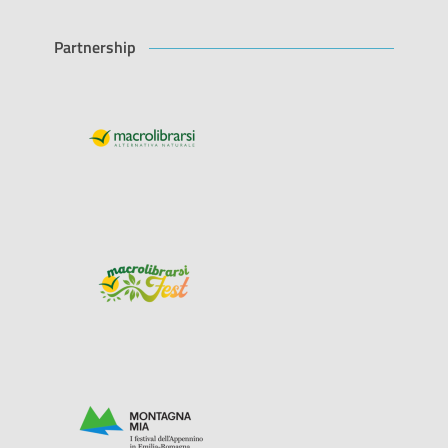
Partnership