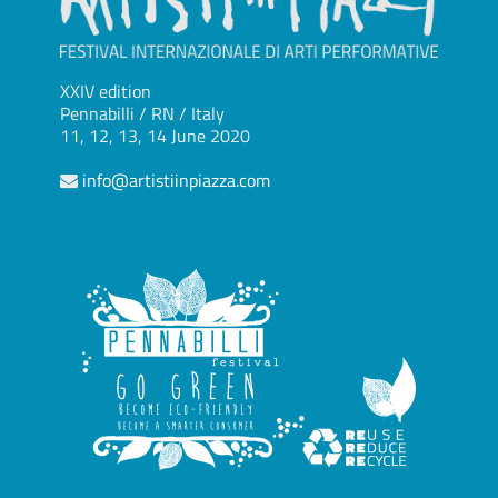
XXIV edition
Pennabilli / RN / Italy
11, 12, 13, 14 June 2020
info@artistiinpiazza.com