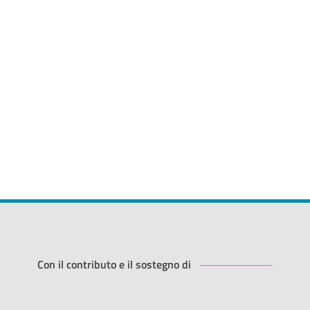
Con il contributo e il sostegno di