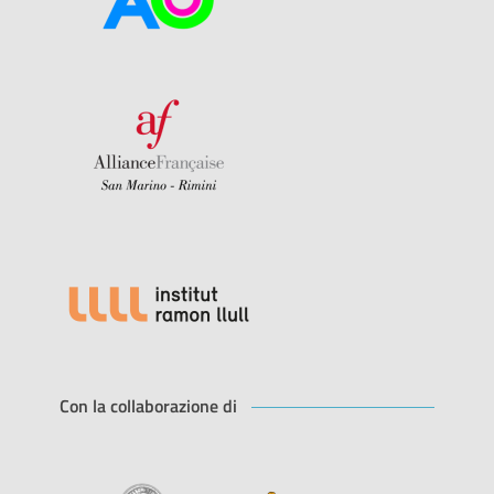
Con la collaborazione di