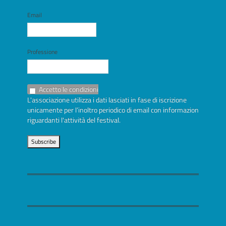
Email
Professione
Accetto le condizioni
L'associazione utilizza i dati lasciati in fase di iscrizione
unicamente per l’inoltro periodico di email con informazioni
riguardanti l'attività del festival.