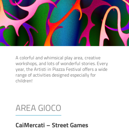
A colorful and whimsical play area, creative
workshops, and lots of wonderful stories. Every
year, the Artisti in Piazza Festival offers a wide
range of activities designed especially for
children!
AREA GIOCO
CaiMercati – Street Games