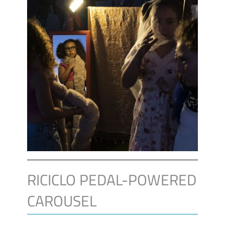
RICICLO PEDAL-POWERED
CAROUSEL