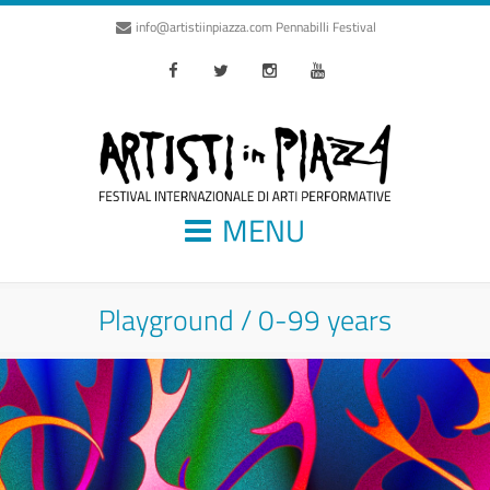
info@artistiinpiazza.com
Pennabilli Festival
Facebook
Twitter
Instagram
Youtube
MENU
Playground / 0-99 years