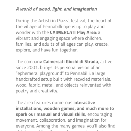
A world of wood, light, and imagination
During the Artisti in Piazza festival, the heart of
the village of Pennabilli opens up to play and
wonder with the
CAIMERCATI Play Area
: a
vibrant and engaging space where children,
families, and adults of all ages can play, create,
explore, and have fun together.
The company
Caimercati Giochi di Strada
, active
since 2001, brings its personal vision of an
“ephemeral playground” to Pennabilli: a large
handcrafted setup built with recycled materials,
wood, fabric, metal, and objects reinvented with
poetry and creativity.
The area features numerous
interactive
installations, wooden games, and much more to
spark our manual and visual skills
, encouraging
movement, collaboration, and imagination for
everyone. Among the many games, you’ll also find