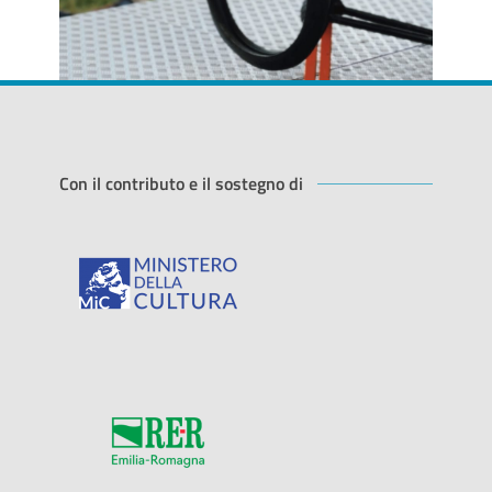
Con il contributo e il sostegno di