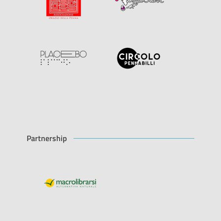
Partnership