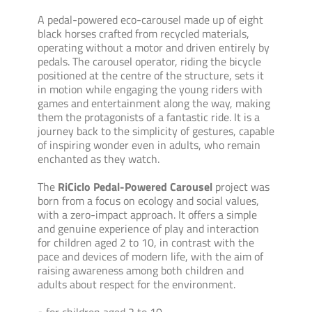
A pedal-powered eco-carousel made up of eight
black horses crafted from recycled materials,
operating without a motor and driven entirely by
pedals. The carousel operator, riding the bicycle
positioned at the centre of the structure, sets it
in motion while engaging the young riders with
games and entertainment along the way, making
them the protagonists of a fantastic ride. It is a
journey back to the simplicity of gestures, capable
of inspiring wonder even in adults, who remain
enchanted as they watch.
The
RiCiclo Pedal-Powered Carousel
project was
born from a focus on ecology and social values,
with a zero-impact approach. It offers a simple
and genuine experience of play and interaction
for children aged 2 to 10, in contrast with the
pace and devices of modern life, with the aim of
raising awareness among both children and
adults about respect for the environment.