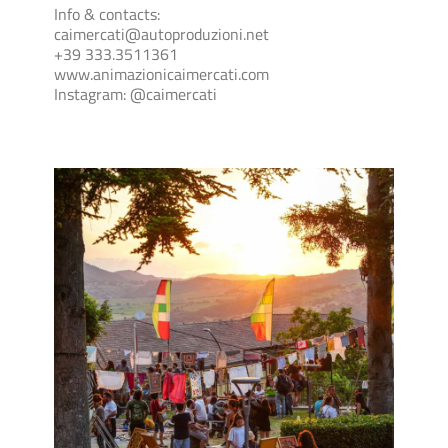
Info & contacts:
caimercati@autoproduzioni.net
+39 333.3511361
www.animazionicaimercati.com
Instagram: @caimercati