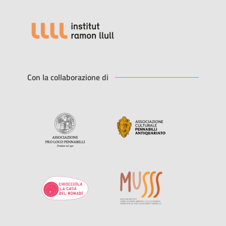
Con la collaborazione di