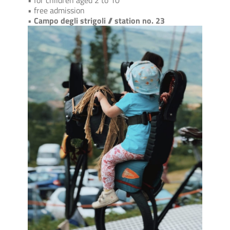
• for children aged 2 to 10
• free admission
•
Campo degli strigoli // station no. 23