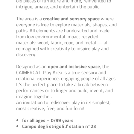
old pieces of furniture and more, reinvented to
intrigue, amaze, and entertain the public.
The area is a
creative and sensory space
where
everyone is free to explore materials, shapes, and
paths. All elements are handcrafted and made
from low environmental impact recycled
materials: wood, fabric, rope, and metal — all
reimagined with creativity to inspire play and
discovery.
Designed as an
open and inclusive space
, the
CAIMERCATI Play Area is a true sensory and
relational experience, engaging people of all ages.
It’s the perfect place to take a break between
performances or to linger and build, invent, and
imagine together.
An invitation to rediscover play in its simplest,
most creative, free, and fun form!
for all ages – 0/99 years
Campo degli strigoli // station n°23