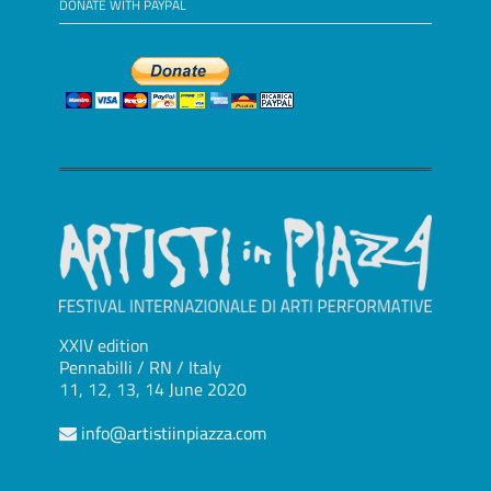
DONATE WITH PAYPAL
XXIV edition
Pennabilli / RN / Italy
11, 12, 13, 14 June 2020
info@artistiinpiazza.com