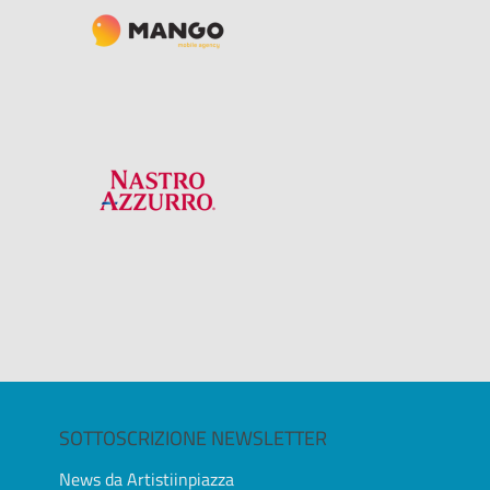
SOTTOSCRIZIONE NEWSLETTER
News da Artistiinpiazza