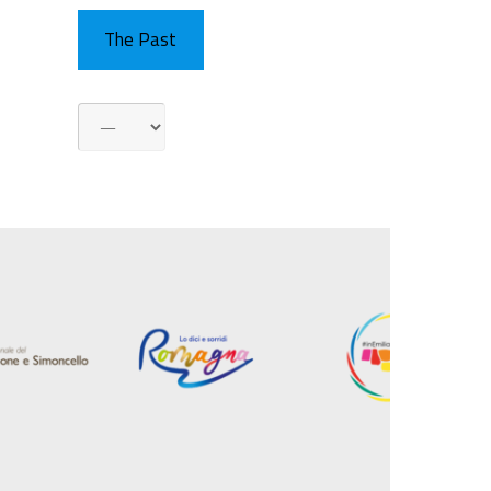
The Past