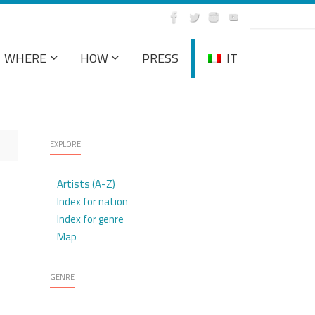
WHERE
HOW
PRESS
IT
EXPLORE
Artists (A-Z)
Index for nation
Index for genre
Map
GENRE