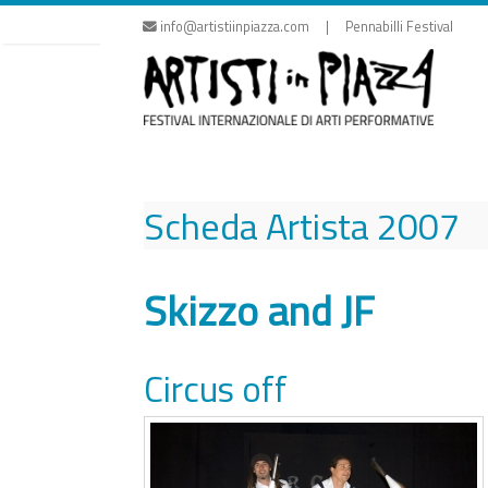
Skip
info@artistiinpiazza.com | Pennabilli Festival
to
content
Scheda Artista
2007
Skizzo and JF
Circus off