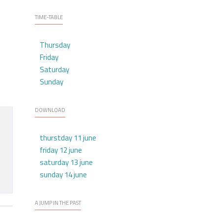
TIME-TABLE
Thursday
Friday
Saturday
Sunday
DOWNLOAD
thurstday 11 june
friday 12 june
saturday 13 june
sunday 14 june
A JUMP IN THE PAST