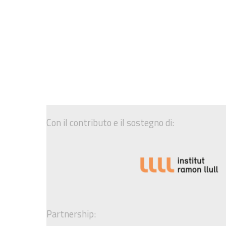
Con il contributo e il sostegno di:
Partnership: