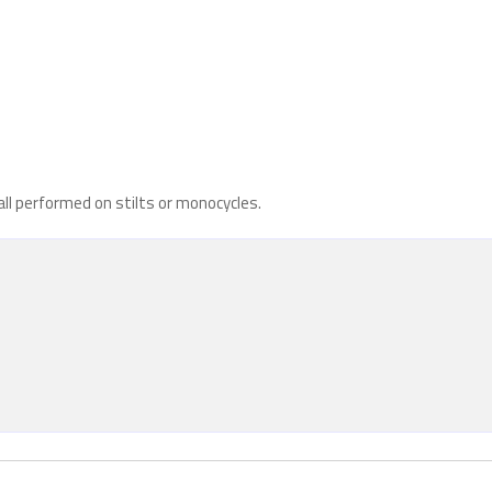
all performed on stilts or monocycles.