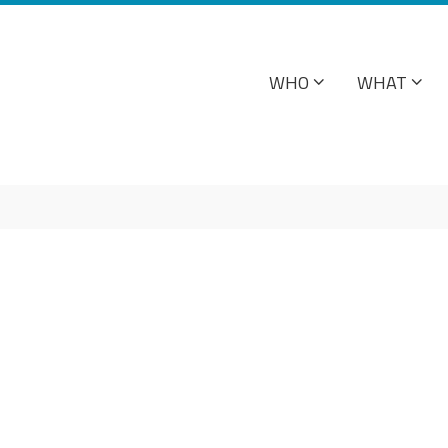
WHO
WHAT