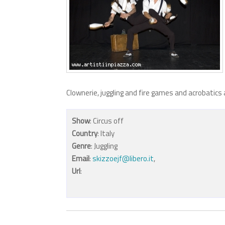
Clownerie, juggling and fire games and acrobatics 
Show
: Circus off
Country
: Italy
Genre
: Juggling
Email
:
skizzoejf@libero.it
,
Url
: