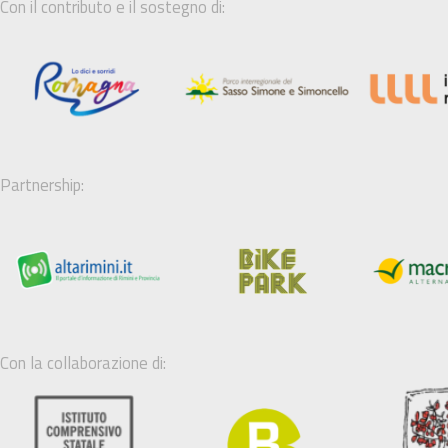
Con il contributo e il sostegno di:
Partnership:
Con la collaborazione di: