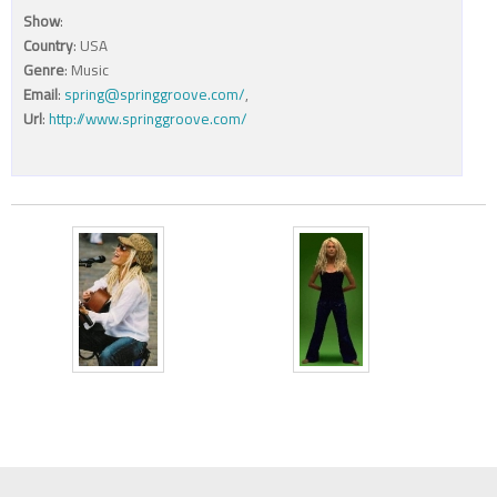
Show
:
Country
: USA
Genre
: Music
Email
:
spring@springgroove.com/
,
Url
:
http://www.springgroove.com/