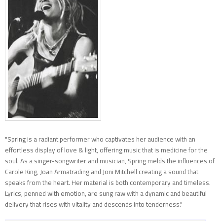
"Spring is a radiant performer who captivates her audience with an
effortless display of love & light, offering music that is medicine for the
soul. As a singer-songwriter and musician, Spring melds the influences of
Carole King, Joan Armatrading and Joni Mitchell creating a sound that
speaks from the heart. Her material is both contemporary and timeless.
Lyrics, penned with emotion, are sung raw with a dynamic and beautiful
delivery that rises with vitality and descends into tenderness."