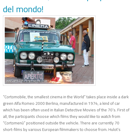
del mondo!
“Cortomobile, the smallest cinema in the World” takes place inside a dark
green Alfa Romeo 2000 Berlina, manufactured in 1974, a kind of car
which has been often used in Italian Detective Movies of the 70’s. First of
all, the participants choose which films they would like to watch from
“Cortomenù” positioned outside the vehicle. There are currently 70
short-films by various European filmmakers to choose from. Hulot’s