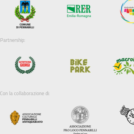
Partnership:
Con la collaborazione di: