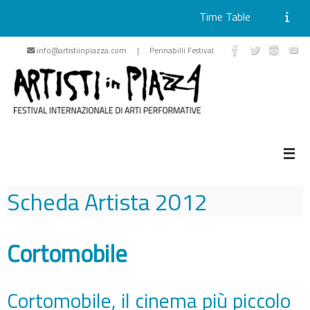
Time Table
Skip
info@artistiinpiazza.com | Pennabilli Festival
to
content
Scheda Artista
2012
Cortomobile
Cortomobile, il cinema più piccolo