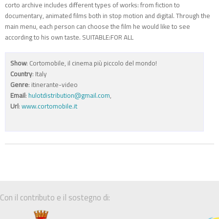
corto archive includes different types of works: from fiction to
documentary, animated films both in stop motion and digital. Through the
main menu, each person can choose the film he would like to see
according to his own taste. SUITABLE:FOR ALL
Show
: Cortomobile, il cinema più piccolo del mondo!
Country
: Italy
Genre
: itinerante-video
Email
:
hulotdistribution@gmail.com
,
Url
:
www.cortomobile.it
Con il contributo e il sostegno di: