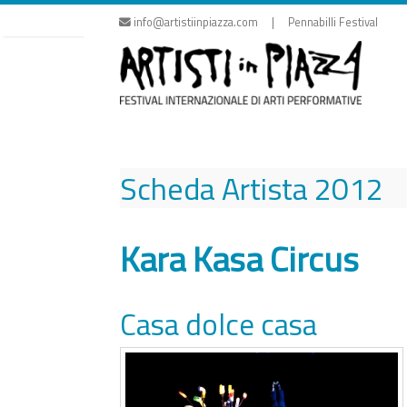
Skip
info@artistiinpiazza.com | Pennabilli Festival
to
content
Scheda Artista
2012
Kara Kasa Circus
Casa dolce casa