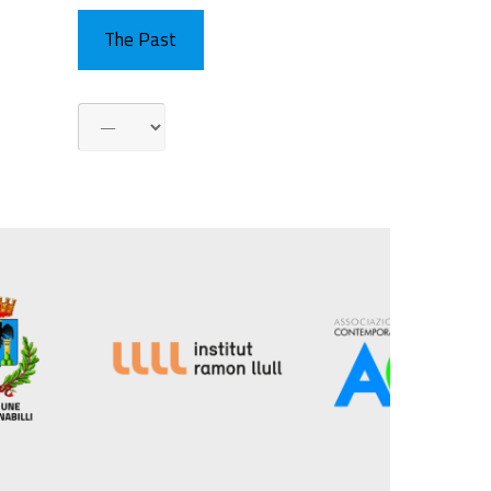
The Past