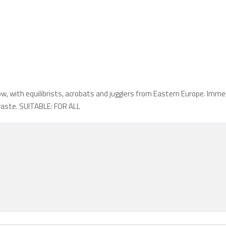
w, with equilibrists, acrobats and jugglers from Eastern Europe. Imm
 waste. SUITABLE: FOR ALL