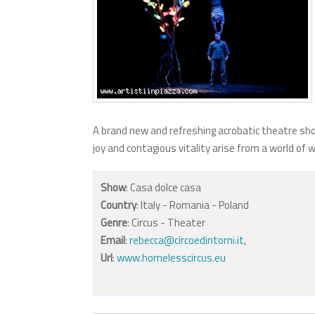
A brand new and refreshing acrobatic theatre sho
joy and contagious vitality arise from a world of
Show
: Casa dolce casa
Country
: Italy - Romania - Poland
Genre
: Circus - Theater
Email
:
rebecca@circoedintorni.it
,
Url
:
www.homelesscircus.eu