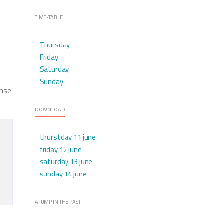
TIME-TABLE
Thursday
Friday
Saturday
Sunday
ense
DOWNLOAD
thurstday 11 june
friday 12 june
saturday 13 june
sunday 14 june
A JUMP IN THE PAST