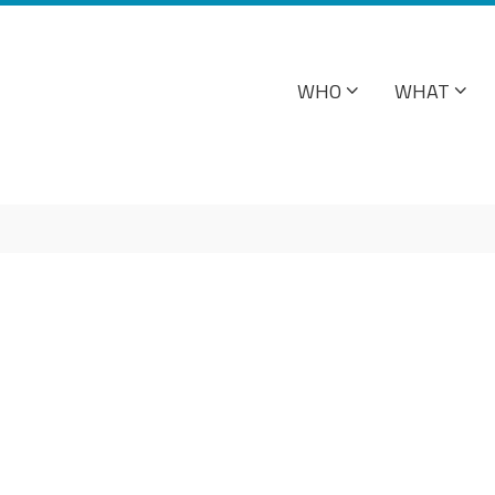
WHO
WHAT