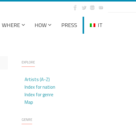
WHERE
HOW
PRESS
IT
EXPLORE
Artists (A-Z)
Index for nation
Index for genre
Map
GENRE