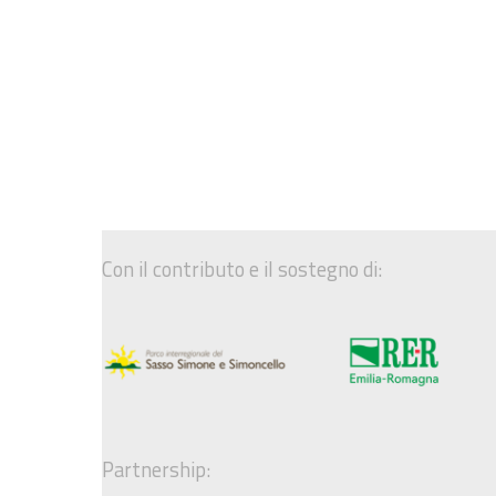
Con il contributo e il sostegno di:
Partnership: