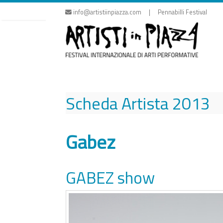
Skip
info@artistiinpiazza.com | Pennabilli Festival
to
content
Scheda Artista
2013
Gabez
GABEZ show