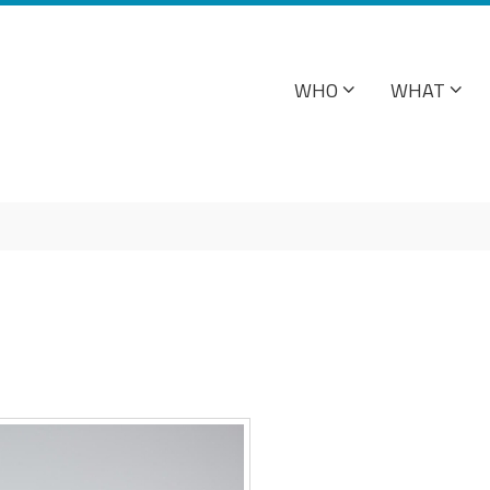
WHO
WHAT