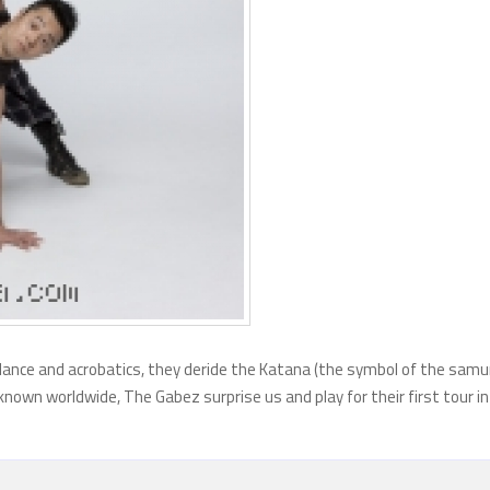
dance and acrobatics, they deride the Katana (the symbol of the samu
known worldwide, The Gabez surprise us and play for their first tour in