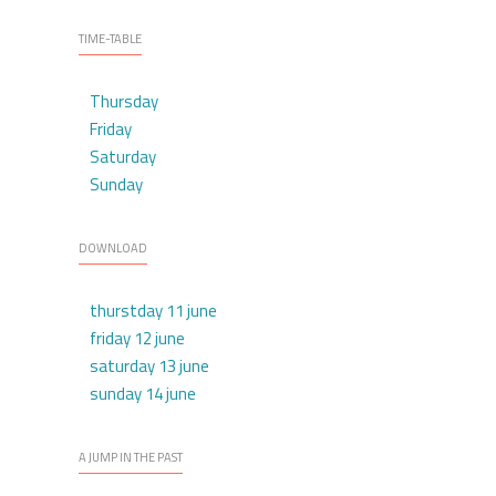
TIME-TABLE
Thursday
Friday
Saturday
Sunday
DOWNLOAD
thurstday 11 june
friday 12 june
saturday 13 june
sunday 14 june
A JUMP IN THE PAST