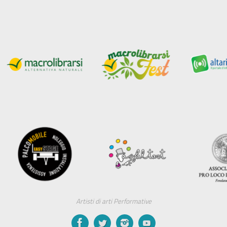
Artisti di arti Performative