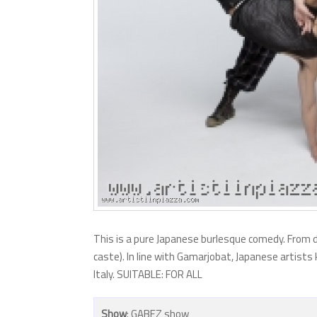
This is a pure Japanese burlesque comedy. From 
caste). In line with Gamarjobat, Japanese artists 
Italy. SUITABLE: FOR ALL
Show
: GABEZ show