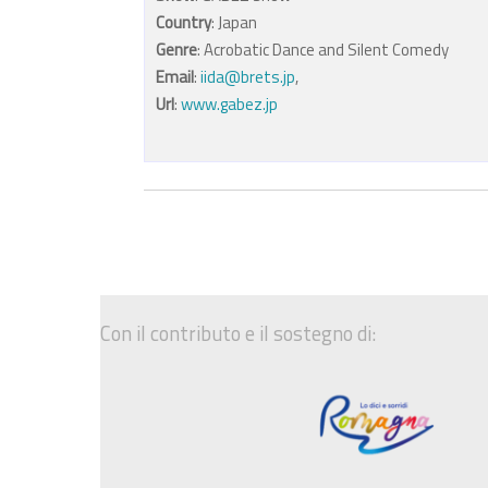
Country
: Japan
Genre
: Acrobatic Dance and Silent Comedy
Email
:
iida@brets.jp
,
Url
:
www.gabez.jp
Con il contributo e il sostegno di: