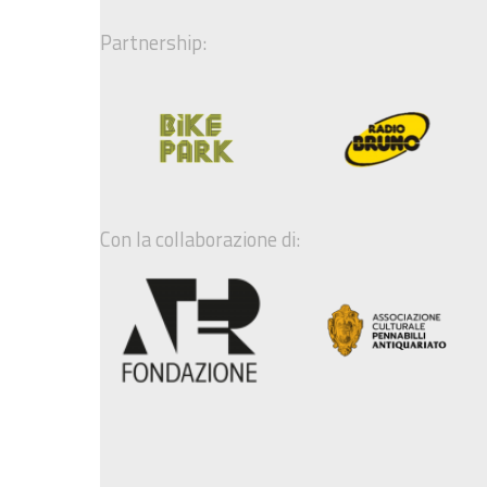
Partnership:
Con la collaborazione di: