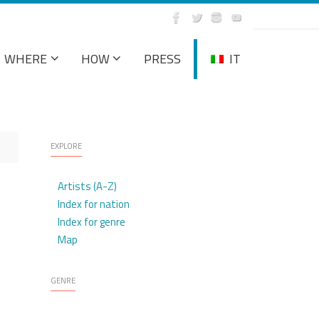
WHERE
HOW
PRESS
IT
EXPLORE
Artists (A-Z)
Index for nation
Index for genre
Map
GENRE