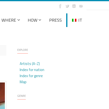
WHERE
HOW
PRESS
IT
EXPLORE
Artists (A-Z)
Index for nation
Index for genre
Map
GENRE