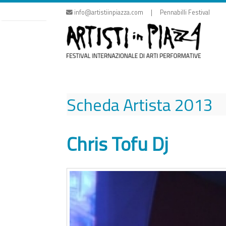
Skip
info@artistiinpiazza.com | Pennabilli Festival
to
content
Scheda Artista
2013
Chris Tofu Dj