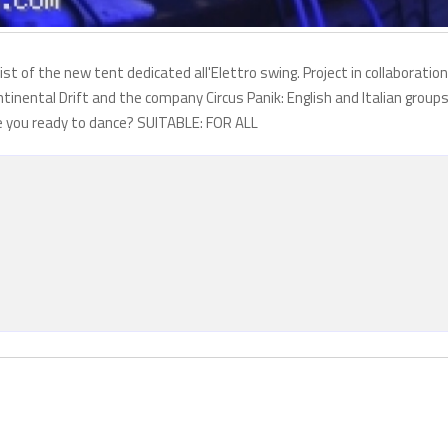
st of the new tent dedicated all'Elettro swing. Project in collaboration
nental Drift and the company Circus Panik: English and Italian group
 are you ready to dance? SUITABLE: FOR ALL