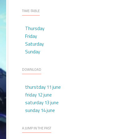
TIME-TABLE
Thursday
Friday
Saturday
Sunday
DOWNLOAD
thurstday 11 june
friday 12 june
saturday 13 june
sunday 14 june
A JUMP IN THE PAST