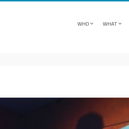
WHO
WHAT