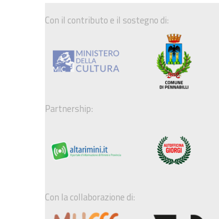
Con il contributo e il sostegno di:
Partnership:
Con la collaborazione di: