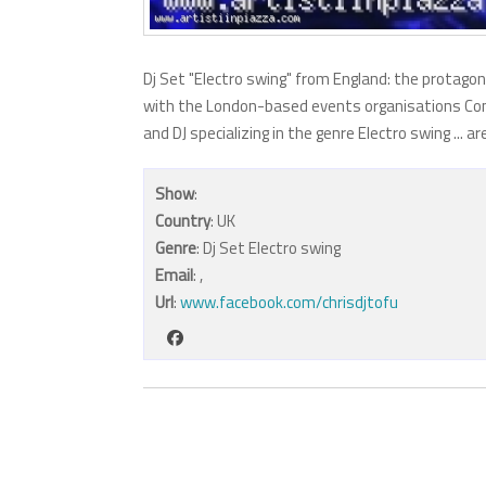
Dj Set "Electro swing" from England: the protagoni
with the London-based events organisations Conti
and DJ specializing in the genre Electro swing ...
Show
:
Country
: UK
Genre
: Dj Set Electro swing
Email
:
,
Url
:
www.facebook.com/chrisdjtofu