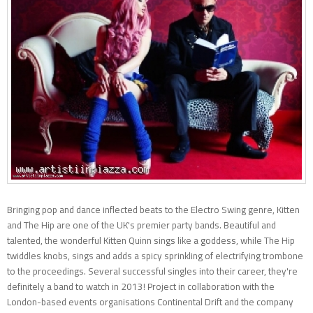
Bringing pop and dance inflected beats to the Electro Swing genre, Kitten
and The Hip are one of the UK's premier party bands. Beautiful and
talented, the wonderful Kitten Quinn sings like a goddess, while The Hip
twiddles knobs, sings and adds a spicy sprinkling of electrifying trombone
to the proceedings. Several successful singles into their career, they're
definitely a band to watch in 2013! Project in collaboration with the
London-based events organisations Continental Drift and the company