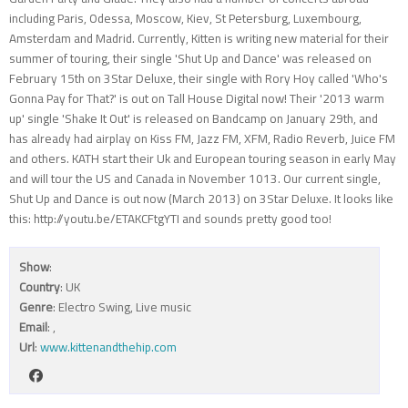
including Paris, Odessa, Moscow, Kiev, St Petersburg, Luxembourg,
Amsterdam and Madrid. Currently, Kitten is writing new material for their
summer of touring, their single 'Shut Up and Dance' was released on
February 15th on 3Star Deluxe, their single with Rory Hoy called 'Who's
Gonna Pay for That?' is out on Tall House Digital now! Their '2013 warm
up' single 'Shake It Out' is released on Bandcamp on January 29th, and
has already had airplay on Kiss FM, Jazz FM, XFM, Radio Reverb, Juice FM
and others. KATH start their Uk and European touring season in early May
and will tour the US and Canada in November 1013. Our current single,
Shut Up and Dance is out now (March 2013) on 3Star Deluxe. It looks like
this: http://youtu.be/ETAKCFtgYTI and sounds pretty good too!
Show
:
Country
: UK
Genre
: Electro Swing, Live music
Email
:
,
Url
:
www.kittenandthehip.com