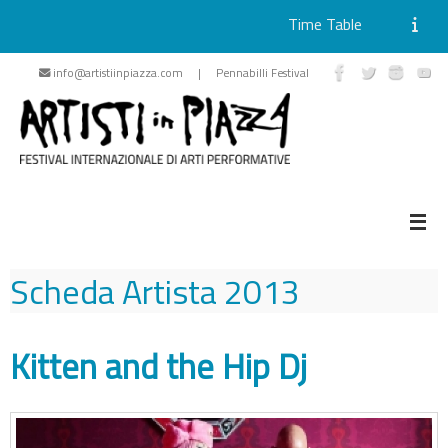
Time Table
Skip
info@artistiinpiazza.com | Pennabilli Festival
to
content
Scheda Artista
2013
Kitten and the Hip Dj