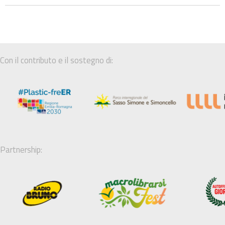
Con il contributo e il sostegno di:
Partnership: