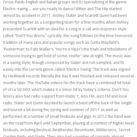
Circus Panik: English and Italian groups and DJ specializing in the genre
Electro-swing ... are you ready to dance? Kitten and The Hip started
almost by accident in 2011. Ashley Slater and Scarlett Quinn had been
working together as a songwriting team for a few months when Ashley
presented Scarlett with an idea for a song in a call and response style
called “Don't You Worry”. Lyrically, the song follows (in the time honoured
tradition of many jazz and popular songs such as Curtis Mayfield's
'Pusherman' to Fats Waller's 'You're a Viper') the trials and tribulations of
someone trying to get hold of some 'reefer' late at night. The music was
in a swing style, though composed by Slater and not sampled, and fit
easily into the current genre called 'Electro Swing'. The track was signed
by HedKandi records literally the day it was finished and released several
months later. The YouTube videos for the track have a combined hit total
of circa 50,000, which makes it a minor hit by today's criteria. Don't You
Worry also had radio support from Radio 1, Kiss FM, Jazz FM and local
radio. Slater and Quinn decided to launch a band off the back of the single
and toured a bit during the spring and summer of 2011 as well as
performed at a number of small festivals and gigs. In 2012 the band was
on the road from April until September, playing at a number of higher level
festivals, including Bestival, Beatherder, Boomtown, Wilderness, Secret
Garden Party and Glade. They also had a number of concerts abroad