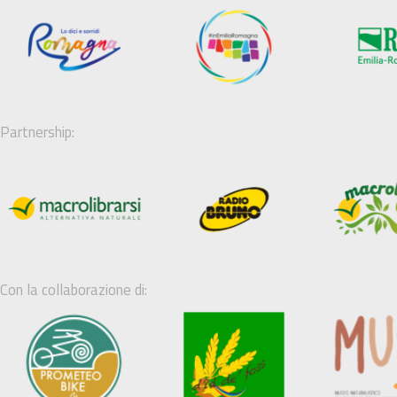
Partnership:
Con la collaborazione di: