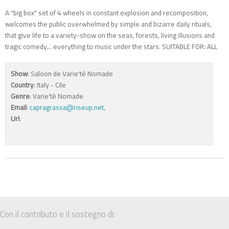
A "big box" set of 4 wheels in constant explosion and recomposition,
welcomes the public overwhelmed by simple and bizarre daily rituals,
that give life to a variety-show on the seas, forests, living illusions and
tragic comedy... everything to music under the stars. SUITABLE FOR: ALL
Show
: Saloon de Varie'tè Nomade
Country
: Italy - Cile
Genre
: Varie'tè Nomade
Email
:
capragrassa@riseup.net
,
Url
:
Con il contributo e il sostegno di: