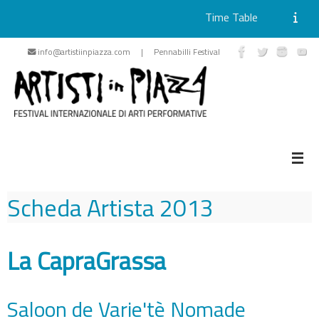
Time Table
Skip
info@artistiinpiazza.com | Pennabilli Festival
to
content
Scheda Artista
2013
La CapraGrassa
Saloon de Varie'tè Nomade