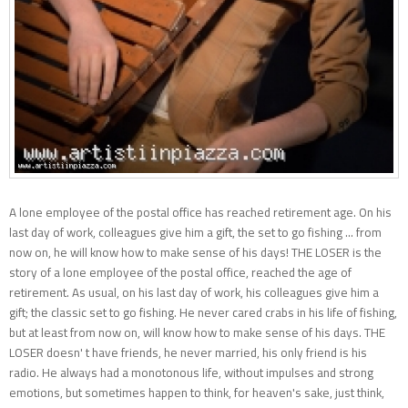
A lone employee of the postal office has reached retirement age. On his
last day of work, colleagues give him a gift, the set to go fishing ... from
now on, he will know how to make sense of his days! THE LOSER is the
story of a lone employee of the postal office, reached the age of
retirement. As usual, on his last day of work, his colleagues give him a
gift; the classic set to go fishing. He never cared crabs in his life of fishing,
but at least from now on, will know how to make sense of his days. THE
LOSER doesn' t have friends, he never married, his only friend is his
radio. He always had a monotonous life, without impulses and strong
emotions, but sometimes happen to think, for heaven's sake, just think,