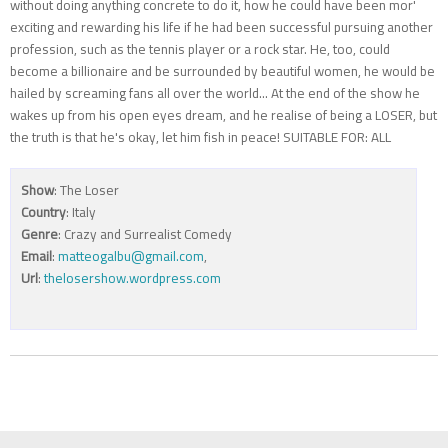
without doing anything concrete to do it, how he could have been mor'
exciting and rewarding his life if he had been successful pursuing another
profession, such as the tennis player or a rock star. He, too, could
become a billionaire and be surrounded by beautiful women, he would be
hailed by screaming fans all over the world... At the end of the show he
wakes up from his open eyes dream, and he realise of being a LOSER, but
the truth is that he's okay, let him fish in peace! SUITABLE FOR: ALL
Show
: The Loser
Country
: Italy
Genre
: Crazy and Surrealist Comedy
Email
:
matteogalbu@gmail.com
,
Url
:
thelosershow.wordpress.com