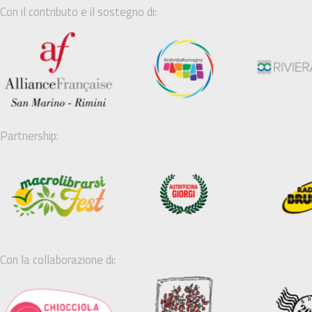
Con il contributo e il sostegno di:
Partnership:
Con la collaborazione di: