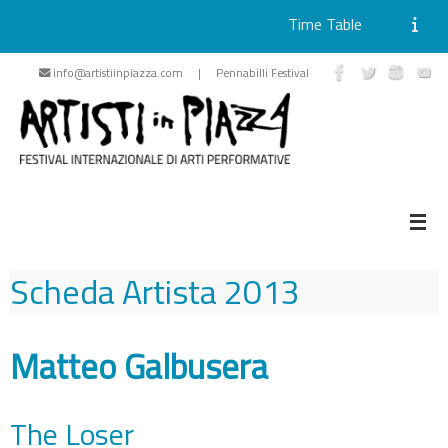
Time Table
Skip
info@artistiinpiazza.com | Pennabilli Festival
to
content
Scheda Artista
2013
Matteo Galbusera
The Loser