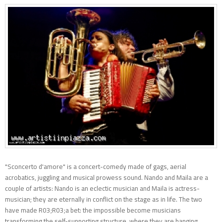
"Sconcerto d'amore" is a concert-comedy made of gags, aerial
acrobatics, juggling and musical prowess sound. Nando and Maila are a
couple of artists: Nando is an eclectic musician and Maila is actress-
musician; they are eternally in conflict on the stage as in life. The two
have made R03;R03;a bet: the impossible become musicians
transforming the self-supporting structure, where they are hanging