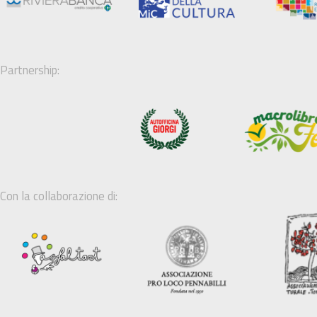
Partnership:
Con la collaborazione di: