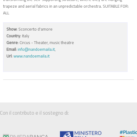
trapeze and aerial fabrics in an unpredictable orchestra. SUITABLE FOR:
ALL
Show
: Sconcerto d'amore
Country
: Italy
Genre
: Circus - Theater, music theatre
Email
:
info@nandoemaila.it
,
Url
:
www.nandoemaila.it
Con il contributo e il sostegno di: