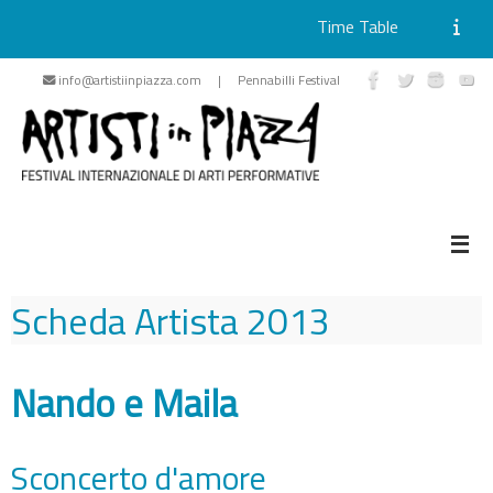
Time Table
Skip
info@artistiinpiazza.com | Pennabilli Festival
to
content
Scheda Artista
2013
Nando e Maila
Sconcerto d'amore