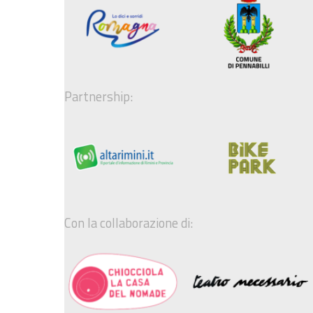
Partnership:
Con la collaborazione di: