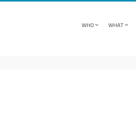
WHO
WHAT