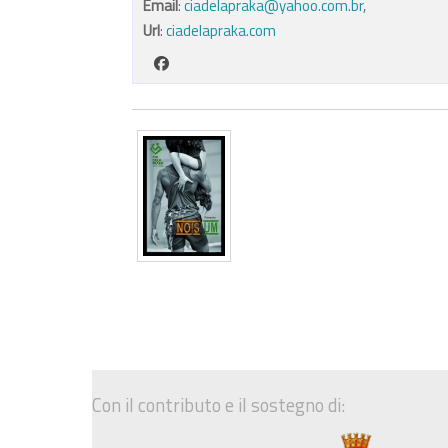
Email
:
ciadelapraka@yahoo.com.br
,
Url
:
ciadelapraka.com
Con il contributo e il sostegno di: