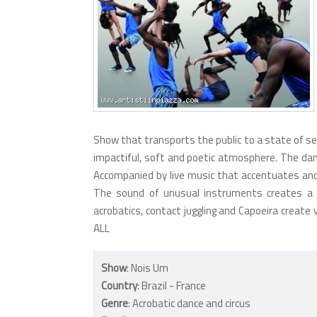
Show that transports the public to a state of sens
impactiful, soft and poetic atmosphere. The dan
Accompanied by live music that accentuates and
The sound of unusual instruments creates a 
acrobatics, contact juggling and Capoeira create
ALL
Show
: Nois Um
Country
: Brazil - France
Genre
: Acrobatic dance and circus