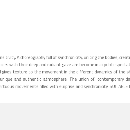
itivity. A choreography full of synchronicity, uniting the bodies, creat
cers with their deep and radiant gaze are become into public spectat
 gives texture to the movement in the different dynamics of the s
unique and authentic atmosphere. The union of: contemporary da
 virtuous movements filled with surprise and synchronicity. SUITABLE 