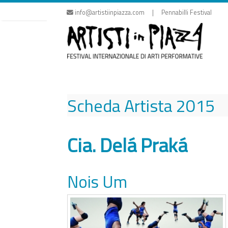
Skip
info@artistiinpiazza.com | Pennabilli Festival
to
content
Scheda Artista
2015
Cia. Delá Praká
Nois Um