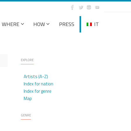
WHERE
HOW
PRESS
IT
EXPLORE
Artists (A-Z)
Index for nation
Index for genre
Map
GENRE