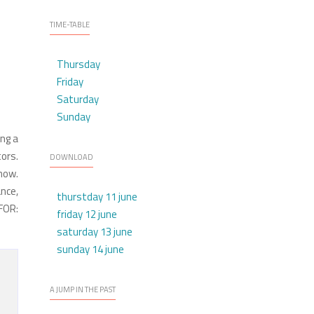
TIME-TABLE
Thursday
Friday
Saturday
Sunday
ing a
ors.
DOWNLOAD
how.
nce,
thurstday 11 june
FOR:
friday 12 june
saturday 13 june
sunday 14 june
A JUMP IN THE PAST